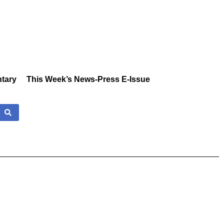
tary
This Week’s News-Press E-Issue