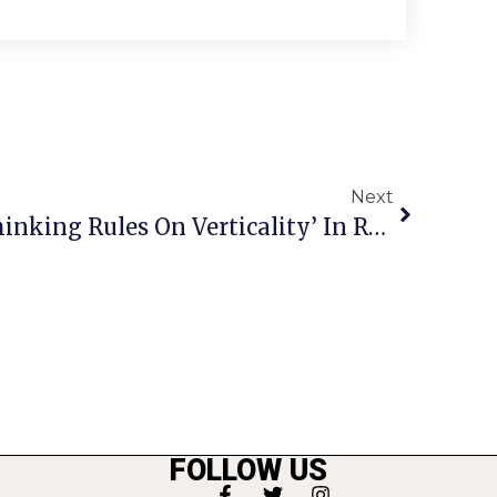
Next
Leonsis Calls For ‘Rethinking Rules On Verticality’ In Region In Response To Amazon Move
FOLLOW US