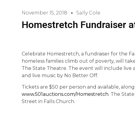
November 15, 2018
Sally Cole
Homestretch Fundraiser at
Celebrate Homestretch, a fundraiser for the Fa
homeless families climb out of poverty, will tak
The State Theatre. The event will include live an
and live music by No Better Off.
Tickets are $50 per person and available, along w
www.501auctions.com/Homestretch
. The Stat
Street in Falls Church.