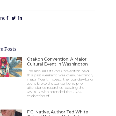
re:
e Posts
Otakon Convention, A Major
Cultural Event In Washington
The annual Otakon Convention held
this past weekend was overwhelmingly
magnificent! Indeed, the four-day-long
event broke the convention’s prior
attendance record, surpassing the
46,000 who attended the 2024
celebration of
F.C. Native, Author Ted White