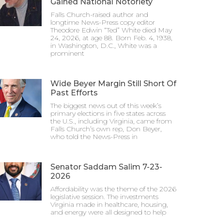
Gained National Notoriety
Falls Church-raised author and
longtime News-Press copy editor
Theodore Edwin “Ted” White died May
24, 2026, at age 88. Born Feb. 4, 1938,
in Washington, D.C., White was a
prominent
Wide Beyer Margin Still Short Of
Past Efforts
The biggest news out of this week’s
primary elections in five states across
the U.S., including Virginia, came from
Falls Church’s own rep, Don Beyer,
who told the News-Press in
Senator Saddam Salim 7-23-
2026
Affordability was the theme of the 2026
legislative session. The investments
Virginia made in healthcare, housing,
and energy were all designed to help