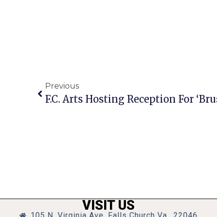
Previous
F.C. Arts Hosting Reception For ‘Bru
VISIT US
105 N. Virginia Ave, Falls Church Va., 22046