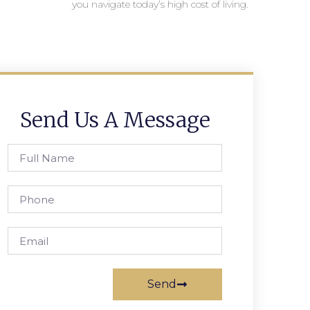
you navigate today’s high cost of living.
Send Us A Message
Send