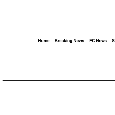
Home
Breaking News
FC News
S