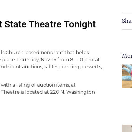
Sha
 State Theatre Tonight
lls Church-based nonprofit that helps
Mor
e place Thursday, Nov. 15 from 8 – 10 p.m. at
d silent auctions, raffles, dancing, desserts,
ith a listing of auction items, at
e Theatre is located at 220 N. Washington