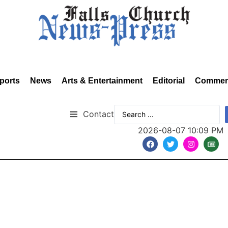
ports
News
Arts & Entertainment
Editorial
Commen
Contact
2026-08-07 10:09 PM