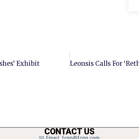
shes’ Exhibit
CONTACT US
Email: fcnp@fcnp.com