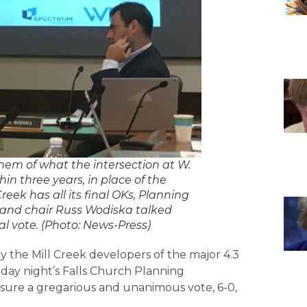
em of what the intersection at W.
hin three years, in place of the
eek has all its final OKs, Planning
 and chair Russ Wodiska talked
l vote. (Photo: News-Press)
y the Mill Creek developers of the major 4.3
day night’s Falls Church Planning
ensure a gregarious and unanimous vote, 6-0,