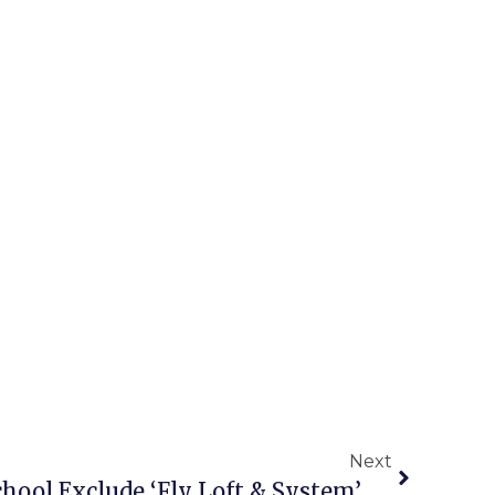
Next
Plans For New High School Exclude ‘Fly Loft & System’ For Its Theater