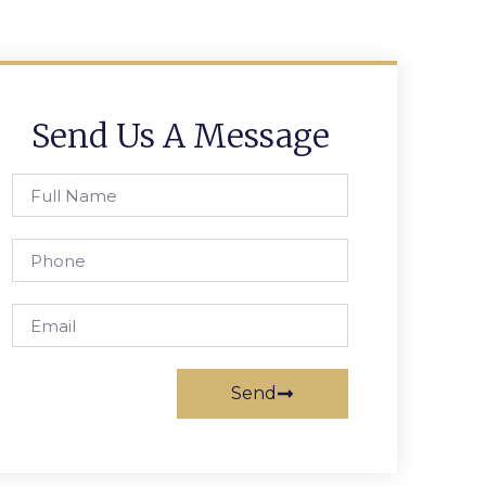
Send Us A Message
Send