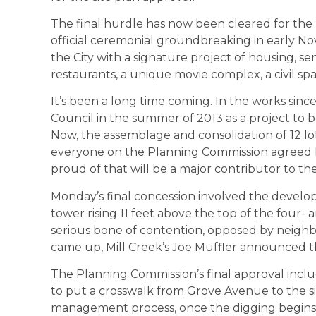
The final hurdle has now been cleared for the p
official ceremonial groundbreaking in early No
the City with a signature project of housing, se
restaurants, a unique movie complex, a civil spa
It’s been a long time coming. In the works since 
Council in the summer of 2013 as a project to
Now, the assemblage and consolidation of 12 lots 
everyone on the Planning Commission agreed Mo
proud of that will be a major contributor to the C
Monday’s final concession involved the develope
tower rising 11 feet above the top of the four- a
serious bone of contention, opposed by neighbo
came up, Mill Creek’s Joe Muffler announced th
The Planning Commission’s final approval inc
to put a crosswalk from Grove Avenue to the s
management process, once the digging begins, 