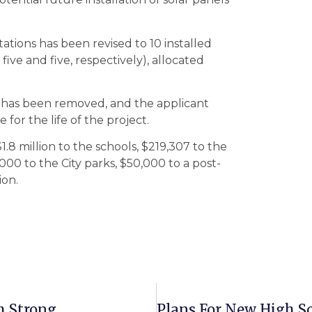
tions has been revised to 10 installed
five and five, respectively), allocated
 has been removed, and the applicant
for the life of the project.
8 million to the schools, $219,307 to the
000 to the City parks, $50,000 to a post-
ion.
h Strong