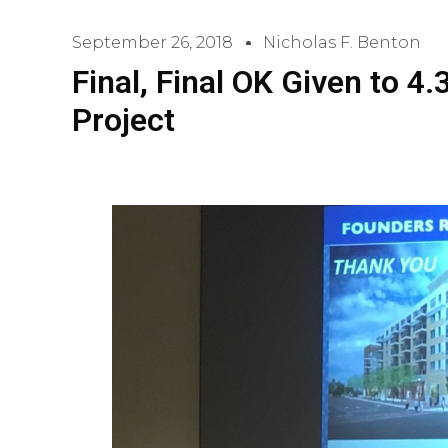
September 26, 2018
Nicholas F. Benton
Final, Final OK Given to 
Project