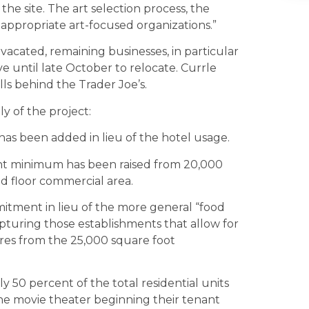
the site. The art selection process, the
ppropriate art-focused organizations.”
 vacated, remaining businesses, in particular
e until late October to relocate. Currle
ls behind the Trader Joe’s.
y of the project:
as been added in lieu of the hotel usage.
t minimum has been raised from 20,000
d floor commercial area.
itment in lieu of the more general “food
pturing those establishments that allow for
tores from the 25,000 square foot
 50 percent of the total residential units
the movie theater beginning their tenant