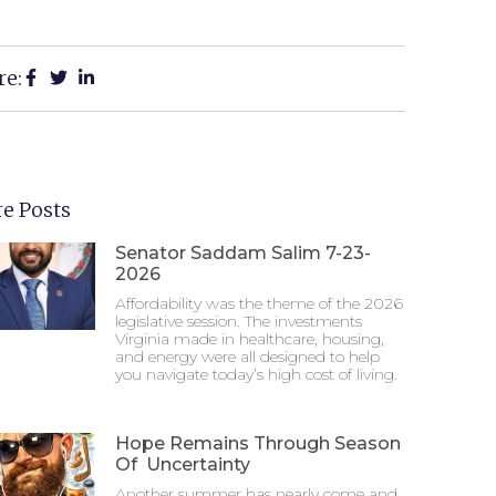
re:
e Posts
Senator Saddam Salim 7-23-
2026
Affordability was the theme of the 2026
legislative session. The investments
Virginia made in healthcare, housing,
and energy were all designed to help
you navigate today’s high cost of living.
Hope Remains Through Season
Of Uncertainty
Another summer has nearly come and