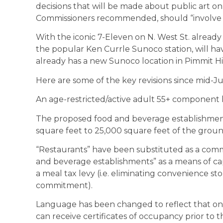
decisions that will be made about public art on 
Commissioners recommended, should “involve a
With the iconic 7-Eleven on N. West St. already
the popular Ken Currle Sunoco station, will hav
already has a new Sunoco location in Pimmit Hil
Here are some of the key revisions since mid-Jul
An age-restricted/active adult 55+ component h
The proposed food and beverage establishmen
square feet to 25,000 square feet of the groun
“Restaurants” have been substituted as a comm
and beverage establishments” as a means of ca
a meal tax levy (i.e. eliminating convenience s
commitment).
Language has been changed to reflect that only
can receive certificates of occupancy prior to 