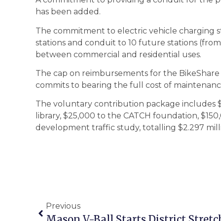
has been added.
The commitment to electric vehicle charging sta
stations and conduit to 10 future stations (from 
between commercial and residential uses.
The cap on reimbursements for the BikeShare
commits to bearing the full cost of maintenance 
The voluntary contribution package includes $1.
library, $25,000 to the CATCH foundation, $150,
development traffic study, totalling $2.297 mill
Previous
Mason V-Ball Starts District Stretc