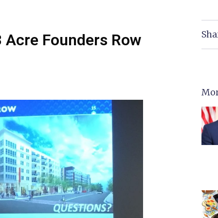
Sha
4.3 Acre Founders Row
Mor