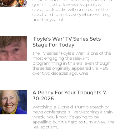
gone. In just a few weeks, pools will
close, backpacks will come out of the
closet and parents everywhere will begin
another year of
‘Foyle’s War’ TV Series Sets
Stage For Today
The TV series “Foyle’s War” is one of the
most engaging the relevant
programming in this era, even though
the series originally appeared via PBS
over two decades ago. One
A Penny For Your Thoughts 7-
30-2026
Watching a Donald Trump speech or
news conference is like watching a train
wreck. You know it’s going to be
appalling but it’s hard to turn away. The
lies, egotism,