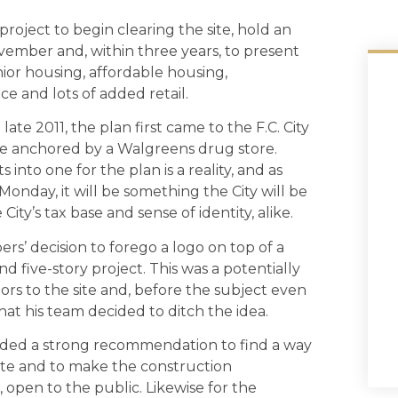
roject to begin clearing the site, hold an
vember and, within three years, to present
nior housing, affordable housing,
ce and lots of added retail.
late 2011, the plan first came to the F.C. City
 be anchored by a Walgreens drug store.
into one for the plan is a reality, and as
nday, it will be something the City will be
ity’s tax base and sense of identity, alike.
rs’ decision to forego a logo on top of a
nd five-story project. This was a potentially
rs to the site and, before the subject even
at his team decided to ditch the idea.
luded a strong recommendation to find a way
ite and to make the construction
open to the public. Likewise for the