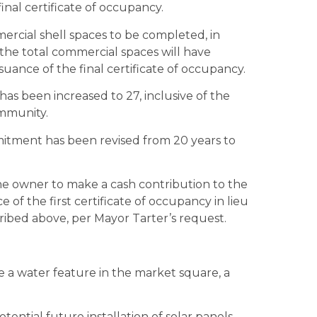
inal certificate of occupancy.
rcial shell spaces to be completed, in
the total commercial spaces will have
uance of the final certificate of occupancy.
as been increased to 27, inclusive of the
ommunity.
itment has been revised from 20 years to
he owner to make a cash contribution to the
 of the first certificate of occupancy in lieu
ribed above, per Mayor Tarter’s request.
a water feature in the market square, a
ential future installation of solar panels