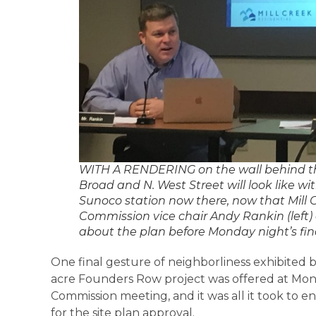
WITH A RENDERING on the wall behind th
Broad and N. West Street will look like wit
Sunoco station now there, now that Mill Cr
Commission vice chair Andy Rankin (left)
about the plan before Monday night’s fina
One final gesture of neighborliness exhibited b
acre Founders Row project was offered at Mon
Commission meeting, and it was all it took to 
for the site plan approval.