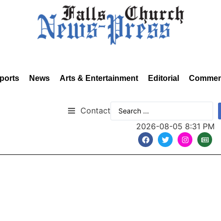
ports
News
Arts & Entertainment
Editorial
Commen
Contact
2026-08-05 8:31 PM