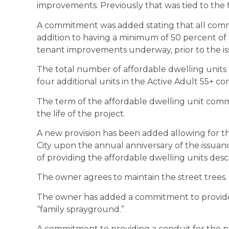
improvements. Previously that was tied to the f
A commitment was added stating that all comme
addition to having a minimum of 50 percent of 
tenant improvements underway, prior to the iss
The total number of affordable dwelling units h
four additional units in the Active Adult 55+ c
The term of the affordable dwelling unit comm
the life of the project.
A new provision has been added allowing for t
City upon the annual anniversary of the issuance
of providing the affordable dwelling units desc
The owner agrees to maintain the street trees.
The owner has added a commitment to provide 
“family sprayground.”
A commitment to providing a conduit for the pot