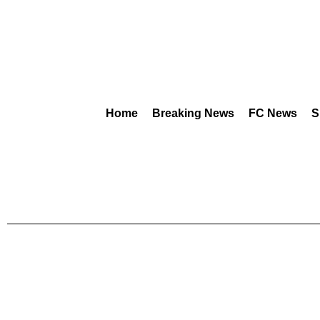
Home
Breaking News
FC News
S