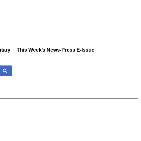
tary
This Week’s News-Press E-Issue