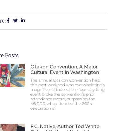
re:
e Posts
Otakon Convention, A Major
Cultural Event In Washington
The annual Otakon Convention held
this past weekend was overwhelmingly
magnificent! Indeed, the four-day-long
event broke the convention’s prior
attendance record, surpassing the
46,000 who attended the 2024
celebration of
F.C. Native, Author Ted White