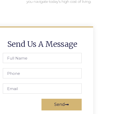
you navigate today’s high cost of living.
Send Us A Message
Send