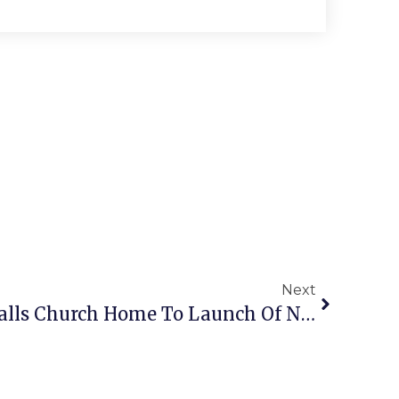
Next
Guest Commentary: Falls Church Home To Launch Of New Diplomacy TV Series