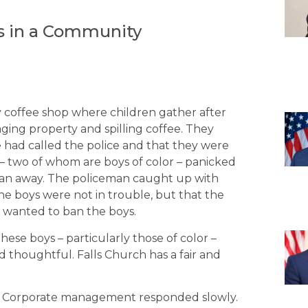
s in a Community
ty coffee shop where children gather after
ging property and spilling coffee. They
 had called the police and that they were
– two of whom are boys of color – panicked
d ran away. The policeman caught up with
he boys were not in trouble, but that the
t wanted to ban the boys.
hese boys – particularly those of color –
d thoughtful. Falls Church has a fair and
t. Corporate management responded slowly.