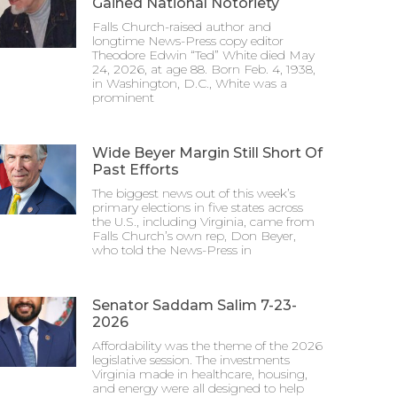
Gained National Notoriety
Falls Church-raised author and
longtime News-Press copy editor
Theodore Edwin “Ted” White died May
24, 2026, at age 88. Born Feb. 4, 1938,
in Washington, D.C., White was a
prominent
Wide Beyer Margin Still Short Of
Past Efforts
The biggest news out of this week’s
primary elections in five states across
the U.S., including Virginia, came from
Falls Church’s own rep, Don Beyer,
who told the News-Press in
Senator Saddam Salim 7-23-
2026
Affordability was the theme of the 2026
legislative session. The investments
Virginia made in healthcare, housing,
and energy were all designed to help