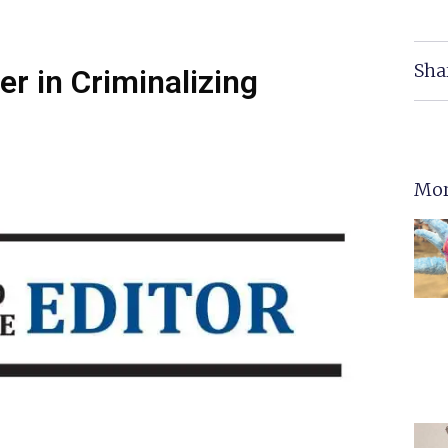
Sha
er in Criminalizing
Mor