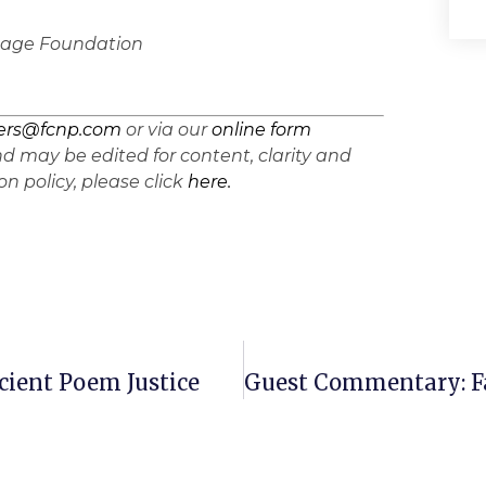
ritage Foundation
ters@fcnp.com
or via our
online form
d may be edited for content, clarity and
n policy, please click
here.
ient Poem Justice