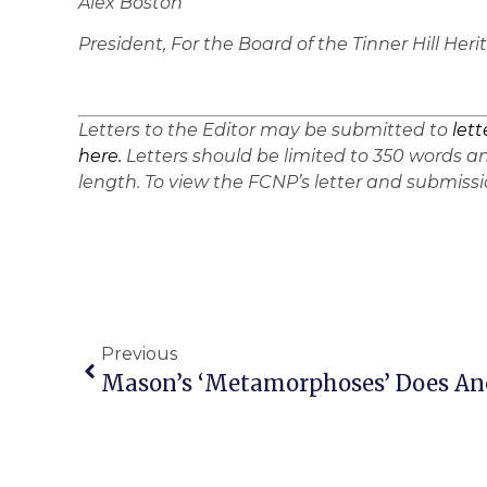
Alex Boston
President, For the Board of the Tinner Hill He
Letters to the Editor may be submitted to
let
here.
Letters should be limited to 350 words an
length. To view the FCNP’s letter and submissio
Previous
Mason’s ‘Metamorphoses’ Does Anc