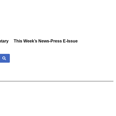
tary
This Week’s News-Press E-Issue