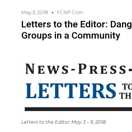
May 3, 2018
FCNP.com
Letters to the Editor: Dang
Groups in a Community
Letters to the Editor: May 3 – 9, 2018