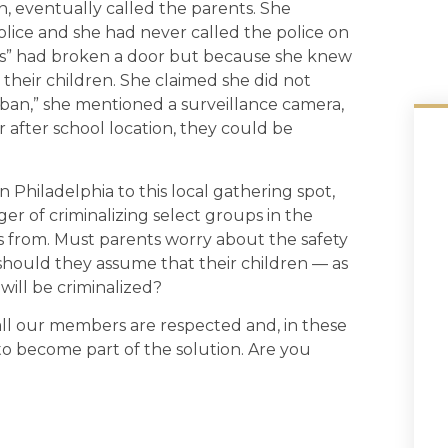
 eventually called the parents. She
 police and she had never called the police on
ids” had broken a door but because she knew
their children. She claimed she did not
ban,” she mentioned a surveillance camera,
 after school location, they could be
n Philadelphia to this local gathering spot,
r of criminalizing select groups in the
s from. Must parents worry about the safety
should they assume that their children — as
will be criminalized?
ll our members are respected and, in these
dy to become part of the solution. Are you