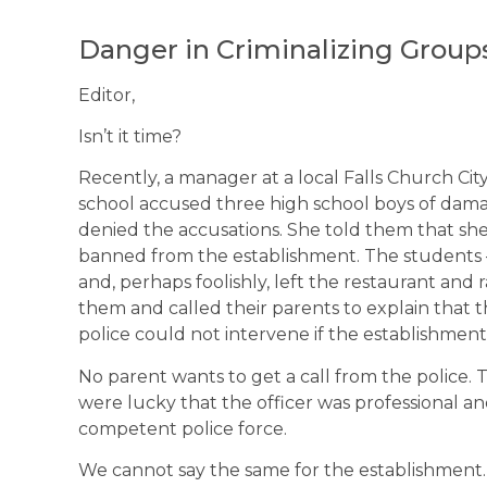
Danger in Criminalizing Group
Editor,
Isn’t it time?
Recently, a manager at a local Falls Church Ci
school accused three high school boys of dama
denied the accusations. She told them that she
banned from the establishment. The students 
and, perhaps foolishly, left the restaurant an
them and called their parents to explain that t
police could not intervene if the establishmen
No parent wants to get a call from the police. T
were lucky that the officer was professional an
competent police force.
We cannot say the same for the establishmen