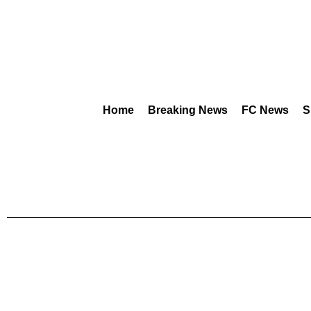
Home
Breaking News
FC News
S