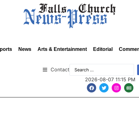
ports
News
Arts & Entertainment
Editorial
Commen
Contact
2026-08-07 11:15 PM