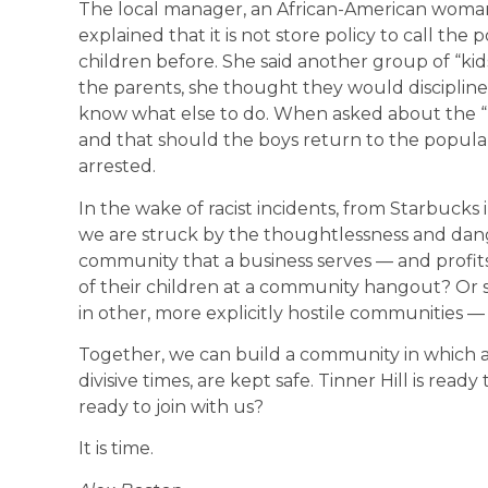
The local manager, an African-American woman,
explained that it is not store policy to call the
children before. She said another group of “k
the parents, she thought they would discipline 
know what else to do. When asked about the “
and that should the boys return to the popular
arrested.
In the wake of racist incidents, from Starbucks i
we are struck by the thoughtlessness and dange
community that a business serves — and profit
of their children at a community hangout? Or 
in other, more explicitly hostile communities — 
Together, we can build a community in which a
divisive times, are kept safe. Tinner Hill is rea
ready to join with us?
It is time.