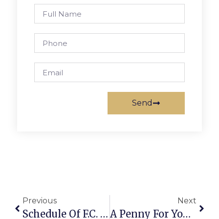
Send
Previous
Next
Schedule Of F.C. Meetings On Broad/Washington Plan Set
A Penny For Your Thoughts: News Of Greater Falls Church