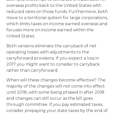
overseas profits back to the United States with
reduced rates on those funds. Furthermore, both
move to a territorial system for large corporations,
which limits taxes on income earned overseas and
focuses more on income earned within the
United States.
Both versions eliminate the carryback of net
operating losses with adjustments to the
carryforward provisions. If you expect a loss in
2017 you might want to consider to carryback
rather than carryforward.
When will these changes become effective? The
majority of the changes will not come into effect
until 2018, with some being phased in after 2018
and changes can still occur as the bill goes
through committee. If you pay estimated taxes,
consider prepaying your state taxes by the end of