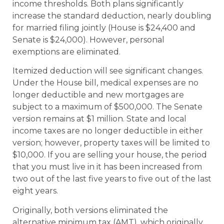
income thresholds. Both plans significantly
increase the standard deduction, nearly doubling
for married filing jointly (House is $24,400 and
Senate is $24,000). However, personal
exemptions are eliminated.
Itemized deduction will see significant changes.
Under the House bill, medical expenses are no
longer deductible and new mortgages are
subject to a maximum of $500,000. The Senate
version remains at $1 million. State and local
income taxes are no longer deductible in either
version; however, property taxes will be limited to
$10,000. If you are selling your house, the period
that you must live in it has been increased from
two out of the last five years to five out of the last
eight years.
Originally, both versions eliminated the
alternative minimum tax (AMT), which originally