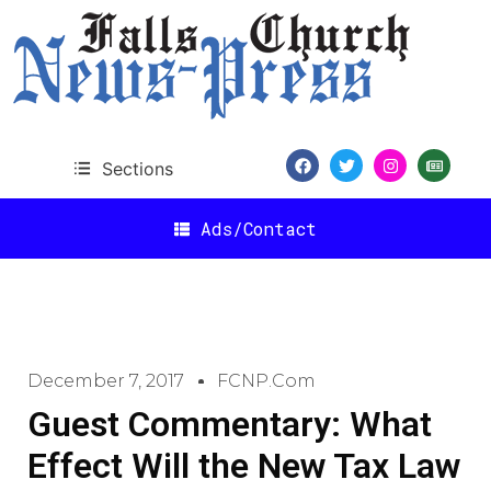
Sections
Ads/Contact
December 7, 2017
FCNP.com
Guest Commentary: What
Effect Will the New Tax Law