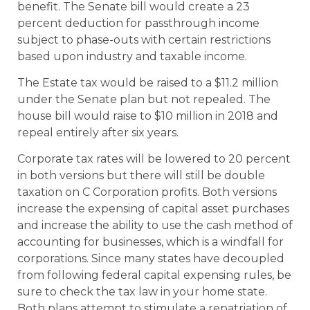
benefit. The Senate bill would create a 23
percent deduction for passthrough income
subject to phase-outs with certain restrictions
based upon industry and taxable income.
The Estate tax would be raised to a $11.2 million
under the Senate plan but not repealed. The
house bill would raise to $10 million in 2018 and
repeal entirely after six years.
Corporate tax rates will be lowered to 20 percent
in both versions but there will still be double
taxation on C Corporation profits. Both versions
increase the expensing of capital asset purchases
and increase the ability to use the cash method of
accounting for businesses, which is a windfall for
corporations. Since many states have decoupled
from following federal capital expensing rules, be
sure to check the tax law in your home state.
Both plans attempt to stimulate a repatriation of