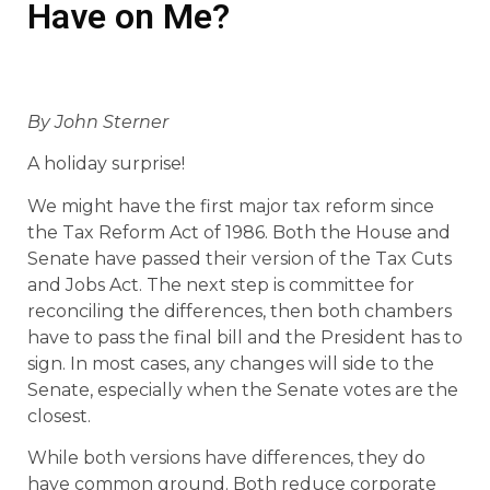
Have on Me?
By John Sterner
A holiday surprise!
We might have the first major tax reform since
the Tax Reform Act of 1986. Both the House and
Senate have passed their version of the Tax Cuts
and Jobs Act. The next step is committee for
reconciling the differences, then both chambers
have to pass the final bill and the President has to
sign. In most cases, any changes will side to the
Senate, especially when the Senate votes are the
closest.
While both versions have differences, they do
have common ground. Both reduce corporate