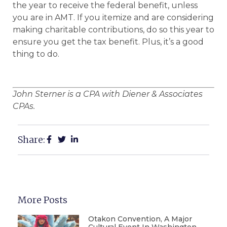
the year to receive the federal benefit, unless
you are in AMT. If you itemize and are considering
making charitable contributions, do so this year to
ensure you get the tax benefit. Plus, it’s a good
thing to do.
John Sterner is a CPA with Diener & Associates
CPAs.
Share:
More Posts
Otakon Convention, A Major