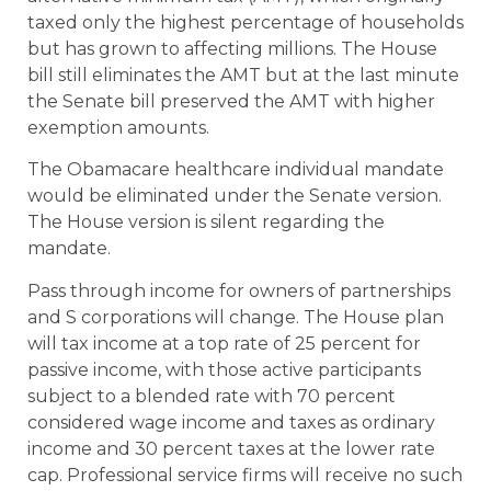
taxed only the highest percentage of households
but has grown to affecting millions. The House
bill still eliminates the AMT but at the last minute
the Senate bill preserved the AMT with higher
exemption amounts.
The Obamacare healthcare individual mandate
would be eliminated under the Senate version.
The House version is silent regarding the
mandate.
Pass through income for owners of partnerships
and S corporations will change. The House plan
will tax income at a top rate of 25 percent for
passive income, with those active participants
subject to a blended rate with 70 percent
considered wage income and taxes as ordinary
income and 30 percent taxes at the lower rate
cap. Professional service firms will receive no such