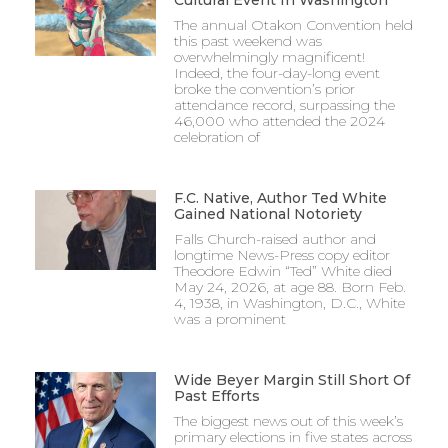
Cultural Event In Washington
The annual Otakon Convention held
this past weekend was
overwhelmingly magnificent!
Indeed, the four-day-long event
broke the convention’s prior
attendance record, surpassing the
46,000 who attended the 2024
celebration of
F.C. Native, Author Ted White
Gained National Notoriety
Falls Church-raised author and
longtime News-Press copy editor
Theodore Edwin “Ted” White died
May 24, 2026, at age 88. Born Feb.
4, 1938, in Washington, D.C., White
was a prominent
Wide Beyer Margin Still Short Of
Past Efforts
The biggest news out of this week’s
primary elections in five states across