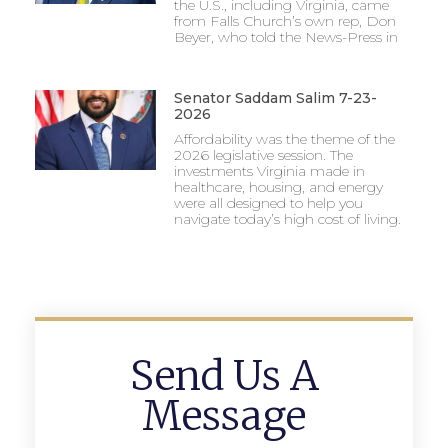
the U.S., including Virginia, came
from Falls Church’s own rep, Don
Beyer, who told the News-Press in
Senator Saddam Salim 7-23-
2026
Affordability was the theme of the
2026 legislative session. The
investments Virginia made in
healthcare, housing, and energy
were all designed to help you
navigate today’s high cost of living.
Send Us A
Message