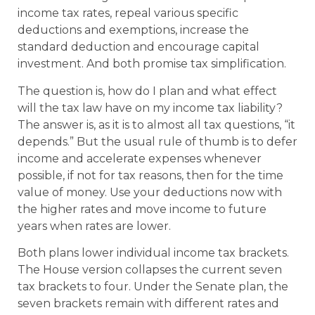
income tax rates, repeal various specific
deductions and exemptions, increase the
standard deduction and encourage capital
investment. And both promise tax simplification.
The question is, how do I plan and what effect
will the tax law have on my income tax liability?
The answer is, as it is to almost all tax questions, “it
depends.” But the usual rule of thumb is to defer
income and accelerate expenses whenever
possible, if not for tax reasons, then for the time
value of money. Use your deductions now with
the higher rates and move income to future
years when rates are lower.
Both plans lower individual income tax brackets.
The House version collapses the current seven
tax brackets to four. Under the Senate plan, the
seven brackets remain with different rates and