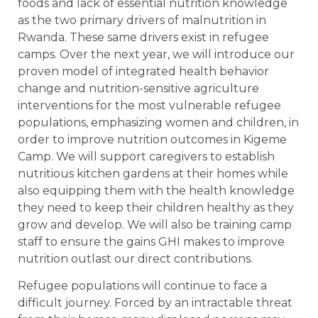
foods and lack of essential nutrition knowledge
as the two primary drivers of malnutrition in
Rwanda. These same drivers exist in refugee
camps. Over the next year, we will introduce our
proven model of integrated health behavior
change and nutrition-sensitive agriculture
interventions for the most vulnerable refugee
populations, emphasizing women and children, in
order to improve nutrition outcomes in Kigeme
Camp. We will support caregivers to establish
nutritious kitchen gardens at their homes while
also equipping them with the health knowledge
they need to keep their children healthy as they
grow and develop. We will also be training camp
staff to ensure the gains GHI makes to improve
nutrition outlast our direct contributions.
Refugee populations will continue to face a
difficult journey. Forced by an intractable threat