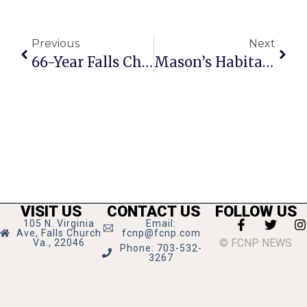
Previous
Next
66-Year Falls Church Resident Arlene Jensen Passes Away
Mason’s Habitat For Humanity Holds Denim Drive
VISIT US
CONTACT US
FOLLOW US
105 N. Virginia
Email:
Ave, Falls Church
fcnp@fcnp.com
© FCNP NEWS
Va., 22046
Phone: 703-532-
3267