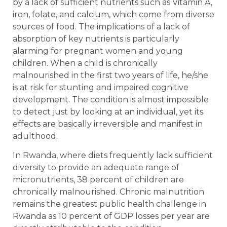
by a lack of sufficient nutrients such as Vitamin A,
iron, folate, and calcium, which come from diverse
sources of food. The implications of a lack of
absorption of key nutrients is particularly
alarming for pregnant women and young
children. When a child is chronically
malnourished in the first two years of life, he/she
is at risk for stunting and impaired cognitive
development. The condition is almost impossible
to detect just by looking at an individual, yet its
effects are basically irreversible and manifest in
adulthood.
In Rwanda, where diets frequently lack sufficient
diversity to provide an adequate range of
micronutrients, 38 percent of children are
chronically malnourished. Chronic malnutrition
remains the greatest public health challenge in
Rwanda as 10 percent of GDP losses per year are