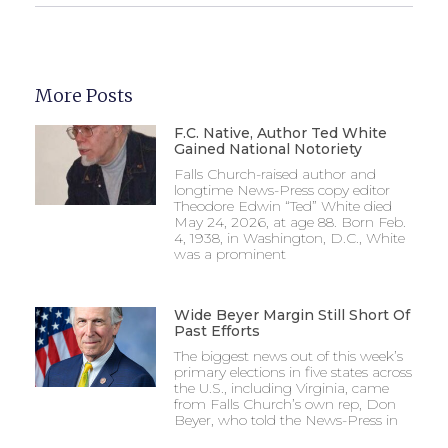
More Posts
F.C. Native, Author Ted White
Gained National Notoriety
Falls Church-raised author and
longtime News-Press copy editor
Theodore Edwin “Ted” White died
May 24, 2026, at age 88. Born Feb.
4, 1938, in Washington, D.C., White
was a prominent
Wide Beyer Margin Still Short Of
Past Efforts
The biggest news out of this week’s
primary elections in five states across
the U.S., including Virginia, came
from Falls Church’s own rep, Don
Beyer, who told the News-Press in