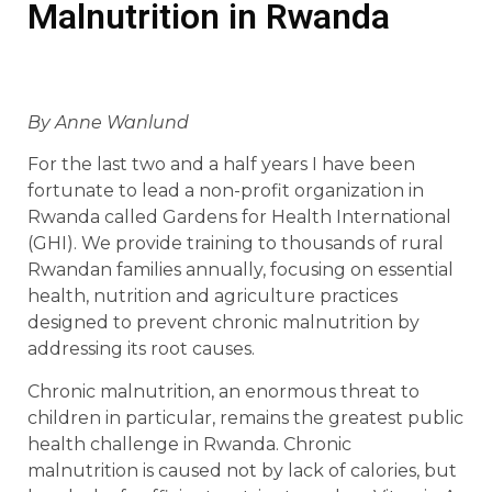
Malnutrition in Rwanda
By Anne Wanlund
For the last two and a half years I have been
fortunate to lead a non-profit organization in
Rwanda called Gardens for Health International
(GHI). We provide training to thousands of rural
Rwandan families annually, focusing on essential
health, nutrition and agriculture practices
designed to prevent chronic malnutrition by
addressing its root causes.
Chronic malnutrition, an enormous threat to
children in particular, remains the greatest public
health challenge in Rwanda. Chronic
malnutrition is caused not by lack of calories, but