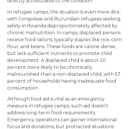
directly attributable to the condition.
In refugee camps, the situation is even more dire,
with Congolese and Burundian refugees seeking
safety in Rwanda disproportionately affected by
chronic malnutrition. In camps, displaced persons
receive food rations, typically staples like rice, corn
flour, and beans. These foods are calorie-dense,
but lack sufficient nutrients to promote child
development. A displaced child is about 20
percent more likely to be chronically
malnourished than a non-displaced child, with 57
percent of households having inadequate food
consumption.
Although food aid is vital as an emergency
measure in refugee camps, such aid doesn’t
address long-term food requirements.
Emergency operations can garner international
focus and donations, but protracted situations