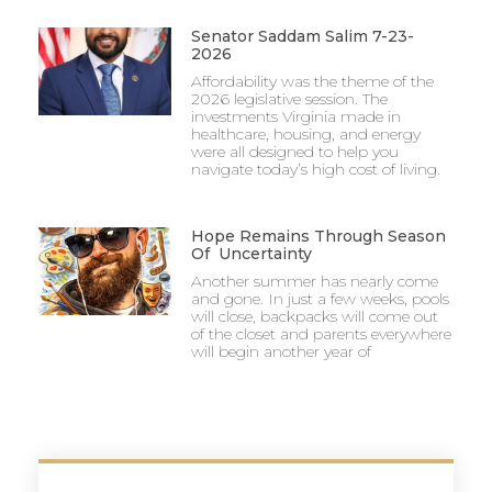
Senator Saddam Salim 7-23-
2026
Affordability was the theme of the
2026 legislative session. The
investments Virginia made in
healthcare, housing, and energy
were all designed to help you
navigate today’s high cost of living.
Hope Remains Through Season
Of Uncertainty
Another summer has nearly come
and gone. In just a few weeks, pools
will close, backpacks will come out
of the closet and parents everywhere
will begin another year of