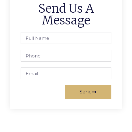
Send Us A
Message
Send