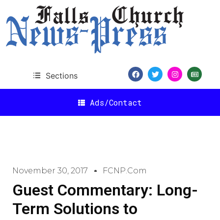
Sections
Ads/Contact
November 30, 2017
FCNP.com
Guest Commentary: Long-
Term Solutions to