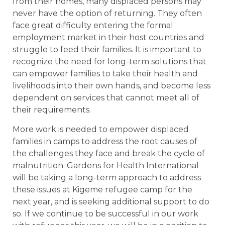
from their homes, many displaced persons may
never have the option of returning. They often
face great difficulty entering the formal
employment market in their host countries and
struggle to feed their families. It is important to
recognize the need for long-term solutions that
can empower families to take their health and
livelihoods into their own hands, and become less
dependent on services that cannot meet all of
their requirements.
More work is needed to empower displaced
families in camps to address the root causes of
the challenges they face and break the cycle of
malnutrition. Gardens for Health International
will be taking a long-term approach to address
these issues at Kigeme refugee camp for the
next year, and is seeking additional support to do
so. If we continue to be successful in our work