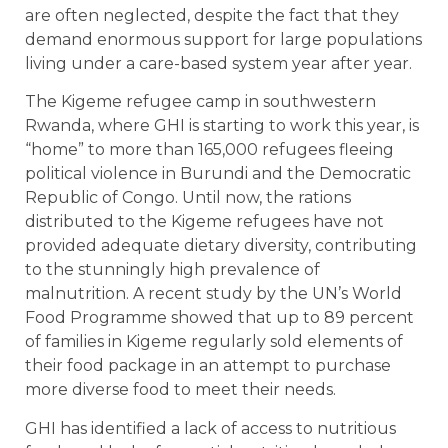
are often neglected, despite the fact that they
demand enormous support for large populations
living under a care-based system year after year.
The Kigeme refugee camp in southwestern
Rwanda, where GHI is starting to work this year, is
“home” to more than 165,000 refugees fleeing
political violence in Burundi and the Democratic
Republic of Congo. Until now, the rations
distributed to the Kigeme refugees have not
provided adequate dietary diversity, contributing
to the stunningly high prevalence of
malnutrition. A recent study by the UN’s World
Food Programme showed that up to 89 percent
of families in Kigeme regularly sold elements of
their food package in an attempt to purchase
more diverse food to meet their needs.
GHI has identified a lack of access to nutritious