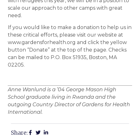
with refugees this year, we will be in a position to
scale our approach to other camps with great
need.
If you would like to make a donation to help us in
these critical efforts, please visit our website at
www.gardensforhealth.org and click the yellow
button “Donate” at the top of the page. Checks
can be mailed to P.O. Box 51935, Boston, MA
02205.
Anne Wanlund is a ’04 George Mason High
School graduate living in Rwanda and the
outgoing Country Director of Gardens for Health
International.
Share: