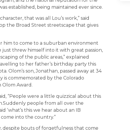
rogram, and the national reputation for the
as established, being maintained ever since.
aracter, that was all Lou’s work,” said
lop the Broad Street streetscape that gives
 for him to come to a suburban environment
just threw himself into it with great passion,
caping of the public areas,” explained
velling to her father’s birthday party this
ta. Olom’s son, Jonathan, passed away at 34
ey is commemorated by the Colorado
an Olom Award.
d, “People were a little quizzical about this
en.Suddenly people from all over the
id ‘what’s this we hear about an IB
s come into the country.”
, despite bouts of forgetfulness that come