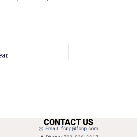
ear
CONTACT US
Email: fcnp@fcnp.com