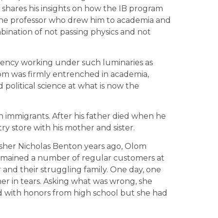
y shares his insights on how the IB program
 the professor who drew him to academia and
mbination of not passing physics and not
 Agency working under such luminaries as
m was firmly entrenched in academia,
 political science at what is now the
n immigrants. After his father died when he
try store with his mother and sister.
isher Nicholas Benton years ago, Olom
 remained a number of regular customers at
 and their struggling family. One day, one
r in tears. Asking what was wrong, she
ed with honors from high school but she had