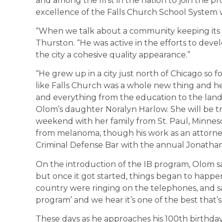
and among the first in the nation to join the p
excellence of the Falls Church School System w
“When we talk about a community keeping its ch
Thurston. “He was active in the efforts to deve
the city a cohesive quality appearance.”
“He grew up in a city just north of Chicago so
like Falls Church was a whole new thing and he 
and everything from the education to the lands
Olom’s daughter Noralyn Harlow. She will be tra
weekend with her family from St. Paul, Minneso
from melanoma, though his work as an attorn
Criminal Defense Bar with the annual Jonath
On the introduction of the IB program, Olom sai
but once it got started, things began to happ
country were ringing on the telephones, and sa
program’ and we hear it’s one of the best that’
These days as he approaches his 100th birthday