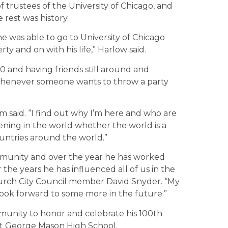
 trustees of the University of Chicago, and
rest was history.
he was able to go to University of Chicago
rty and on with his life,” Harlow said.
 and having friends still around and
 whenever someone wants to throw a party
om said. “I find out why I’m here and who are
ening in the world whether the world is a
countries around the world.”
ommunity and over the year he has worked
the years he has influenced all of us in the
Church City Council member David Snyder. “My
look forward to some more in the future.”
mmunity to honor and celebrate his 100th
 at George Mason High School.