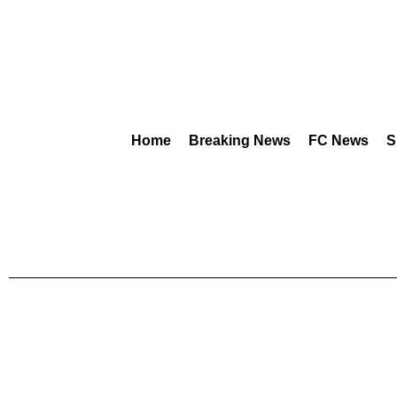
Home
Breaking News
FC News
S