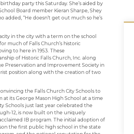
birthday party this Saturday. She’s aided by
 School Board member Kieran Sharpe, Shey
o added, “He doesn’t get out much so he’s
acity in the city with a term on the school
or much of Falls Church’s historic
oving to here in 1953. These
ship of Historic Falls Church, Inc. along
lage Preservation and Improvement Society in
borist position along with the creation of two
onvincing the Falls Church City Schools to
 at its George Mason High School at a time
ty Schools just last year celebrated the
gh-12, is now built on the uniquely
cclaimed IB program. The initial adoption of
n the first public high school in the state