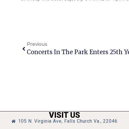
Previous
Concerts In The Park Enters 25th Y
VISIT US
105 N. Virginia Ave, Falls Church Va., 22046