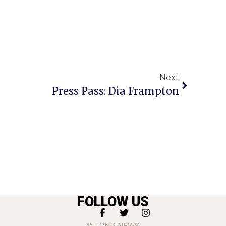
Next
Press Pass: Dia Frampton
FOLLOW US