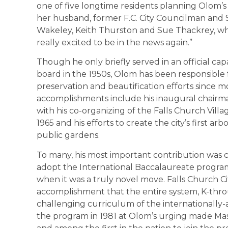
one of five longtime residents planning Olom’s 
her husband, former F.C. City Councilman and
Wakeley, Keith Thurston and Sue Thackrey, wh
really excited to be in the news again.”
Though he only briefly served in an official cap
board in the 1950s, Olom has been responsible f
preservation and beautification efforts since m
accomplishments include his inaugural chairman
with his co-organizing of the Falls Church Vil
1965 and his efforts to create the city’s first ar
public gardens.
To many, his most important contribution was c
adopt the International Baccalaureate program
when it was a truly novel move. Falls Church Ci
accomplishment that the entire system, K-throu
challenging curriculum of the internationally-a
the program in 1981 at Olom’s urging made Maso