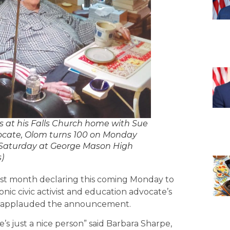
at his Falls Church home with Sue
vocate, Olom turns 100 on Monday
s Saturday at George Mason High
)
ast month declaring this coming Monday to
nic civic activist and education advocate’s
ds applauded the announcement.
e’s just a nice person” said Barbara Sharpe,