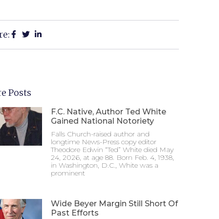
re:
e Posts
F.C. Native, Author Ted White
Gained National Notoriety
Falls Church-raised author and
longtime News-Press copy editor
Theodore Edwin “Ted” White died May
24, 2026, at age 88. Born Feb. 4, 1938,
in Washington, D.C., White was a
prominent
Wide Beyer Margin Still Short Of
Past Efforts