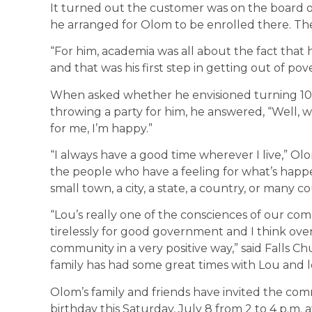
It turned out the customer was on the board of
he arranged for Olom to be enrolled there. The 
“For him, academia was all about the fact that 
and that was his first step in getting out of pove
When asked whether he envisioned turning 100
throwing a party for him, he answered, “Well,
for me, I’m happy.”
“I always have a good time wherever I live,” Ol
the people who have a feeling for what’s happ
small town, a city, a state, a country, or many 
“Lou’s really one of the consciences of our c
tirelessly for good government and I think over 
community in a very positive way,” said Falls 
family has had some great times with Lou and 
Olom’s family and friends have invited the co
birthday this Saturday, July 8 from 2 to 4 p.m.