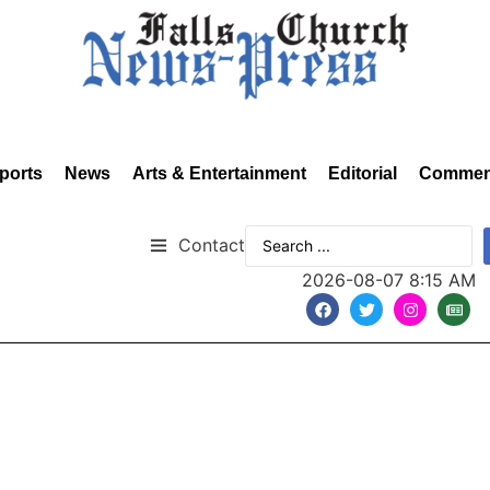
ports
News
Arts & Entertainment
Editorial
Commen
Contact
2026-08-07 8:15 AM