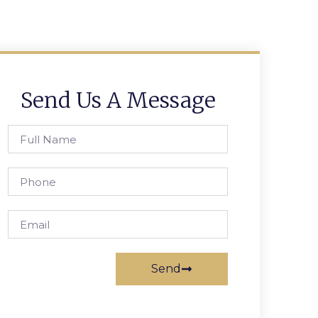
Send Us A Message
Send