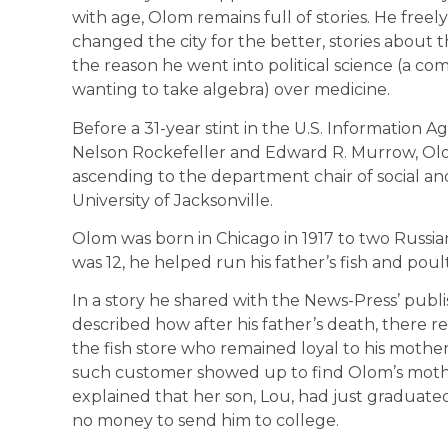
with age, Olom remains full of stories. He freel
changed the city for the better, stories about
the reason he went into political science (a co
wanting to take algebra) over medicine.
Before a 31-year stint in the U.S. Information
Nelson Rockefeller and Edward R. Murrow, Olo
ascending to the department chair of social and
University of Jacksonville.
Olom was born in Chicago in 1917 to two Russia
was 12, he helped run his father’s fish and poul
In a story he shared with the News-Press’ publ
described how after his father’s death, there
the fish store who remained loyal to his mother
such customer showed up to find Olom’s mothe
explained that her son, Lou, had just graduat
no money to send him to college.