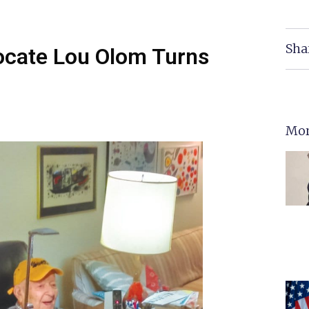
Sha
vocate Lou Olom Turns
Mor