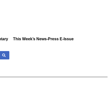
tary
This Week’s News-Press E-Issue