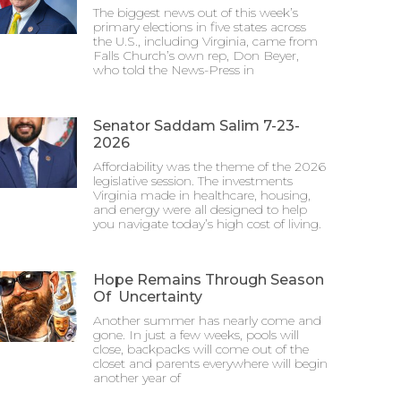
The biggest news out of this week’s
primary elections in five states across
the U.S., including Virginia, came from
Falls Church’s own rep, Don Beyer,
who told the News-Press in
Senator Saddam Salim 7-23-
2026
Affordability was the theme of the 2026
legislative session. The investments
Virginia made in healthcare, housing,
and energy were all designed to help
you navigate today’s high cost of living.
Hope Remains Through Season
Of Uncertainty
Another summer has nearly come and
gone. In just a few weeks, pools will
close, backpacks will come out of the
closet and parents everywhere will begin
another year of