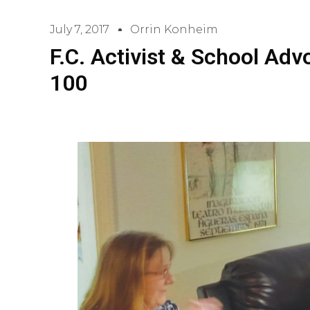
July 7, 2017
Orrin Konheim
F.C. Activist & School Ad
100