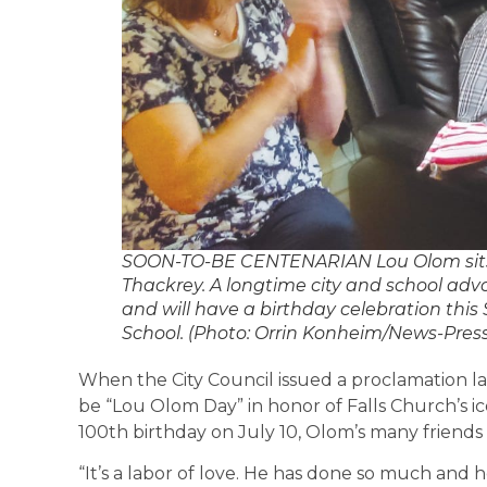
SOON-TO-BE CENTENARIAN Lou Olom sits 
Thackrey. A longtime city and school ad
and will have a birthday celebration thi
School. (Photo: Orrin Konheim/News-Press
When the City Council issued a proclamation l
be “Lou Olom Day” in honor of Falls Church’s ico
100th birthday on July 10, Olom’s many frien
“It’s a labor of love. He has done so much and h