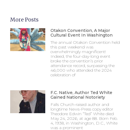
More Posts
Otakon Convention, A Major
Cultural Event In Washington
The annual Otakon Convention held
this past weekend was
overwhelmingly magnificent!
Indeed, the four-day-long event
broke the convention’s prior
attendance record, surpassing the
46,000 who attended the 2024
celebration of
F.C. Native, Author Ted White
Gained National Notoriety
Falls Church-raised author and
longtime News-Press copy editor
Theodore Edwin “Ted” White died
May 24, 2026, at age 88. Born Feb.
4, 1938, in Washington, D.C., White
was a prominent