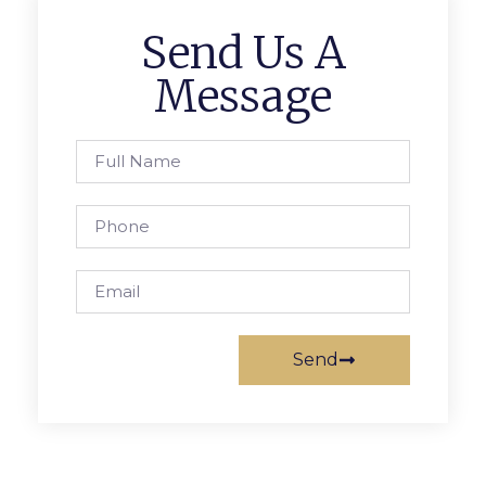
Send Us A
Message
Send