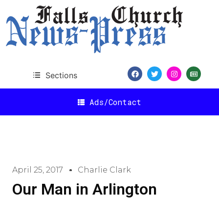
Sections
Ads/Contact
April 25, 2017
Charlie Clark
Our Man in Arlington