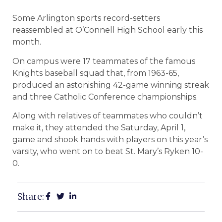
Some Arlington sports record-setters
reassembled at O’Connell High School early this
month.
On campus were 17 teammates of the famous
Knights baseball squad that, from 1963-65,
produced an astonishing 42-game winning streak
and three Catholic Conference championships.
Along with relatives of teammates who couldn’t
make it, they attended the Saturday, April 1,
game and shook hands with players on this year’s
varsity, who went on to beat St. Mary’s Ryken 10-
0.
Share: