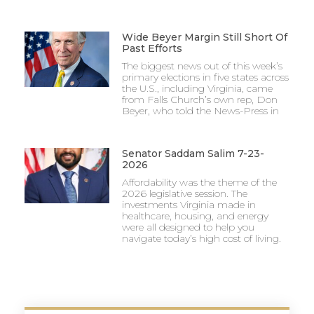
Wide Beyer Margin Still Short Of
Past Efforts
The biggest news out of this week’s
primary elections in five states across
the U.S., including Virginia, came
from Falls Church’s own rep, Don
Beyer, who told the News-Press in
Senator Saddam Salim 7-23-
2026
Affordability was the theme of the
2026 legislative session. The
investments Virginia made in
healthcare, housing, and energy
were all designed to help you
navigate today’s high cost of living.