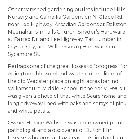
Other vanished gardening outlets include Hill’s
Nursery and Camellia Gardens on N. Glebe Rd.
near Lee Highway; Arcadian Gardens at Ballston;
Meenahan’s in Falls Church; Snyder’s Hardware
at Fairfax Dr. and Lee Highway; Tait Lumber in
Crystal City; and Williamsburg Hardware on
Sycamore St.
Perhaps one of the great losses to “progress” for
Arlington’s blossomland was the demolition of
the old Webster place on eight acres behind
Williamsburg Middle School in the early 1990s. I
was given a photo of that white Sears home and
long driveway lined with oaks and sprays of pink
and white petals.
Owner Horace Webster was a renowned plant
pathologist and a discoverer of Dutch Elm
Disease who brought azaleas to Arlington from