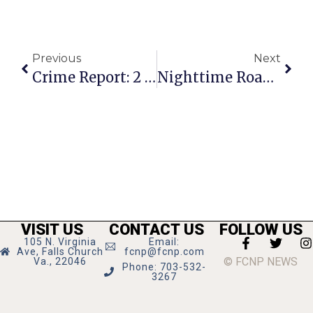
Previous
Next
Crime Report: 2 Police Officers Assaulted In Separate Incidents
Nighttime Road Work On Rt. 7 In May
VISIT US
CONTACT US
FOLLOW US
105 N. Virginia
Email:
Ave, Falls Church
fcnp@fcnp.com
© FCNP NEWS
Va., 22046
Phone: 703-532-
3267