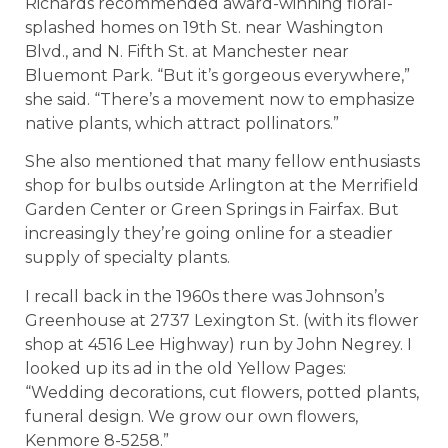
Richards recommended award-winning floral-
splashed homes on 19th St. near Washington
Blvd., and N. Fifth St. at Manchester near
Bluemont Park. “But it’s gorgeous everywhere,”
she said. “There’s a movement now to emphasize
native plants, which attract pollinators.”
She also mentioned that many fellow enthusiasts
shop for bulbs outside Arlington at the Merrifield
Garden Center or Green Springs in Fairfax. But
increasingly they’re going online for a steadier
supply of specialty plants.
I recall back in the 1960s there was Johnson’s
Greenhouse at 2737 Lexington St. (with its flower
shop at 4516 Lee Highway) run by John Negrey. I
looked up its ad in the old Yellow Pages:
“Wedding decorations, cut flowers, potted plants,
funeral design. We grow our own flowers,
Kenmore 8-5258.”