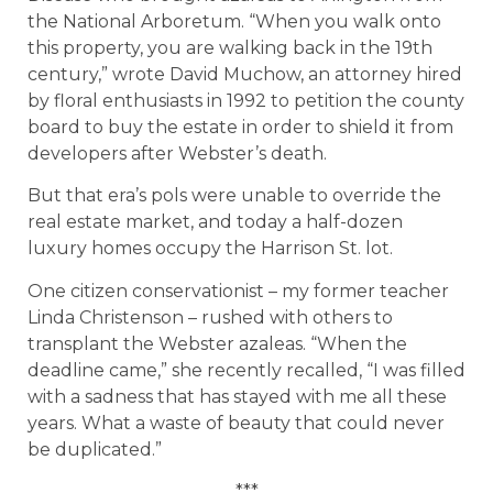
the National Arboretum. “When you walk onto
this property, you are walking back in the 19th
century,” wrote David Muchow, an attorney hired
by floral enthusiasts in 1992 to petition the county
board to buy the estate in order to shield it from
developers after Webster’s death.
But that era’s pols were unable to override the
real estate market, and today a half-dozen
luxury homes occupy the Harrison St. lot.
One citizen conservationist – my former teacher
Linda Christenson – rushed with others to
transplant the Webster azaleas. “When the
deadline came,” she recently recalled, “I was filled
with a sadness that has stayed with me all these
years. What a waste of beauty that could never
be duplicated.”
***