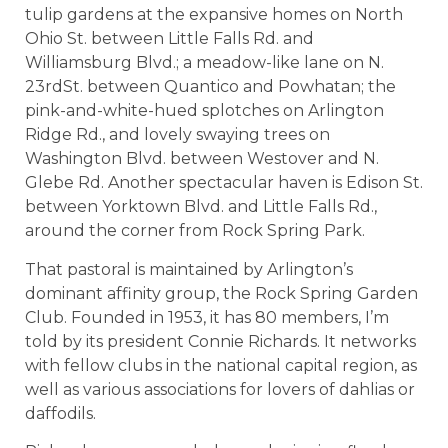
tulip gardens at the expansive homes on North
Ohio St. between Little Falls Rd. and
Williamsburg Blvd.; a meadow-like lane on N.
23rdSt. between Quantico and Powhatan; the
pink-and-white-hued splotches on Arlington
Ridge Rd., and lovely swaying trees on
Washington Blvd. between Westover and N.
Glebe Rd. Another spectacular haven is Edison St.
between Yorktown Blvd. and Little Falls Rd.,
around the corner from Rock Spring Park.
That pastoral is maintained by Arlington’s
dominant affinity group, the Rock Spring Garden
Club. Founded in 1953, it has 80 members, I’m
told by its president Connie Richards. It networks
with fellow clubs in the national capital region, as
well as various associations for lovers of dahlias or
daffodils.