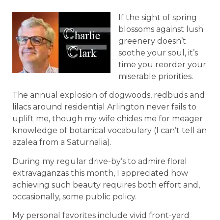
If the sight of spring
blossoms against lush
greenery doesn’t
soothe your soul, it’s
time you reorder your
miserable priorities.
The annual explosion of dogwoods, redbuds and
lilacs around residential Arlington never fails to
uplift me, though my wife chides me for meager
knowledge of botanical vocabulary (I can’t tell an
azalea from a Saturnalia).
During my regular drive-by’s to admire floral
extravaganzas this month, I appreciated how
achieving such beauty requires both effort and,
occasionally, some public policy.
My personal favorites include vivid front-yard