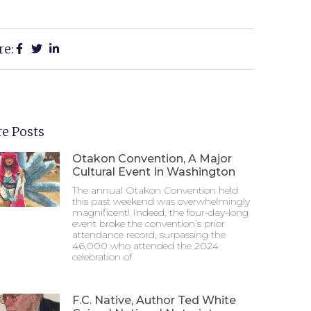
re:
e Posts
Otakon Convention, A Major
Cultural Event In Washington
The annual Otakon Convention held
this past weekend was overwhelmingly
magnificent! Indeed, the four-day-long
event broke the convention’s prior
attendance record, surpassing the
46,000 who attended the 2024
celebration of
F.C. Native, Author Ted White