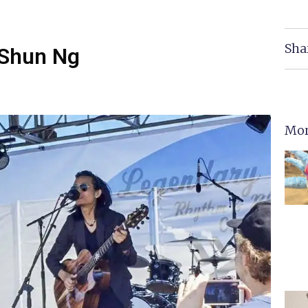
Sha
 Shun Ng
Mor