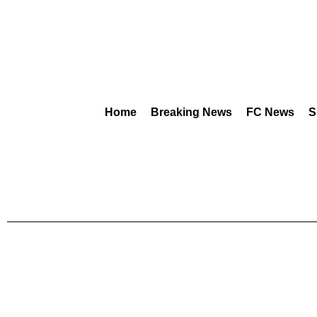
Home
Breaking News
FC News
S