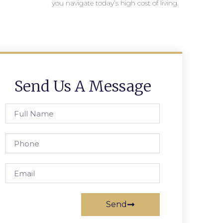
you navigate today’s high cost of living.
Send Us A Message
Send