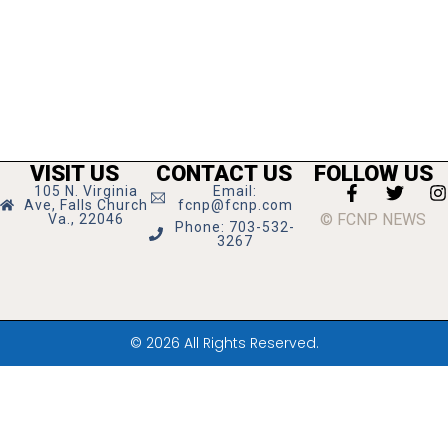
VISIT US
CONTACT US
FOLLOW US
105 N. Virginia
Email:
Ave, Falls Church
fcnp@fcnp.com
© FCNP NEWS
Va., 22046
Phone: 703-532-
3267
© 2026 All Rights Reserved.