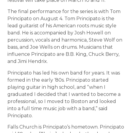
festival will take place on March 10 and 11.
The final performance for the series is with Tom
Principato on August 4. Tom Principato is the
lead guitarist of his American roots music style
band. He is accompanied by Josh Howell on
percussion, vocals and harmonica, Steve Wolf on
bass, and Joe Wells on drums. Musicians that
influence Principato are B.B. King, Chuck Berry,
and Jimi Hendrix.
Principato has led his own band for years. It was
formed in the early ‘80s. Principato started
playing guitar in high school, and “when I
graduated I decided that I wanted to become a
professional, so I moved to Boston and looked
into a full time music job with a band,” said
Principato.
Falls Church is Principato’s hometown. Principato