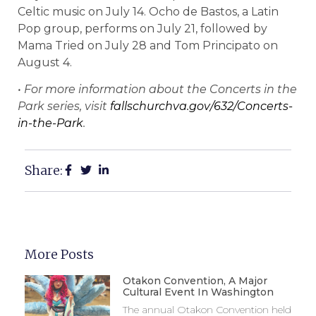
Celtic music on July 14. Ocho de Bastos, a Latin
Pop group, performs on July 21, followed by
Mama Tried on July 28 and Tom Principato on
August 4.
• For more information about the Concerts in the
Park series, visit
fallschurchva.gov/632/Concerts-
in-the-Park
.
Share:
More Posts
Otakon Convention, A Major
Cultural Event In Washington
The annual Otakon Convention held