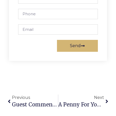
Send
Previous
Next
Guest Commentary: The Importance Of Early Childhood Education
A Penny For Your Thoughts: News Of Greater Falls Church