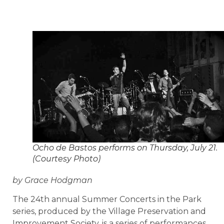
Ocho de Bastos performs on Thursday, July 21.
(Courtesy Photo)
by Grace Hodgman
The 24th annual Summer Concerts in the Park
series, produced by the Village Preservation and
Improvement Society, is a series of performances