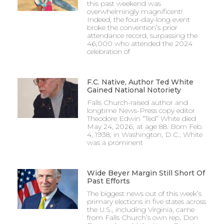
this past weekend was
overwhelmingly magnificent!
Indeed, the four-day-long event
broke the convention’s prior
attendance record, surpassing the
46,000 who attended the 2024
celebration of
F.C. Native, Author Ted White
Gained National Notoriety
Falls Church-raised author and
longtime News-Press copy editor
Theodore Edwin “Ted” White died
May 24, 2026, at age 88. Born Feb.
4, 1938, in Washington, D.C., White
was a prominent
Wide Beyer Margin Still Short Of
Past Efforts
The biggest news out of this week’s
primary elections in five states across
the U.S., including Virginia, came
from Falls Church’s own rep, Don