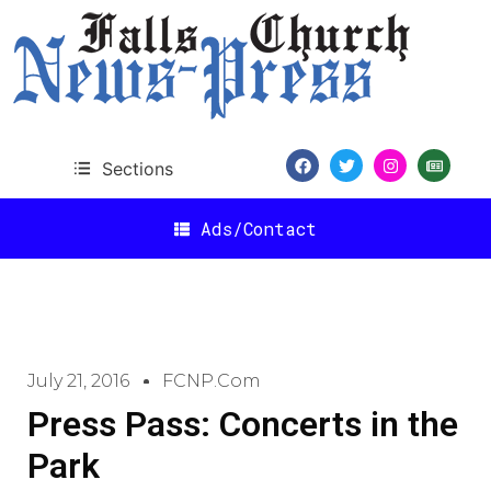
Sections
Ads/Contact
July 21, 2016
FCNP.com
Press Pass: Concerts in the
Park