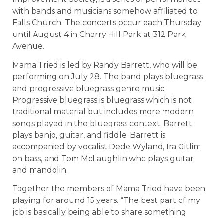
with bands and musicians somehow affiliated to
Falls Church. The concerts occur each Thursday
until August 4 in Cherry Hill Park at 312 Park
Avenue.
Mama Tried is led by Randy Barrett, who will be
performing on July 28. The band plays bluegrass
and progressive bluegrass genre music.
Progressive bluegrass is bluegrass which is not
traditional material but includes more modern
songs played in the bluegrass context. Barrett
plays banjo, guitar, and fiddle. Barrett is
accompanied by vocalist Dede Wyland, Ira Gitlim
on bass, and Tom McLaughlin who plays guitar
and mandolin.
Together the members of Mama Tried have been
playing for around 15 years. “The best part of my
job is basically being able to share something