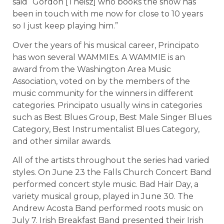
said “Gordon [Theisz] who books the show has
been in touch with me now for close to 10 years
so I just keep playing him.”
Over the years of his musical career, Principato
has won several WAMMIEs. A WAMMIE is an
award from the Washington Area Music
Association, voted on by the members of the
music community for the winners in different
categories. Principato usually wins in categories
such as Best Blues Group, Best Male Singer Blues
Category, Best Instrumentalist Blues Category,
and other similar awards.
All of the artists throughout the series had varied
styles. On June 23 the Falls Church Concert Band
performed concert style music. Bad Hair Day, a
variety musical group, played in June 30. The
Andrew Acosta Band performed roots music on
July 7. Irish Breakfast Band presented their Irish