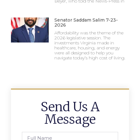
Beyer, who told the News-Press in
Senator Saddam Salim 7-23-
2026
Affordability was the theme of the
2026 legislative session. The
investments Virginia made in
healthcare, housing, and energy
were all designed to help you
navigate today’s high cost of living.
Send Us A
Message