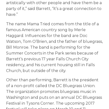
artistically with other people and have them be a
party of it,” said Barrett, “it’s a great connection to
have.”
The name Mama Tried comes from the title of a
famous American country song by Merle
Haggard. Influences for the band are Doc
Watson, Tom O’Brien, and the father of bluegrass,
Bill Monroe. The band is performing for the
Summer Concerts in the Park series because of
Barrett’s previous 17 year Falls Church City
residency, and his current housing still in Falls
Church, but outside of the city.
Other than performing, Barrett is the president
of a non-profit called the DC Bluegrass Union.
The organization promotes bluegrass music in
Washington and puts on an annual DC Bluegrass
Festival in Tysons Corner. The upcoming 2017