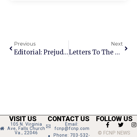
Previous
Next
Editorial: Prejudice Is Not A Popular Right
Letters To The Editor: Democratic Party Trying To Create ‘Gaytheism’
VISIT US
CONTACT US
FOLLOW US
105 N. Virginia
Email:
Ave, Falls Church
fcnp@fcnp.com
© FCNP NEWS
Va., 22046
Phone: 703-532-