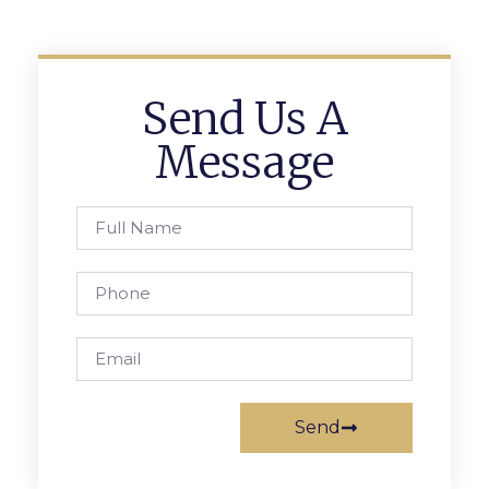
Send Us A
Message
Send