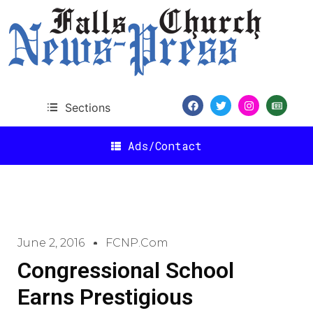
Sections
Ads/Contact
June 2, 2016
FCNP.com
Congressional School
Earns Prestigious