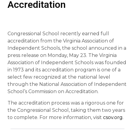
Accreditation
Congressional School recently earned full
accreditation from the Virginia Association of
Independent Schools, the school announced in a
press release on Monday, May 23. The Virginia
Association of Independent Schools was founded
in 1973 and its accreditation program is one of a
select few recognized at the national level
through the National Association of Independent
School’s Commission on Accreditation.
The accreditation process was a rigorous one for
the Congressional School, taking them two years
to complete. For more information, visit
csov.org
.