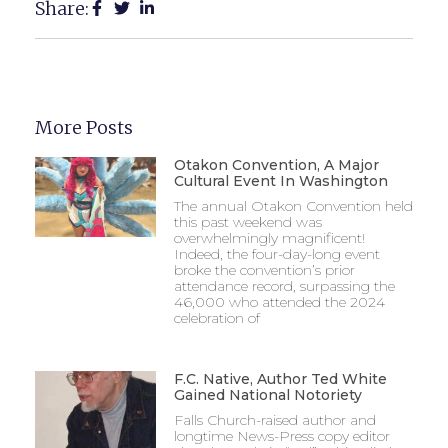
Share:
More Posts
Otakon Convention, A Major
Cultural Event In Washington
The annual Otakon Convention held
this past weekend was
overwhelmingly magnificent!
Indeed, the four-day-long event
broke the convention’s prior
attendance record, surpassing the
46,000 who attended the 2024
celebration of
F.C. Native, Author Ted White
Gained National Notoriety
Falls Church-raised author and
longtime News-Press copy editor