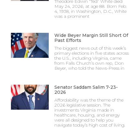
Theodore Edwin “Ted” White died
May 24, 2026, at age 88. Born Feb.
4, 1938, in Washington, D.C., White
was a prominent
Wide Beyer Margin Still Short Of
Past Efforts
The biggest news out of this week’s
primary elections in five states across
the U.S., including Virginia, came
from Falls Church’s own rep, Don
Beyer, who told the News-Press in
Senator Saddam Salim 7-23-
2026
Affordability was the theme of the
2026 legislative session. The
investments Virginia made in
healthcare, housing, and energy
were all designed to help you
navigate today’s high cost of living.