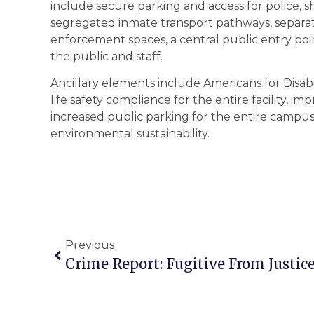
include secure parking and access for police, sh
segregated inmate transport pathways, separatio
enforcement spaces, a central public entry poin
the public and staff.
Ancillary elements include Americans for Disabi
life safety compliance for the entire facility, i
increased public parking for the entire campus
environmental sustainability.
Previous
Crime Report: Fugitive From Justic