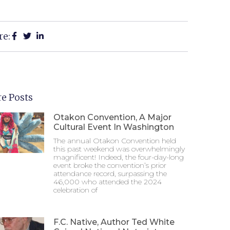
re:
e Posts
Otakon Convention, A Major
Cultural Event In Washington
The annual Otakon Convention held
this past weekend was overwhelmingly
magnificent! Indeed, the four-day-long
event broke the convention’s prior
attendance record, surpassing the
46,000 who attended the 2024
celebration of
F.C. Native, Author Ted White