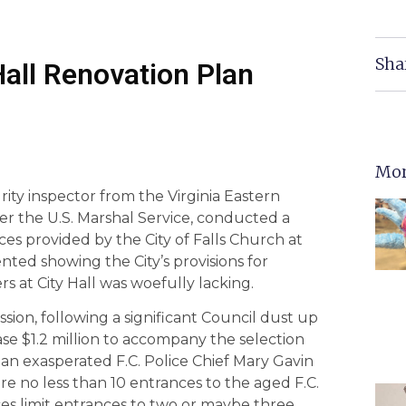
Sha
 Hall Renovation Plan
Mor
rity inspector from the Virginia Eastern
er the U.S. Marshal Service, conducted a
ces provided by the City of Falls Church at
ented showing the City’s provisions for
rs at City Hall was woefully lacking.
ssion, following a significant Council dust up
ase $1.2 million to accompany the selection
, an exasperated F.C. Police Chief Mary Gavin
e no less than 10 entrances to the aged F.C.
ces limit entrances to two or maybe three.