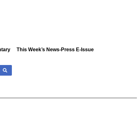
tary
This Week’s News-Press E-Issue