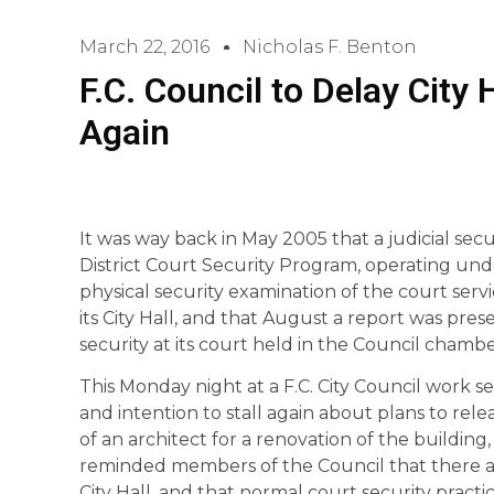
March 22, 2016
Nicholas F. Benton
F.C. Council to Delay City
Again
It was way back in May 2005 that a judicial secu
District Court Security Program, operating und
physical security examination of the court servi
its City Hall, and that August a report was pres
security at its court held in the Council chambe
This Monday night at a F.C. City Council work se
and intention to stall again about plans to rele
of an architect for a renovation of the building
reminded members of the Council that there ar
City Hall, and that normal court security practi