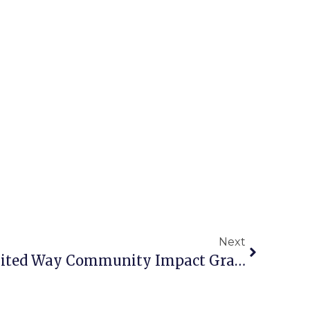
Next
Homestretch Wins United Way Community Impact Grant