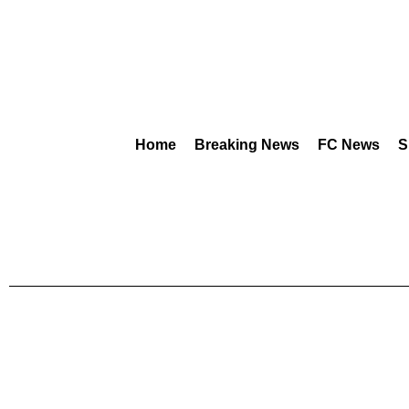
Home
Breaking News
FC News
S