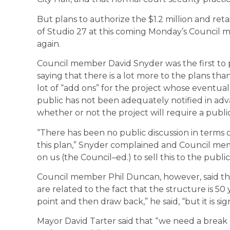
But plans to authorize the $1.2 million and reta
of Studio 27 at this coming Monday’s Council 
again.
Council member David Snyder was the first to 
saying that there is a lot more to the plans tha
lot of “add ons” for the project whose eventual t
public has not been adequately notified in advan
whether or not the project will require a pub
“There has been no public discussion in terms o
this plan,” Snyder complained and Council mem
on us (the Council–ed.) to sell this to the public
Council member Phil Duncan, however, said tha
are related to the fact that the structure is 50
point and then draw back,” he said, “but it is sig
Mayor David Tarter said that “we need a break o