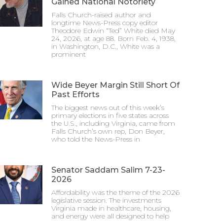
Gained National Notoriety
Falls Church-raised author and
longtime News-Press copy editor
Theodore Edwin “Ted” White died May
24, 2026, at age 88. Born Feb. 4, 1938,
in Washington, D.C., White was a
prominent
Wide Beyer Margin Still Short Of
Past Efforts
The biggest news out of this week’s
primary elections in five states across
the U.S., including Virginia, came from
Falls Church’s own rep, Don Beyer,
who told the News-Press in
Senator Saddam Salim 7-23-
2026
Affordability was the theme of the 2026
legislative session. The investments
Virginia made in healthcare, housing,
and energy were all designed to help