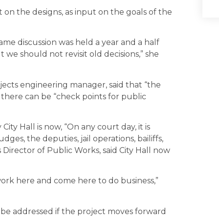
 on the designs, as input on the goals of the
me discussion was held a year and a half
 we should not revisit old decisions,” she
jects engineering manager, said that “the
 there can be “check points for public
ity Hall is now, “On any court day, it is
ges, the deputies, jail operations, bailiffs,
s Director of Public Works, said City Hall now
 work here and come here to do business,”
l be addressed if the project moves forward