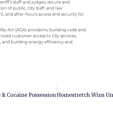
eriff’s staff and judges, secure and
n of public, City staff, and law
t, and after-hours access and security for
lity Act (ADA) provisions, building code and
mproved customer access to City services,
, and building energy efficiency and
e & Cocaine Possession