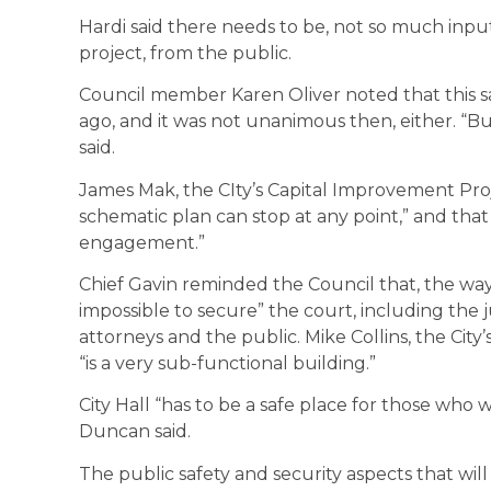
Hardi said there needs to be, not so much input
project, from the public.
Council member Karen Oliver noted that this sa
ago, and it was not unanimous then, either. “But
said.
James Mak, the CIty’s Capital Improvement Pro
schematic plan can stop at any point,” and that
engagement.”
Chief Gavin reminded the Council that, the way C
impossible to secure” the court, including the jud
attorneys and the public. Mike Collins, the City’
“is a very sub-functional building.”
City Hall “has to be a safe place for those who
Duncan said.
The public safety and security aspects that wil