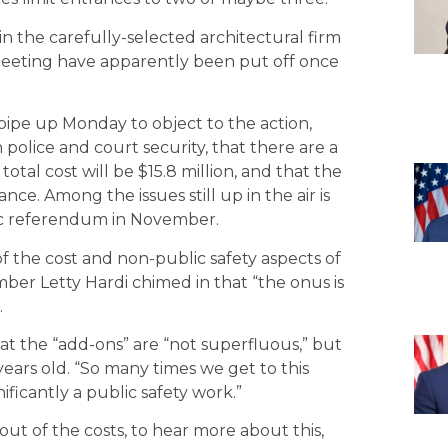
in the carefully-selected architectural firm
meeting have apparently been put off once
pipe up Monday to object to the action,
n police and court security, that there are a
otal cost will be $15.8 million, and that the
ce. Among the issues still up in the air is
lic referendum in November.
f the cost and non-public safety aspects of
ber Letty Hardi chimed in that “the onus is
.
t the “add-ons” are “not superfluous,” but
 years old. “So many times we get to this
nificantly a public safety work.”
ut of the costs, to hear more about this,