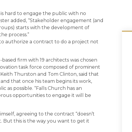
 is hard to engage the public with no
ester added, “Stakeholder engagement (and
groups) starts with the development of
the process.”
 authorize a contract to do a project not
-based firm with 19 architects was chosen
enovation task force composed of prominent
 Keith Thurston and Tom Clinton, said that
” and that once his team begins its work,
ic as possible. “Falls Church has an
ous opportunities to engage it will be
imself, agreeing to the contract “doesn’t
it. But this is the way you want to get it