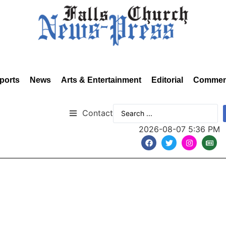
ports
News
Arts & Entertainment
Editorial
Commen
Contact
2026-08-07 5:36 PM