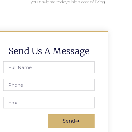
you navigate today’s high cost of living.
Send Us A Message
Send