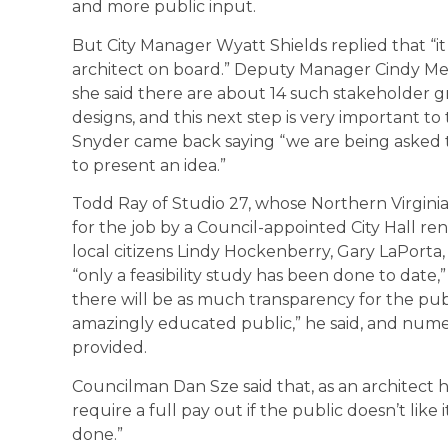
and more public input.
But City Manager Wyatt Shields replied that “it
architect on board.” Deputy Manager Cindy M
she said there are about 14 such stakeholder 
designs, and this next step is very important to 
Snyder came back saying “we are being asked to
to present an idea.”
Todd Ray of Studio 27, whose Northern Virginia
for the job by a Council-appointed City Hall r
local citizens Lindy Hockenberry, Gary LaPorta,
“only a feasibility study has been done to date,
there will be as much transparency for the publ
amazingly educated public,” he said, and numer
provided.
Councilman Dan Sze said that, as an architect h
require a full pay out if the public doesn’t like 
done.”