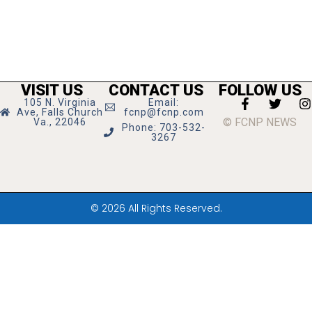
VISIT US
CONTACT US
FOLLOW US
105 N. Virginia
Email:
Ave, Falls Church
fcnp@fcnp.com
© FCNP NEWS
Va., 22046
Phone: 703-532-
3267
© 2026 All Rights Reserved.