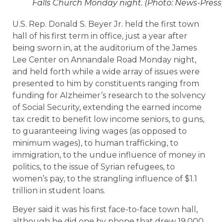
Falls Church Monday night. (Photo: News-Press
U.S. Rep. Donald S. Beyer Jr. held the first town
hall of his first term in office, just a year after
being sworn in, at the auditorium of the James
Lee Center on Annandale Road Monday night,
and held forth while a wide array of issues were
presented to him by constituents ranging from
funding for Alzheimer’s research to the solvency
of Social Security, extending the earned income
tax credit to benefit low income seniors, to guns,
to guaranteeing living wages (as opposed to
minimum wages), to human trafficking, to
immigration, to the undue influence of money in
politics, to the issue of Syrian refugees, to
women’s pay, to the strangling influence of $1.1
trillion in student loans.
Beyer said it was his first face-to-face town hall,
although he did one by phone that drew 19,000