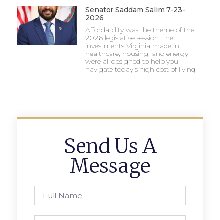
Senator Saddam Salim 7-23-
2026
Affordability was the theme of the
2026 legislative session. The
investments Virginia made in
healthcare, housing, and energy
were all designed to help you
navigate today’s high cost of living.
Send Us A
Message