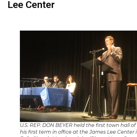
Lee Center
U.S. REP. DON BEYER held the first town hall of
his first term in office at the James Lee Center 