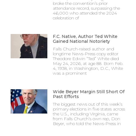
broke the convention’s prior
attendance record, surpassing the
46,000 who attended the 2024
celebration of
F.C. Native, Author Ted White
Gained National Notoriety
Falls Church-raised author and
longtime News-Press copy editor
Theodore Edwin “Ted” White died
May 24, 2026, at age 88. Born Feb.
4, 1938, in Washington, D.C., White
was a prominent
Wide Beyer Margin Still Short Of
Past Efforts
The biggest news out of this week’s
primary elections in five states across
the U.S., including Virginia, came
from Falls Church’s own rep, Don
Beyer, who told the News-Press in