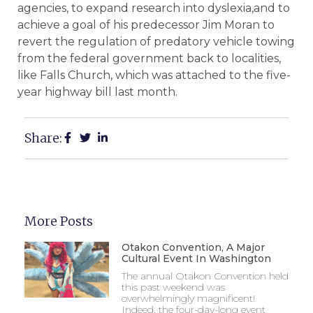
agencies, to expand research into dyslexia,and to
achieve a goal of his predecessor Jim Moran to
revert the regulation of predatory vehicle towing
from the federal government back to localities,
like Falls Church, which was attached to the five-
year highway bill last month.
Share:
More Posts
Otakon Convention, A Major
Cultural Event In Washington
The annual Otakon Convention held
this past weekend was
overwhelmingly magnificent!
Indeed, the four-day-long event