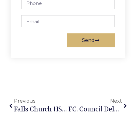
Send
Previous
Next
Falls Church HS Students Recognized For Writing
F.C. Council Delays Action On West Broad Small Area Plan