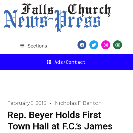
Sections
Ads/Contact
February 9, 2016
Nicholas F. Benton
Rep. Beyer Holds First
Town Hall at F.C.’s James