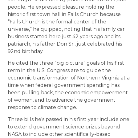
people. He expressed pleasure holding the
historic first town hall in Falls Church because
“Falls Church is the formal center of the
universe,” he quipped, noting that his family car
business started here just 42 years ago and its
patriarch, his father Don Sr., just celebrated his
92nd birthday.
He cited the three “big picture” goals of his first
term in the U.S. Congress are to guide the
economic transformation of Northern Virginia at a
time when federal government spending has
been pulling back, the economic empowerment
of women, and to advance the government
response to climate change.
Three bills he’s passed in his first year include one
to extend government science prizes beyond
NASA to include other scientifically-based