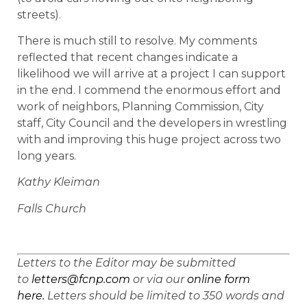
streets).
There is much still to resolve. My comments
reflected that recent changes indicate a
likelihood we will arrive at a project I can support
in the end. I commend the enormous effort and
work of neighbors, Planning Commission, City
staff, City Council and the developers in wrestling
with and improving this huge project across two
long years.
Kathy Kleiman
Falls Church
Letters to the Editor may be submitted
to
letters@fcnp.com
or via our
online form
here.
Letters should be limited to 350 words and