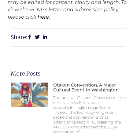
may be edited for content, clarity and length. To
view the FCNP’s letter and submission policy,
please click
here.
Share:
More Posts
Otakon Convention, A Major
Cultural Event In Washington
The annual Otakon Convention held
this past weekend was
overwhelmingly magnificent!
Indeed, the four-day-long event
broke the convention’s prior
attendance record, surpassing the
46,000 who attended the 2024
celebration of