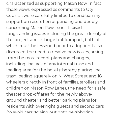
characterized as supporting Mason Row. In fact,
those views, expressed as comments to City
Council, were carefully limited to condition my
support on resolution of pending and deeply
concerning Mason Row issues. I raised
longstanding issues including the great density of
this project and its huge traffic impact, both of
which must be lessened prior to adoption. I also
discussed the need to resolve new issues, arising
from the most recent plans and changes,
including the lack of any internal trash and
loading area for the hotel (thereby placing the
trash loading squarely on N. West Street and 18
wheelers directly in front of families, strollers and
children on Mason Row Lane), the need for a safe
theater drop-off area for the newly above-
ground theater and better parking plans for
residents with overnight guests and second cars
(to avoid cars flowing out onto neighboring