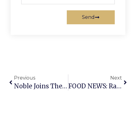
Send
Previous
Next
Noble Joins The Scrum
FOOD NEWS: Rare Bird Coffee Roasters, LongHorn Steakhouse Coming To Falls Church