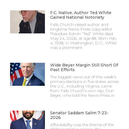
F.C. Native, Author Ted White
Gained National Notoriety
Falls Church-raised author and
longtime News-Press copy editor
Theodore Edwin “Ted” White died
May 24, 2026, at age 88. Born Feb.
4, 1938, in Washington, D.C., White
was a prominent
Wide Beyer Margin Still Short Of
Past Efforts
The biggest news out of this week’s
primary elections in five states across
the U.S., including Virginia, came
from Falls Church’s own rep, Don
Beyer, who told the News-Press in
Senator Saddam Salim 7-23-
2026
Affordability was the theme of the