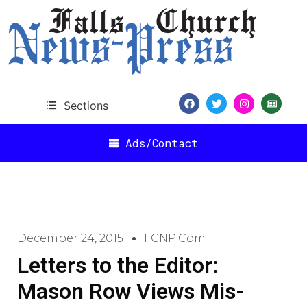
Sections
Ads/Contact
December 24, 2015
FCNP.com
Letters to the Editor:
Mason Row Views Mis-