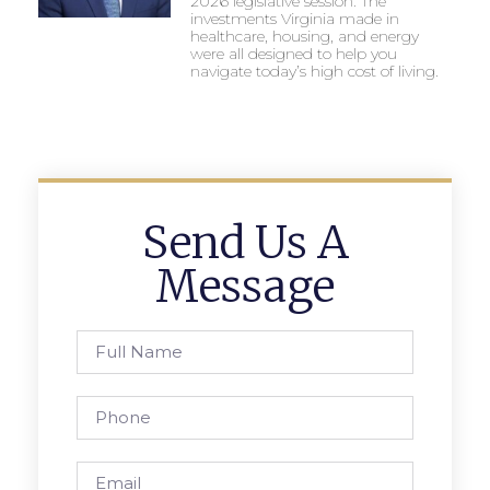
2026 legislative session. The
investments Virginia made in
healthcare, housing, and energy
were all designed to help you
navigate today’s high cost of living.
Send Us A
Message