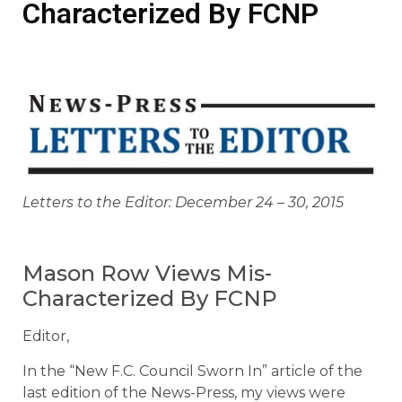
Characterized By FCNP
Letters to the Editor: December 24 – 30, 2015
Mason Row Views Mis-
Characterized By FCNP
Editor,
In the “New F.C. Council Sworn In” article of the
last edition of the News-Press, my views were