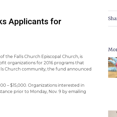
Sha
s Applicants for
Mor
f the Falls Church Episcopal Church, is
ofit organizations for 2016 programs that
 Falls Church community, the fund announced
00 – $15,000. Organizations interested in
stance prior to Monday, Nov. 9 by emailing