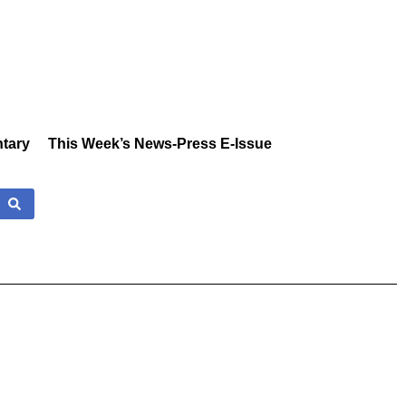
tary
This Week’s News-Press E-Issue