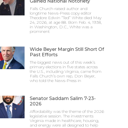
Gained National Notoriety
Falls Church-raised author and
longtime News-Press copy editor
Theodore Edwin “Ted” White died May
24, 2026, at age 88. Born Feb. 4, 1938,
in Washington, D.C., White was a
prominent
Wide Beyer Margin Still Short Of
Past Efforts
The biggest news out of this week’s
primary elections in five states across
the U.S., including Virginia, came from
Falls Church’s own rep, Don Beyer,
who told the News-Press in
Senator Saddam Salim 7-23-
2026
Affordability was the theme of the 2026
legislative session. The investments
Virginia made in healthcare, housing,
and energy were all designed to help