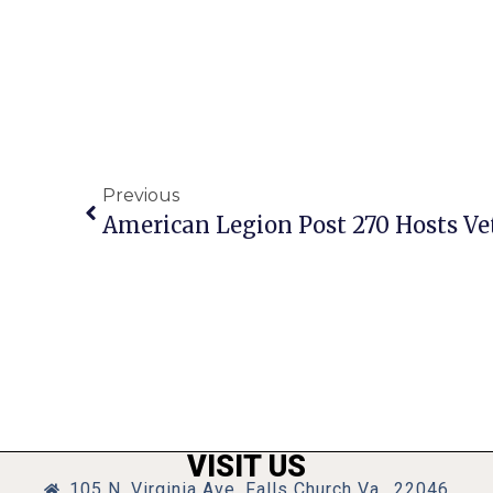
Previous
American Legion Post 270 Hosts Ve
VISIT US
105 N. Virginia Ave, Falls Church Va., 22046