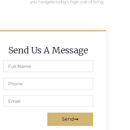
you navigate today’s high cost of living.
Send Us A Message
Send