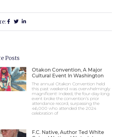
re:
e Posts
Otakon Convention, A Major
Cultural Event In Washington
The annual Otakon Convention held
this past weekend was overwhelmingly
magnificent! Indeed, the four-day-long
event broke the convention’s prior
attendance record, surpassing the
46,000 who attended the 2024
celebration of
F.C. Native, Author Ted White