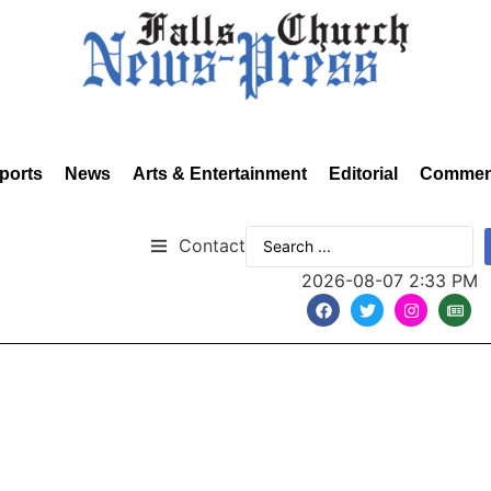
ports
News
Arts & Entertainment
Editorial
Commen
Contact
2026-08-07 2:33 PM