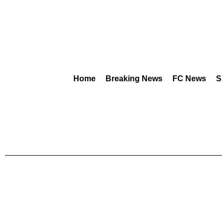
Home
Breaking News
FC News
S