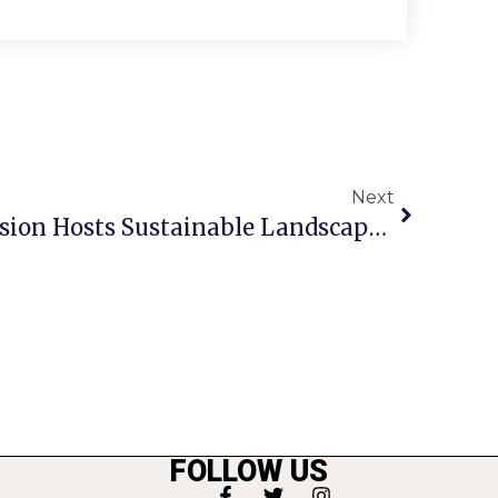
Next
Va. Cooperative Extension Hosts Sustainable Landscape Event
FOLLOW US