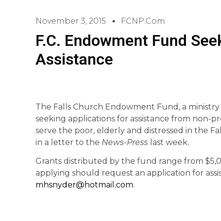
November 3, 2015
FCNP.com
F.C. Endowment Fund Seek
Assistance
The Falls Church Endowment Fund, a ministry o
seeking applications for assistance from non-pr
serve the poor, elderly and distressed in the
in a letter to the
News-Press
last week.
Grants distributed by the fund range from $5,0
applying should request an application for assi
mhsnyder@hotmail.com
.