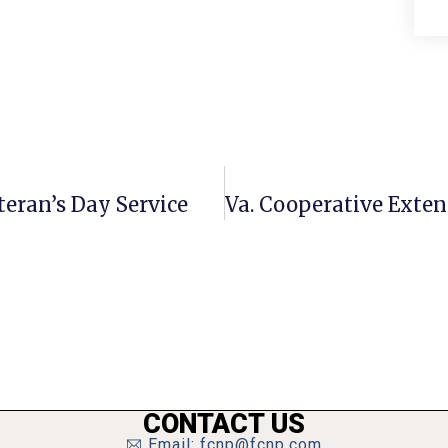
teran’s Day Service
CONTACT US
Email: fcnp@fcnp.com