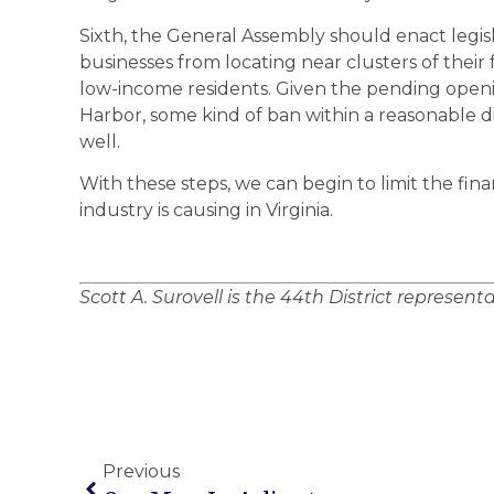
Sixth, the General Assembly should enact legisla
businesses from locating near clusters of their f
low-income residents. Given the pending open
Harbor, some kind of ban within a reasonable d
well.
With these steps, we can begin to limit the fin
industry is causing in Virginia.
Scott A. Surovell is the 44th District represent
Previous