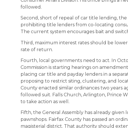
Consumer Affairs Division. His office brings a n
followed.
Second, short of repeal of car title lending, the
prohibiting title lenders from co-locating cons
The current system encourages bait and switc
Third, maximum interest rates should be lowe
rate of return.
Fourth, local governments need to act. In Oct
Commission is starting hearings on amendment
placing car title and payday lenders in a separa
proposing to restrict siting, clustering, and loc
County enacted similar ordinances two years a
followed suit. Falls Church, Arlington, Prince
to take action as well.
Fifth, the General Assembly has already given loc
pawnshops. Fairfax County has passed an ordi
magisterial district. That authority should exte