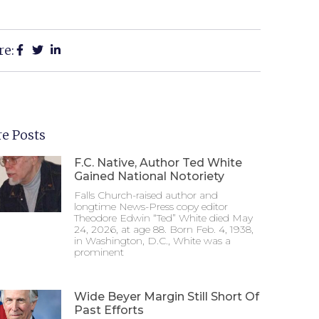
re:
e Posts
F.C. Native, Author Ted White
Gained National Notoriety
Falls Church-raised author and
longtime News-Press copy editor
Theodore Edwin “Ted” White died May
24, 2026, at age 88. Born Feb. 4, 1938,
in Washington, D.C., White was a
prominent
Wide Beyer Margin Still Short Of
Past Efforts