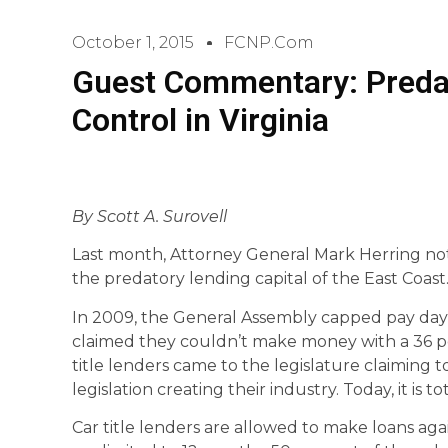
October 1, 2015
FCNP.com
Guest Commentary: Predat
Control in Virginia
By Scott A. Surovell
Last month, Attorney General Mark Herring no
the predatory lending capital of the East Coast
In 2009, the General Assembly capped pay day 
claimed they couldn’t make money with a 36 per
title lenders came to the legislature claiming 
legislation creating their industry. Today, it is to
Car title lenders are allowed to make loans ag