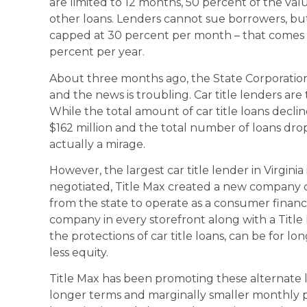
are limited to 12 months, 50 percent of the val
other loans. Lenders cannot sue borrowers, but 
capped at 30 percent per month – that comes 
percent per year.
About three months ago, the State Corporation
and the news is troubling. Car title lenders are 
While the total amount of car title loans decli
$162 million and the total number of loans drop
actually a mirage.
However, the largest car title lender in Virginia 
negotiated, Title Max created a new company ca
from the state to operate as a consumer finan
company in every storefront along with a Titl
the protections of car title loans, can be for 
less equity.
Title Max has been promoting these alternate l
longer terms and marginally smaller monthly