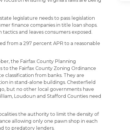
ew focus on ensuring Virginia’s laws are being
 state legislature needs to pass legislation
umer finance companies in title loan shops.
h tactics and leaves consumers exposed.
red from a 297 percent APR to a reasonable
ober, the Fairfax County Planning
s to the Fairfax County Zoning Ordinance
te classification from banks. They are
ation in stand-alone buildings. Chesterfield
go, but no other local governments have
 William, Loudoun and Stafford Counties need
alities the authority to limit the density of
nance allowing only one pawn shop in each
nd to predatory lenders.