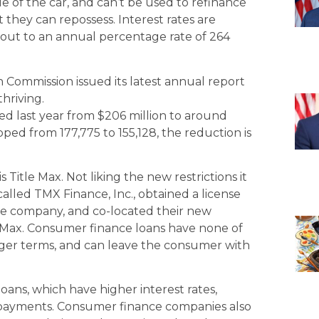
ue of the car, and can’t be used to refinance
they can repossess. Interest rates are
out to an annual percentage rate of 264
 Commission issued its latest annual report
thriving.
ned last year from $206 million to around
ped from 177,775 to 155,128, the reduction is
is Title Max. Not liking the new restrictions it
lled TMX Finance, Inc., obtained a license
ce company, and co-located their new
e Max. Consumer finance loans have none of
longer terms, and can leave the consumer with
oans, which have higher interest rates,
 payments. Consumer finance companies also