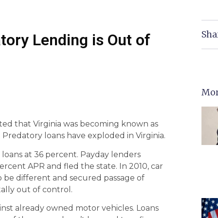
Sha
ory Lending is Out of
Mor
ted that Virginia was becoming known as
. Predatory loans have exploded in Virginia.
loans at 36 percent. Payday lenders
cent APR and fled the state. In 2010, car
to be different and secured passage of
tally out of control.
ainst already owned motor vehicles. Loans