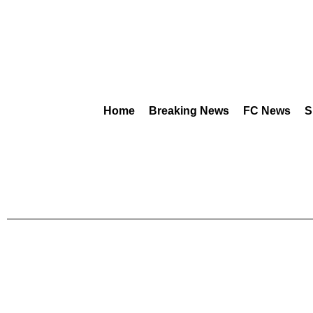
Home
Breaking News
FC News
S