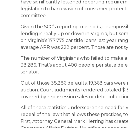
have significantly lessened reporting requireme
legislation to ban evasion of consumer protection
committee.
Given the SCC’s reporting methods, it is impos
lending is really up or down in Virginia, but som
on Virginia’s 177,775 car title loans last year 
average APR was 222 percent. Those are not ty
The number of Virginians who failed to make 
38,286. That’s about 400 people per state dele
senator.
Out of those 38,286 defaults, 19,368 cars were
auction. Court judgments rendered totaled $1
covered by repossession sales or debt collection
All of these statistics underscore the need for 
repeal of the law that allows these practices, to
First, Attorney General Mark Herring has creat