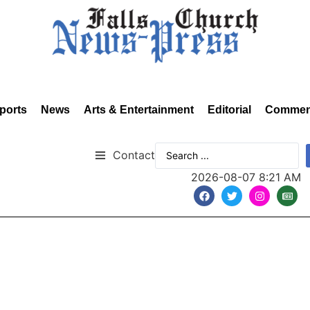
ports
News
Arts & Entertainment
Editorial
Commen
Contact
2026-08-07 8:21 AM