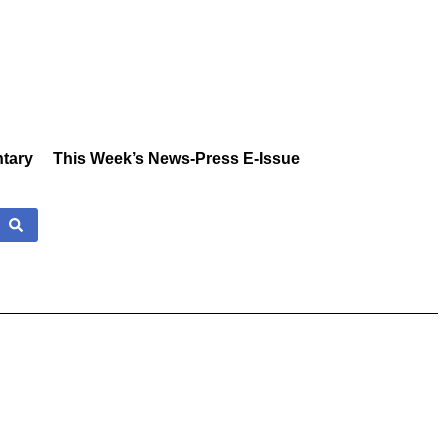
tary
This Week’s News-Press E-Issue