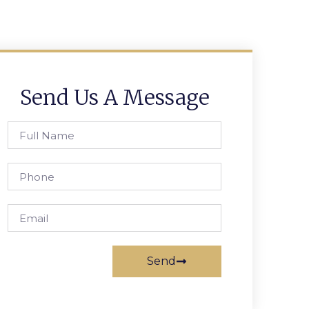
Send Us A Message
Send