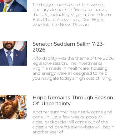
The biggest news out of this week’s
primary elections in five states across
the U.S., including Virginia, came from
Falls Church’s own rep, Don Beyer,
who told the News-Press in
Senator Saddam Salim 7-23-
2026
Affordability was the theme of the 2026
legislative session. The investments
Virginia made in healthcare, housing,
and energy were all designed to help
you navigate today’s high cost of living.
Hope Remains Through Season
Of Uncertainty
Another summer has nearly come and
gone. In just a few weeks, pools will
close, backpacks will come out of the
closet and parents everywhere will begin
another year of