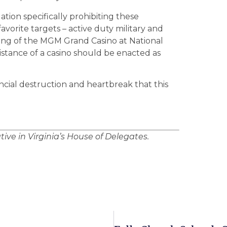
tion specifically prohibiting these
avorite targets – active duty military and
ing of the MGM Grand Casino at National
istance of a casino should be enacted as
ancial destruction and heartbreak that this
ative in Virginia’s House of Delegates.