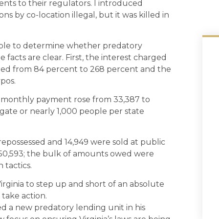
nts to their regulators. I introduced
s by co-location illegal, but it was killed in
sible to determine whether predatory
e facts are clear. First, the interest charged
ranged from 84 percent to 268 percent and the
pos.
a monthly payment rose from 33,387 to
gate or nearly 1,000 people per state
 repossessed and 14,949 were sold at public
50,593; the bulk of amounts owed were
 tactics.
Virginia to step up and short of an absolute
 take action.
ed a new predatory lending unit in his