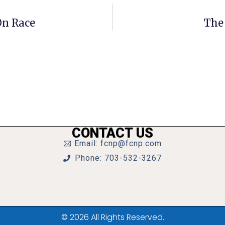
On Race
The
CONTACT US
Email: fcnp@fcnp.com
Phone: 703-532-3267
© 2026 All Rights Reserved.