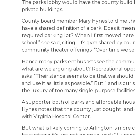
The parks lobby would have the county build h
private buildings.
County board member Mary Hynes told me the 
have a shared definition of a park. Does it mea
required parking lot? When I first moved here 
school,” she said, citing TJ’s gym shared by co
community theater offerings. “Over time we s
Hence many parks enthusiasts see the communi
what are we arguing about? Recreational oppor
asks. “Their stance seems to be that we shoul
and use it as little as possible.” But “land is ou
the luxury of too many single-purpose facilitie
A supporter both of parks and affordable hous
Hynes notes that the county just bought land of
with Virginia Hospital Center.
But what is likely coming to Arlington is more co