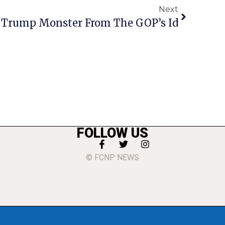
Next
 Trump Monster From The GOP’s Id
FOLLOW US
© FCNP NEWS