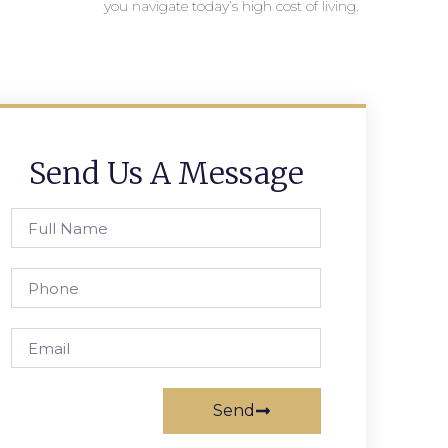
you navigate today’s high cost of living.
Send Us A Message
Send