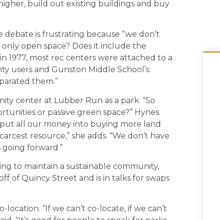
igher, build out existing buildings and buy
debate is frustrating because “we don’t
n only open space? Does it include the
in 1977, most rec centers were attached to a
unty users and Gunston Middle School’s
eparated them.”
ty center at Lubber Run as a park. “So
tunities or passive green space?” Hynes
d put all our money into buying more land
r scarcest resource,” she adds. “We don’t have
s going forward.”
ing to maintain a sustainable community,
f of Quincy Street and is in talks for swaps
-location. “If we can’t co-locate, if we can’t