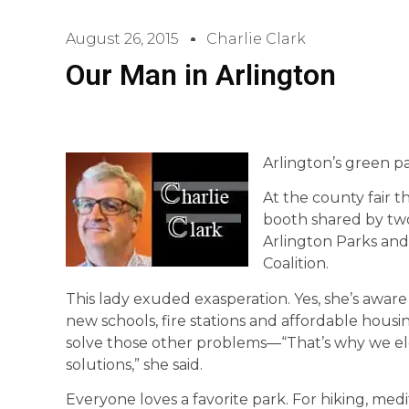
August 26, 2015
Charlie Clark
Our Man in Arlington
Arlington’s green p
At the county fair th
booth shared by two
Arlington Parks and
Coalition.
This lady exuded exasperation. Yes, she’s awa
new schools, fire stations and affordable housin
solve those other problems—“That’s why we elec
solutions,” she said.
Everyone loves a favorite park. For hiking, medi