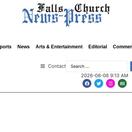
ports
News
Arts & Entertainment
Editorial
Commen
Contact
2026-08-08 9:13 AM