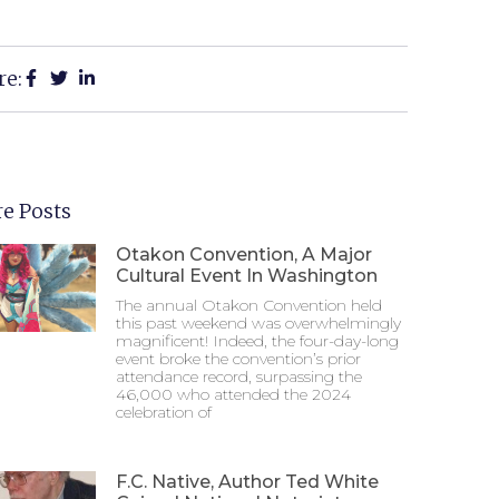
re:
e Posts
Otakon Convention, A Major
Cultural Event In Washington
The annual Otakon Convention held
this past weekend was overwhelmingly
magnificent! Indeed, the four-day-long
event broke the convention’s prior
attendance record, surpassing the
46,000 who attended the 2024
celebration of
F.C. Native, Author Ted White