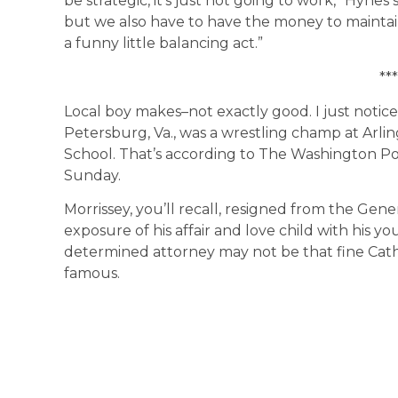
be strategic, it’s just not going to work,” Hynes 
but we also have to have the money to maintai
a funny little balancing act.”
***
Local boy makes–not exactly good. I just notice
Petersburg, Va., was a wrestling champ at Arli
School. That’s according to The Washington Pos
Sunday.
Morrissey, you’ll recall, resigned from the Gen
exposure of his affair and love child with his y
determined attorney may not be that fine Catho
famous.