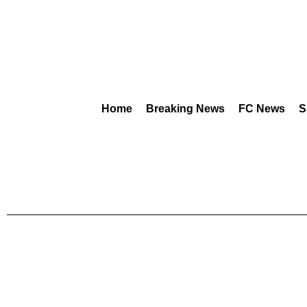
Home
Breaking News
FC News
S