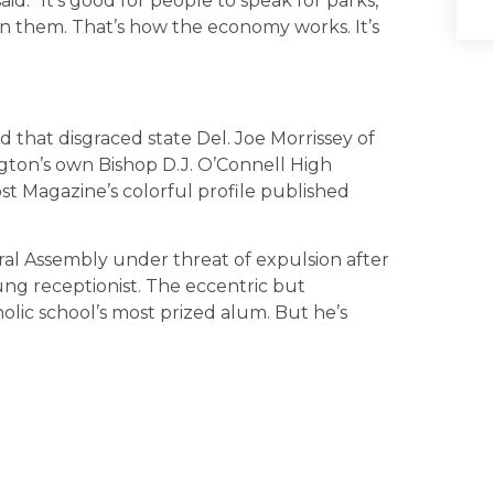
said. “It’s good for people to speak for parks,
n them. That’s how the economy works. It’s
d that disgraced state Del. Joe Morrissey of
ngton’s own Bishop D.J. O’Connell High
t Magazine’s colorful profile published
eral Assembly under threat of expulsion after
oung receptionist. The eccentric but
lic school’s most prized alum. But he’s