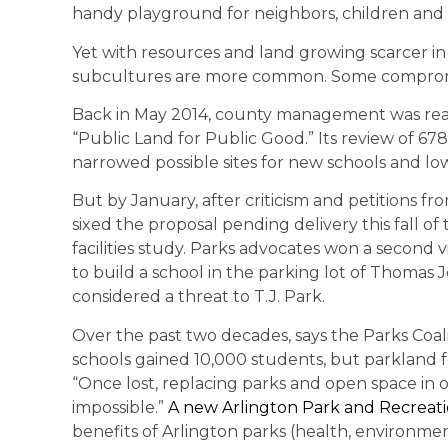
handy playground for neighbors, children and
Yet with resources and land growing scarcer in
subcultures are more common. Some compromis
Back in May 2014, county management was reach
“Public Land for Public Good.” Its review of 6
narrowed possible sites for new schools and lo
But by January, after criticism and petitions 
sixed the proposal pending delivery this fall 
facilities study. Parks advocates won a second 
to build a school in the parking lot of Thomas 
considered a threat to T.J. Park.
Over the past two decades, says the Parks Coal
schools gained 10,000 students, but parkland fel
“Once lost, replacing parks and open space in o
impossible.”
A new Arlington Park and Recreat
benefits of Arlington parks (health, environment