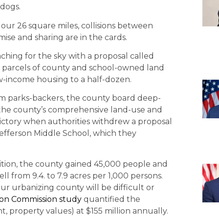
 dogs.
 our 26 square miles, collisions between
e and sharing are in the cards.
ing for the sky with a proposal called
78 parcels of county and school-owned land
w-income housing to a half-dozen.
from parks-backers, the county board deep-
of the county’s comprehensive land-use and
victory when authorities withdrew a proposal
Jefferson Middle School, which they
ition, the county gained 45,000 people and
l from 9.4. to 7.9 acres per 1,000 persons.
ur urbanizing county will be difficult or
ion Commission study
quantified the
, property values) at $155 million annually.