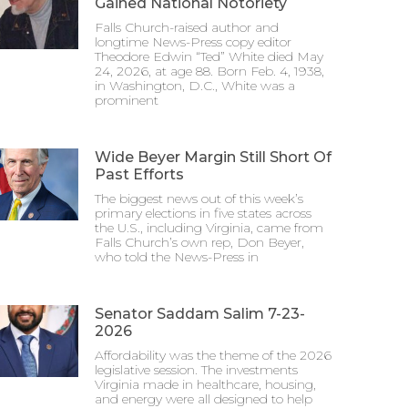
Gained National Notoriety
Falls Church-raised author and
longtime News-Press copy editor
Theodore Edwin “Ted” White died May
24, 2026, at age 88. Born Feb. 4, 1938,
in Washington, D.C., White was a
prominent
Wide Beyer Margin Still Short Of
Past Efforts
The biggest news out of this week’s
primary elections in five states across
the U.S., including Virginia, came from
Falls Church’s own rep, Don Beyer,
who told the News-Press in
Senator Saddam Salim 7-23-
2026
Affordability was the theme of the 2026
legislative session. The investments
Virginia made in healthcare, housing,
and energy were all designed to help