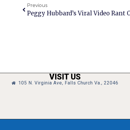
Previous
Peggy Hubbard’s Viral Video Rant 
VISIT US
105 N. Virginia Ave, Falls Church Va., 22046