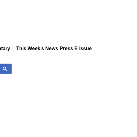
tary
This Week’s News-Press E-Issue