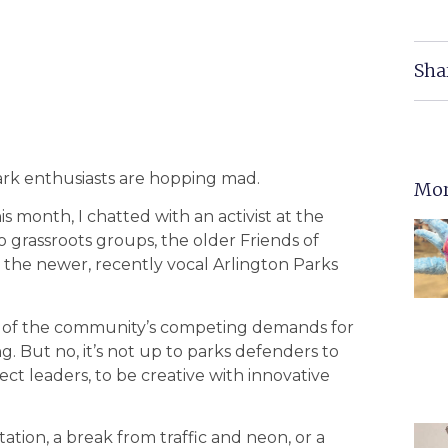
Sha
ark enthusiasts are hopping mad.
Mor
is month, I chatted with an activist at the
 grassroots groups, the older Friends of
 the newer, recently vocal Arlington Parks
re of the community’s competing demands for
g. But no, it’s not up to parks defenders to
t leaders, to be creative with innovative
tation, a break from traffic and neon, or a