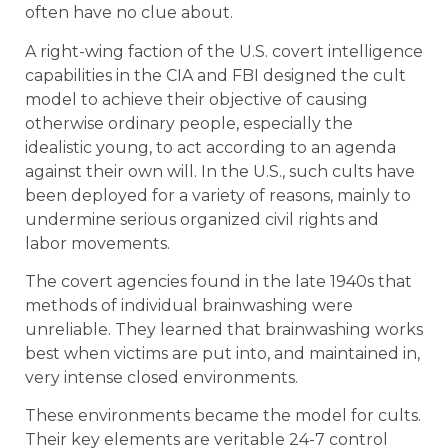
often have no clue about.
A right-wing faction of the U.S. covert intelligence
capabilities in the CIA and FBI designed the cult
model to achieve their objective of causing
otherwise ordinary people, especially the
idealistic young, to act according to an agenda
against their own will. In the U.S., such cults have
been deployed for a variety of reasons, mainly to
undermine serious organized civil rights and
labor movements.
The covert agencies found in the late 1940s that
methods of individual brainwashing were
unreliable. They learned that brainwashing works
best when victims are put into, and maintained in,
very intense closed environments.
These environments became the model for cults.
Their key elements are veritable 24-7 control