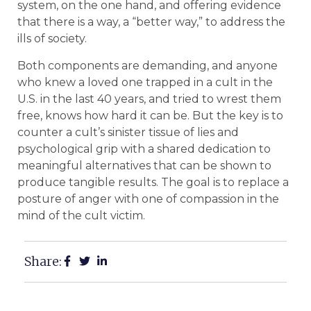
system, on the one hand, and offering evidence
that there is a way, a “better way,” to address the
ills of society.
Both components are demanding, and anyone
who knew a loved one trapped in a cult in the
U.S. in the last 40 years, and tried to wrest them
free, knows how hard it can be. But the key is to
counter a cult’s sinister tissue of lies and
psychological grip with a shared dedication to
meaningful alternatives that can be shown to
produce tangible results. The goal is to replace a
posture of anger with one of compassion in the
mind of the cult victim.
Share: