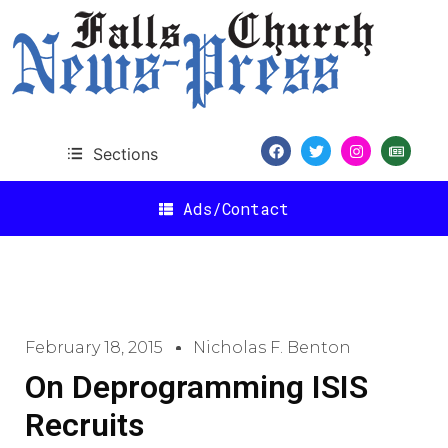
Sections
Ads/Contact
February 18, 2015
Nicholas F. Benton
On Deprogramming ISIS
Recruits