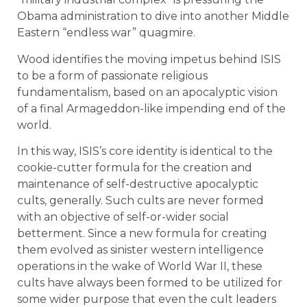
Obama administration to dive into another Middle
Eastern “endless war” quagmire.
Wood identifies the moving impetus behind ISIS
to be a form of passionate religious
fundamentalism, based on an apocalyptic vision
of a final Armageddon-like impending end of the
world.
In this way, ISIS’s core identity is identical to the
cookie-cutter formula for the creation and
maintenance of self-destructive apocalyptic
cults, generally. Such cults are never formed
with an objective of self-or-wider social
betterment. Since a new formula for creating
them evolved as sinister western intelligence
operations in the wake of World War II, these
cults have always been formed to be utilized for
some wider purpose that even the cult leaders