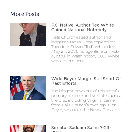
More Posts
F.C. Native, Author Ted White
Gained National Notoriety
Falls Church-raised author and
longtime News-Press copy editor
Theodore Edwin “Ted” White died
May 24, 2026, at age 88. Born Feb.
4, 1938, in Washington, D.C., White
was a prominent
Wide Beyer Margin Still Short Of
Past Efforts
The biggest news out of this week’s
primary elections in five states across
the U.S., including Virginia, came
from Falls Church’s own rep, Don
Beyer, who told the News-Press in
Senator Saddam Salim 7-23-