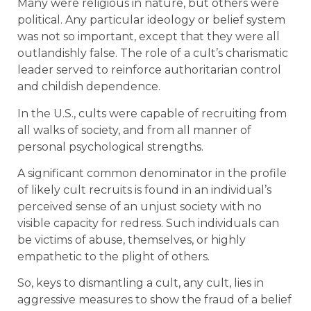
Many were religious in nature, but others were
political. Any particular ideology or belief system
was not so important, except that they were all
outlandishly false. The role of a cult’s charismatic
leader served to reinforce authoritarian control
and childish dependence.
In the U.S., cults were capable of recruiting from
all walks of society, and from all manner of
personal psychological strengths.
A significant common denominator in the profile
of likely cult recruits is found in an individual’s
perceived sense of an unjust society with no
visible capacity for redress. Such individuals can
be victims of abuse, themselves, or highly
empathetic to the plight of others.
So, keys to dismantling a cult, any cult, lies in
aggressive measures to show the fraud of a belief