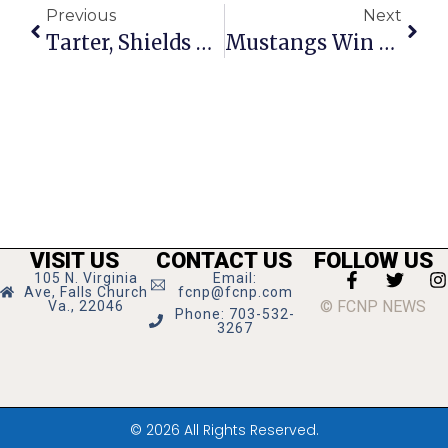
Previous
Next
Tarter, Shields Meet McAuliffe In Richmond
Mustangs Win Bull Run District Championship
VISIT US
CONTACT US
FOLLOW US
105 N. Virginia
Email:
Ave, Falls Church
fcnp@fcnp.com
© FCNP NEWS
Va., 22046
Phone: 703-532-
3267
© 2026 All Rights Reserved.