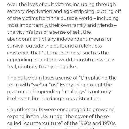
over the lives of cult victims, including through
sensory deprivation and ego-stripping, cutting off
of the victims from the outside world – including
most importantly, their own family and friends –
the victim’s loss of a sense of self, the
abandonment of any independent means for
survival outside the cult, and a relentless
insistence that “ultimate things,” such as the
impending end of the world, constitute what is
real, contrary to anything else.
The cult victim loses a sense of “I,” replacing the
term with “we” or “us.” Everything except the
outcome of impending “final days” is not only
irrelevant, but is a dangerous distraction.
Countless cults were encouraged to grow and
expand in the U.S. under the cover of the so-
called “counterculture” of the 1960s and 1970s.