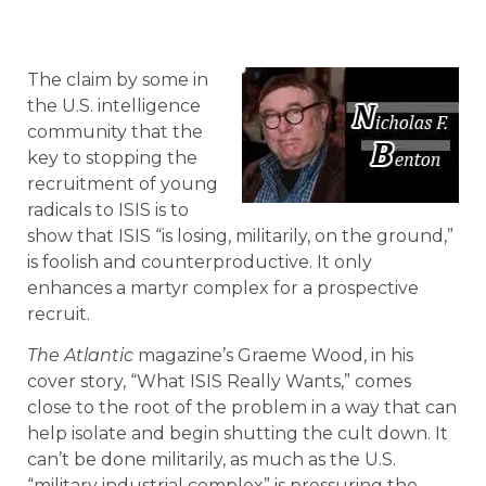
The claim by some in
the U.S. intelligence
community that the
key to stopping the
recruitment of young
radicals to ISIS is to
show that ISIS “is losing, militarily, on the ground,”
is foolish and counterproductive. It only
enhances a martyr complex for a prospective
recruit.
The Atlantic
magazine’s Graeme Wood, in his
cover story, “What ISIS Really Wants,” comes
close to the root of the problem in a way that can
help isolate and begin shutting the cult down. It
can’t be done militarily, as much as the U.S.
“military industrial complex” is pressuring the