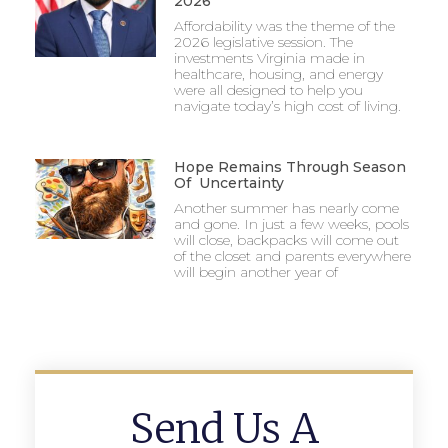
2026
Affordability was the theme of the
2026 legislative session. The
investments Virginia made in
healthcare, housing, and energy
were all designed to help you
navigate today’s high cost of living.
Hope Remains Through Season
Of Uncertainty
Another summer has nearly come
and gone. In just a few weeks, pools
will close, backpacks will come out
of the closet and parents everywhere
will begin another year of
Send Us A