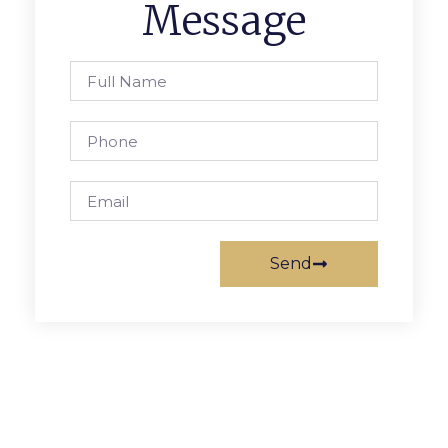
Message
Send