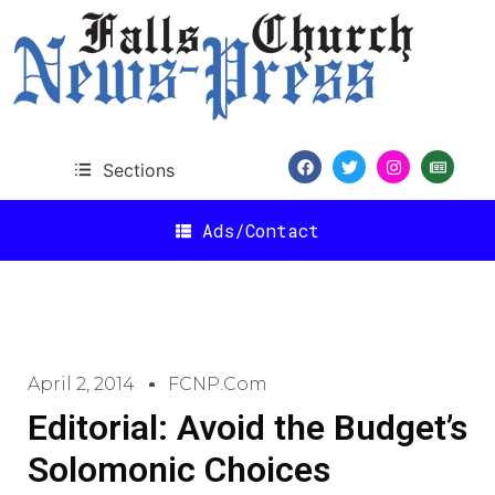
Sections
Ads/Contact
April 2, 2014
FCNP.com
Editorial: Avoid the Budget’s
Solomonic Choices