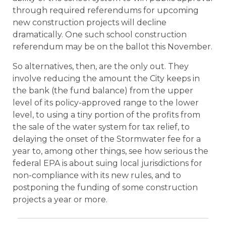
through required referendums for upcoming
new construction projects will decline
dramatically. One such school construction
referendum may be on the ballot this November.
So alternatives, then, are the only out. They
involve reducing the amount the City keeps in
the bank (the fund balance) from the upper
level of its policy-approved range to the lower
level, to using a tiny portion of the profits from
the sale of the water system for tax relief, to
delaying the onset of the Stormwater fee for a
year to, among other things, see how serious the
federal EPA is about suing local jurisdictions for
non-compliance with its new rules, and to
postponing the funding of some construction
projects a year or more.