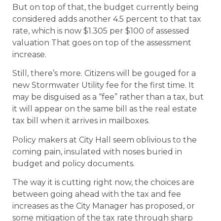
But on top of that, the budget currently being
considered adds another 4.5 percent to that tax
rate, which is now $1.305 per $100 of assessed
valuation That goes on top of the assessment
increase.
Still, there’s more. Citizens will be gouged for a
new Stormwater Utility fee for the first time. It
may be disguised as a “fee” rather than a tax, but
it will appear on the same bill as the real estate
tax bill when it arrives in mailboxes.
Policy makers at City Hall seem oblivious to the
coming pain, insulated with noses buried in
budget and policy documents.
The way it is cutting right now, the choices are
between going ahead with the tax and fee
increases as the City Manager has proposed, or
some mitigation of the tax rate through sharp