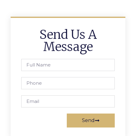
Send Us A
Message
Send