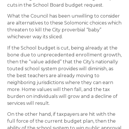
cuts in the School Board budget request.
What the Council has been unwilling to consider
are alternatives to these Solomonic choices which
threaten to kill the City proverbial “baby”
whichever way its sliced.
If the School budget is cut, being already at the
bone due to unprecedented enrollment growth,
then the “value added” that the City’s nationally
touted school system provides will diminish, as
the best teachers are already moving to
neighboring jurisdictions where they can earn
more. Home values will then fall, and the tax
burden on individuals will grow and a decline of
services will result.
On the other hand, if taxpayers are hit with the
full force of the current budget plan, then the
ability of the school system to win public approval