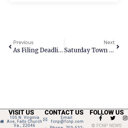
Previous
Next
As Filing Deadline Passes, 11 Candidates Reported Certified For Democratic Primary
Saturday Town Hall Set For Council Chambers
VISIT US
CONTACT US
FOLLOW US
105 N. Virginia
Email:
Ave, Falls Church
fcnp@fcnp.com
© FCNP NEWS
Va., 22046
Phone: 703-532-