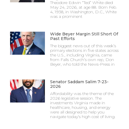
Theodore Edwin “Ted” White died
May 24, 2026, at age 88. Born Feb.
4, 1938, in Washington, D.C., White
was a prominent
Wide Beyer Margin Still Short Of
Past Efforts
The biggest news out of this week’s
primary elections in five states across
the U.S., including Virginia, came
from Falls Church’s own rep, Don
Beyer, who told the News-Press in
Senator Saddam Salim 7-23-
2026
Affordability was the theme of the
2026 legislative session. The
investments Virginia made in
healthcare, housing, and energy
were all designed to help you
navigate today’s high cost of living.