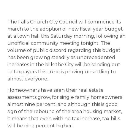
The Falls Church City Council will commence its
march to the adoption of new fiscal year budget
at a town hall this Saturday morning, following an
unofficial community meeting tonight. The
volume of public discord regarding this budget
has been growing steadily as unprecedented
increases in the bills the City will be sending out
to taxpayers this June is proving unsettling to
almost everyone.
Homeowners have seen their real estate
assessments grow, for single family homeowners
almost nine percent, and although this is good
sign of the rebound of the area housing market,
it means that even with no tax increase, tax bills
will be nine percent higher.