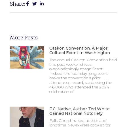
Share:
More Posts
Otakon Convention, A Major
Cultural Event In Washington
The annual Otakon Convention held
this past weekend was
overwhelmingly magnificent!
Indeed, the four-day-long event
broke the convention’s prior
attendance record, surpassing the
46,000 who attended the 2024
celebration of
F.C. Native, Author Ted White
Gained National Notoriety
Falls Church-raised author and
longtime News-Press copy editor