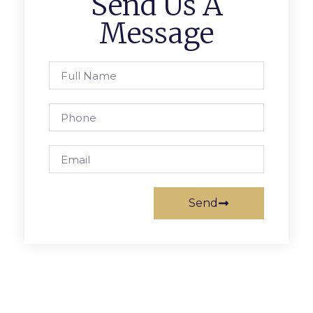
Send Us A
Message
Send