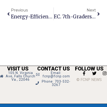
Previous
Next
Energy-Efficiency Talk Set Thursday At Community Center
F.C. 7th-Graders Place 2nd In Hoops League
VISIT US
CONTACT US
FOLLOW US
105 N. Virginia
Email:
Ave, Falls Church
fcnp@fcnp.com
© FCNP NEWS
Va., 22046
Phone: 703-532-
3267