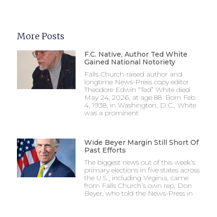
More Posts
F.C. Native, Author Ted White
Gained National Notoriety
Falls Church-raised author and
longtime News-Press copy editor
Theodore Edwin “Ted” White died
May 24, 2026, at age 88. Born Feb.
4, 1938, in Washington, D.C., White
was a prominent
Wide Beyer Margin Still Short Of
Past Efforts
The biggest news out of this week’s
primary elections in five states across
the U.S., including Virginia, came
from Falls Church’s own rep, Don
Beyer, who told the News-Press in