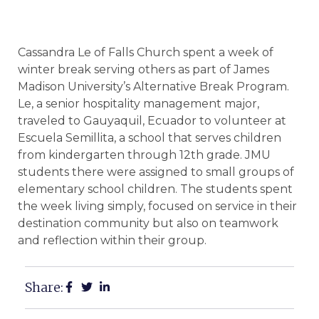
Cassandra Le of Falls Church spent a week of
winter break serving others as part of James
Madison University’s Alternative Break Program.
Le, a senior hospitality management major,
traveled to Gauyaquil, Ecuador to volunteer at
Escuela Semillita, a school that serves children
from kindergarten through 12th grade. JMU
students there were assigned to small groups of
elementary school children. The students spent
the week living simply, focused on service in their
destination community but also on teamwork
and reflection within their group.
Share: