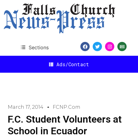
Sections
Ads/Contact
March 17, 2014
FCNP.com
F.C. Student Volunteers at
School in Ecuador