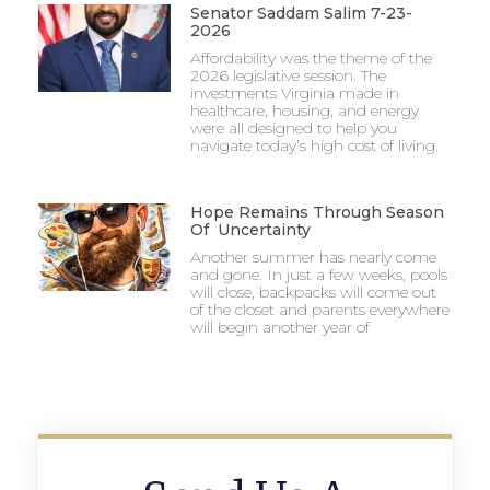
Senator Saddam Salim 7-23-
2026
Affordability was the theme of the
2026 legislative session. The
investments Virginia made in
healthcare, housing, and energy
were all designed to help you
navigate today’s high cost of living.
Hope Remains Through Season
Of Uncertainty
Another summer has nearly come
and gone. In just a few weeks, pools
will close, backpacks will come out
of the closet and parents everywhere
will begin another year of