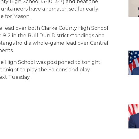
y High School (5-10, 3-7) and beat the
ntaineers have a rematch set for early
e for Mason.
me lead over both Clarke County High School
 9-2 in the Bull Run District standings and
tangs hold a whole-game lead over Central
nents.
e High School was postponed to tonight
tonight to play the Falcons and play
xt Tuesday.