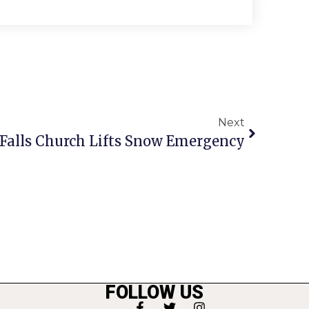
Next
 Falls Church Lifts Snow Emergency
FOLLOW US