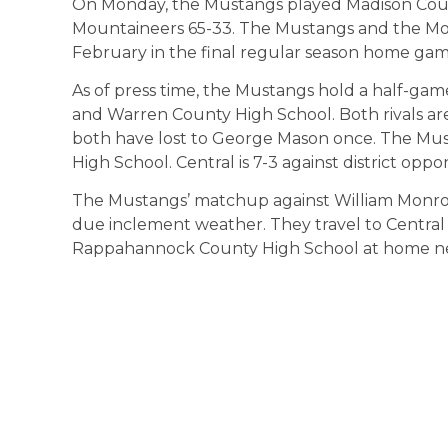
On Monday, the Mustangs played Madison Count
Mountaineers 65-33. The Mustangs and the Mou
February in the final regular season home gam
As of press time, the Mustangs hold a half-ga
and Warren County High School. Both rivals are
both have lost to George Mason once. The Mus
High School. Central is 7-3 against district oppo
The Mustangs’ matchup against William Monro
due inclement weather. They travel to Central 
Rappahannock County High School at home ne