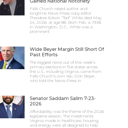
Gained National Notoriety
Falls Church-raised author and
longtime News-Press copy editor
Theodore Edwin “Ted” White died May
24, 2026, at age 88. Born Feb. 4, 1938,
in Washington, D.C., White was a
prominent
Wide Beyer Margin Still Short Of
Past Efforts
The biggest news out of this week’s
primary elections in five states across
the U.S., including Virginia, came from
Falls Church’s own rep, Don Beyer,
who told the News-Press in
Senator Saddam Salim 7-23-
2026
Affordability was the theme of the 2026
legislative session. The investments
Virginia made in healthcare, housing,
and energy were all designed to help