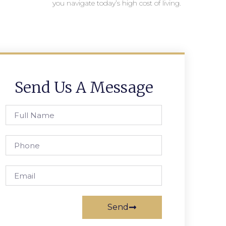
you navigate today’s high cost of living.
Send Us A Message
Send