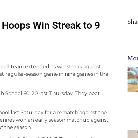
Sha
t Hoops Win Streak to 9
Mor
ball team extended its win streak against
irst regular-season game in nine games in the
gh School 60-20 last Thursday. They beat
ol last Saturday for a rematch against the
verines won an early season matchup against
f the season.