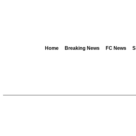
Home
Breaking News
FC News
S