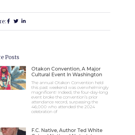
re:
e Posts
Otakon Convention, A Major
Cultural Event In Washington
The annual Otakon Convention held
this past weekend was overwhelmingly
magnificent! Indeed, the four-day-long
event broke the convention’s prior
attendance record, surpassing the
46,000 who attended the 2024
celebration of
F.C. Native, Author Ted White