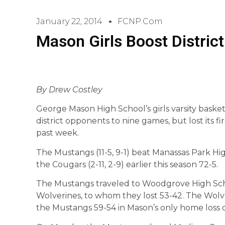
January 22, 2014
FCNP.com
Mason Girls Boost Distric
By Drew Costley
George Mason High School’s girls varsity basket
district opponents to nine games, but lost its f
past week.
The Mustangs (11-5, 9-1) beat Manassas Park Hi
the Cougars (2-11, 2-9) earlier this season 72-5.
The Mustangs traveled to Woodgrove High Scho
Wolverines, to whom they lost 53-42. The Wol
the Mustangs 59-54 in Mason’s only home loss o