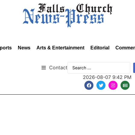
ports
News
Arts & Entertainment
Editorial
Commen
Contact
2026-08-07 9:42 PM