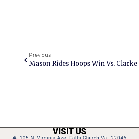
Previous
VISIT US
105 N. Virginia Ave, Falls Church Va., 22046