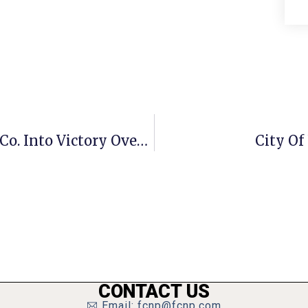
Mason Rides Hoops Win Vs. Clarke Co. Into Victory Over Manassas Park
City Of
CONTACT US
Email: fcnp@fcnp.com