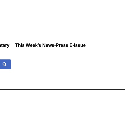
tary
This Week’s News-Press E-Issue