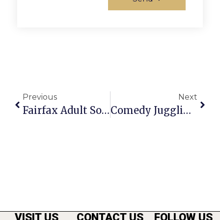
Previous
Next
Fairfax Adult Softball Seeks Athletes For Spring Play
Comedy Juggling Duo To Perform At The Alden
VISIT US
CONTACT US
FOLLOW US