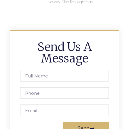
away. The lies, egotism,
Send Us A
Message
Send