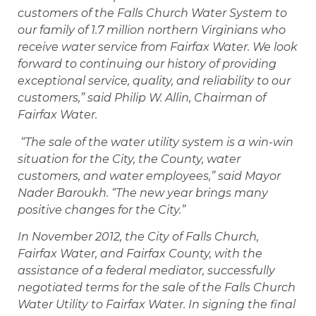
customers of the Falls Church Water System to
our family of 1.7 million northern Virginians who
receive water service from Fairfax Water. We look
forward to continuing our history of providing
exceptional service, quality, and reliability to our
customers,” said Philip W. Allin, Chairman of
Fairfax Water.
“The sale of the water utility system is a win-win
situation for the City, the County, water
customers, and water employees,” said Mayor
Nader Baroukh. “The new year brings many
positive changes for the City.”
In November 2012, the City of Falls Church,
Fairfax Water, and Fairfax County, with the
assistance of a federal mediator, successfully
negotiated terms for the sale of the Falls Church
Water Utility to Fairfax Water. In signing the final