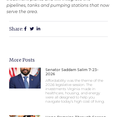
pipelines, tanks and pumping stations that now
serve the area.
Share:
More Posts
Senator Saddam Salim 7-23-
2026
Affordability was the theme of the
2026 legislative session. The
investments Virginia made in
healthcare, housing, and energy
were all designed to help you
navigate today’s high cost of living.