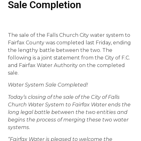
Sale Completion
The sale of the Falls Church City water system to
Fairfax County was completed last Friday, ending
the lengthy battle between the two. The
following is a joint statement from the City of F.C.
and Fairfax Water Authority on the completed
sale.
Water System Sale Completed!
Today’s closing of the sale of the City of Falls
Church Water System to Fairfax Water ends the
long legal battle between the two entities and
begins the process of merging these two water
systems.
“Fairfax Water is pleased to welcome the