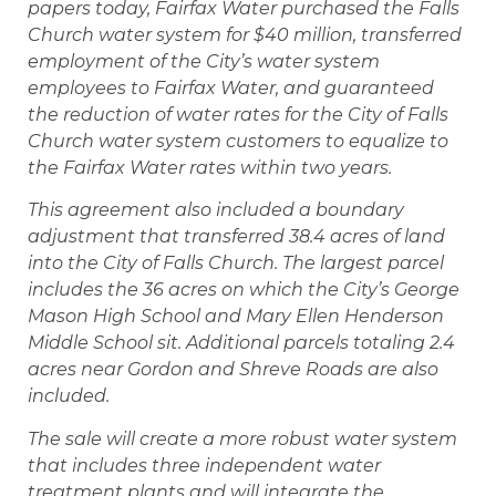
papers today, Fairfax Water purchased the Falls
Church water system for $40 million, transferred
employment of the City’s water system
employees to Fairfax Water, and guaranteed
the reduction of water rates for the City of Falls
Church water system customers to equalize to
the Fairfax Water rates within two years.
This agreement also included a boundary
adjustment that transferred 38.4 acres of land
into the City of Falls Church. The largest parcel
includes the 36 acres on which the City’s George
Mason High School and Mary Ellen Henderson
Middle School sit. Additional parcels totaling 2.4
acres near Gordon and Shreve Roads are also
included.
The sale will create a more robust water system
that includes three independent water
treatment plants and will integrate the