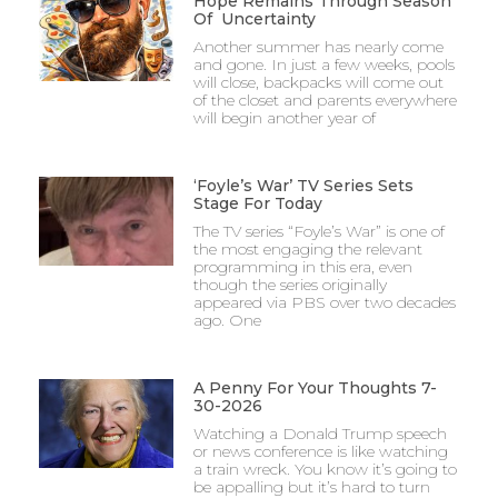
Hope Remains Through Season
Of Uncertainty
Another summer has nearly come
and gone. In just a few weeks, pools
will close, backpacks will come out
of the closet and parents everywhere
will begin another year of
‘Foyle’s War’ TV Series Sets
Stage For Today
The TV series “Foyle’s War” is one of
the most engaging the relevant
programming in this era, even
though the series originally
appeared via PBS over two decades
ago. One
A Penny For Your Thoughts 7-
30-2026
Watching a Donald Trump speech
or news conference is like watching
a train wreck. You know it’s going to
be appalling but it’s hard to turn