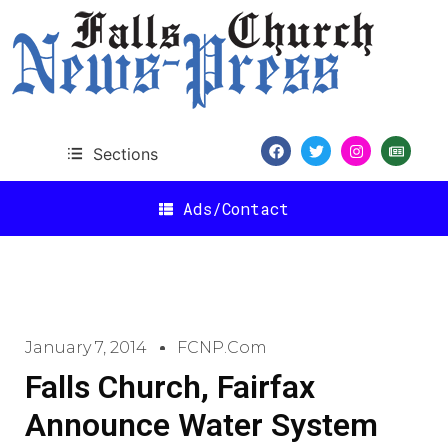
Sections
Ads/Contact
January 7, 2014
FCNP.com
Falls Church, Fairfax
Announce Water System