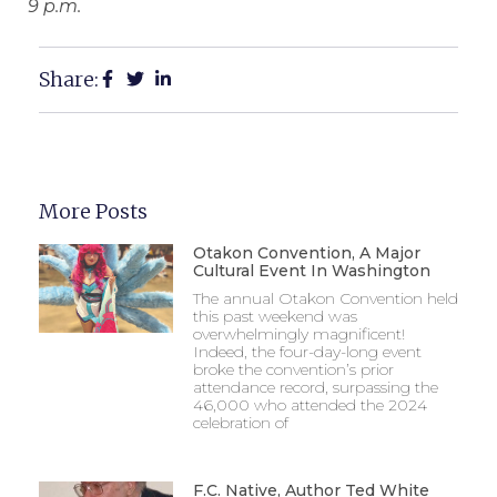
9 p.m.
Share:
More Posts
Otakon Convention, A Major
Cultural Event In Washington
The annual Otakon Convention held
this past weekend was
overwhelmingly magnificent!
Indeed, the four-day-long event
broke the convention’s prior
attendance record, surpassing the
46,000 who attended the 2024
celebration of
F.C. Native, Author Ted White