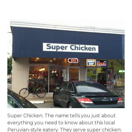
Super Chicken. The name tells you just about
everything you need to know about this local
Peruvian-style eatery. They serve super chicken: