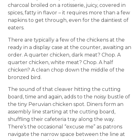
charcoal broiled on a rotisserie, juicy, covered in
spices, fatty in flavor – it requires more than a few
napkins to get through, even for the daintiest of
eaters.
There are typically a few of the chickens at the
ready in a display case at the counter, awaiting an
order. A quarter chicken, dark meat? Chop. A
quarter chicken, white meat? Chop. A half
chicken? A clean chop down the middle of the
bronzed bird.
The sound of that cleaver hitting the cutting
board, time and again, adds to the noisy bustle of
the tiny Peruvian chicken spot. Diners form an
assembly line starting at the cutting board,
shuffling their cafeteria tray along the way.
There’s the occasional “excuse me” as patrons
navigate the narrow space between the line at