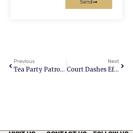
Send
Previous
Next
Tea Party Patrons Push Coup D’Etat
Court Dashes Effort To Block Falls Church Healthcare Suit