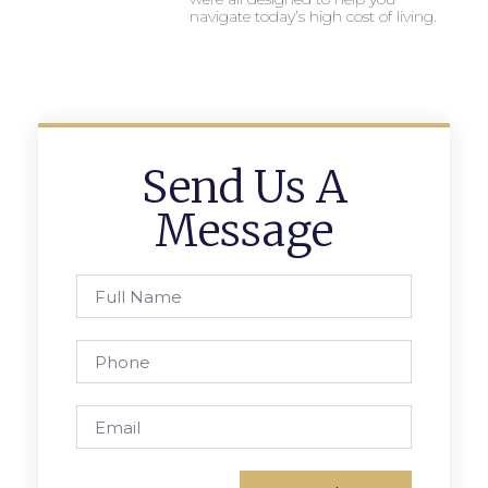
navigate today’s high cost of living.
Send Us A
Message