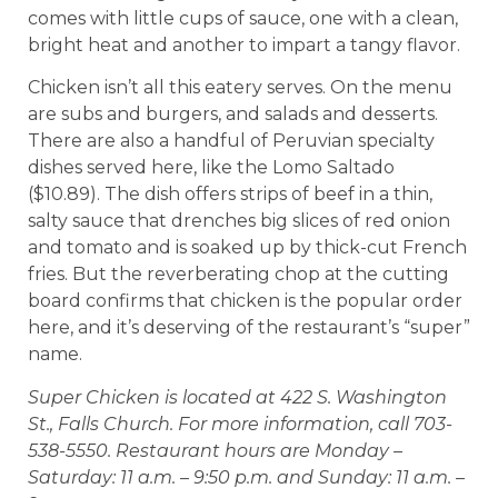
comes with little cups of sauce, one with a clean,
bright heat and another to impart a tangy flavor.
Chicken isn’t all this eatery serves. On the menu
are subs and burgers, and salads and desserts.
There are also a handful of Peruvian specialty
dishes served here, like the Lomo Saltado
($10.89). The dish offers strips of beef in a thin,
salty sauce that drenches big slices of red onion
and tomato and is soaked up by thick-cut French
fries. But the reverberating chop at the cutting
board confirms that chicken is the popular order
here, and it’s deserving of the restaurant’s “super”
name.
Super Chicken is located at 422 S. Washington
St., Falls Church. For more information, call 703-
538-5550. Restaurant hours are Monday –
Saturday: 11 a.m. – 9:50 p.m. and Sunday: 11 a.m. –