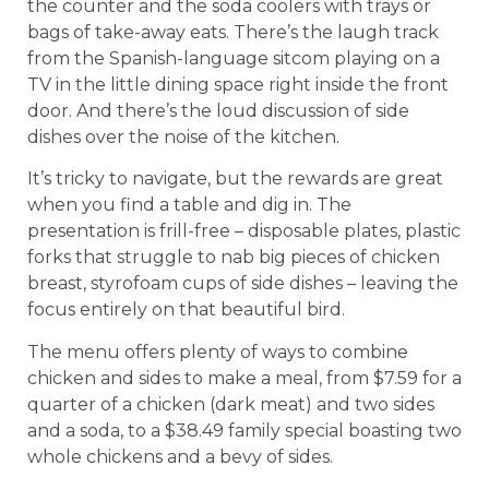
the counter and the soda coolers with trays or
bags of take-away eats. There’s the laugh track
from the Spanish-language sitcom playing on a
TV in the little dining space right inside the front
door. And there’s the loud discussion of side
dishes over the noise of the kitchen.
It’s tricky to navigate, but the rewards are great
when you find a table and dig in. The
presentation is frill-free – disposable plates, plastic
forks that struggle to nab big pieces of chicken
breast, styrofoam cups of side dishes – leaving the
focus entirely on that beautiful bird.
The menu offers plenty of ways to combine
chicken and sides to make a meal, from $7.59 for a
quarter of a chicken (dark meat) and two sides
and a soda, to a $38.49 family special boasting two
whole chickens and a bevy of sides.