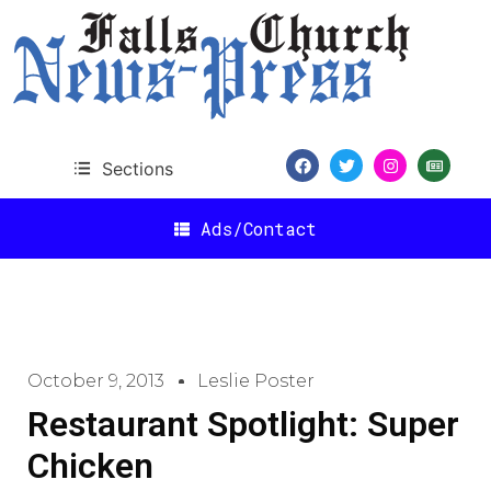
Sections
Ads/Contact
October 9, 2013
Leslie Poster
Restaurant Spotlight: Super
Chicken