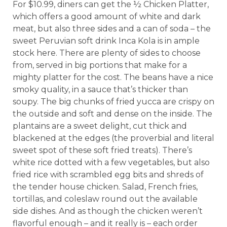
For $10.99, diners can get the ½ Chicken Platter,
which offers a good amount of white and dark
meat, but also three sides and a can of soda – the
sweet Peruvian soft drink Inca Kola is in ample
stock here. There are plenty of sides to choose
from, served in big portions that make for a
mighty platter for the cost. The beans have a nice
smoky quality, in a sauce that’s thicker than
soupy. The big chunks of fried yucca are crispy on
the outside and soft and dense on the inside. The
plantains are a sweet delight, cut thick and
blackened at the edges (the proverbial and literal
sweet spot of these soft fried treats). There’s
white rice dotted with a few vegetables, but also
fried rice with scrambled egg bits and shreds of
the tender house chicken. Salad, French fries,
tortillas, and coleslaw round out the available
side dishes. And as though the chicken weren’t
flavorful enough – and it really is – each order