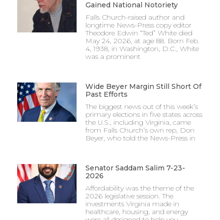
Gained National Notoriety
Falls Church-raised author and
longtime News-Press copy editor
Theodore Edwin “Ted” White died
May 24, 2026, at age 88. Born Feb.
4, 1938, in Washington, D.C., White
was a prominent
Wide Beyer Margin Still Short Of
Past Efforts
The biggest news out of this week’s
primary elections in five states across
the U.S., including Virginia, came
from Falls Church’s own rep, Don
Beyer, who told the News-Press in
Senator Saddam Salim 7-23-
2026
Affordability was the theme of the
2026 legislative session. The
investments Virginia made in
healthcare, housing, and energy
were all designed to help you