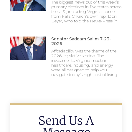
The biggest news out of this week’s
primary elections in five states across
the U.S., including Virginia, came
from Falls Church’s own rep, Don
Beyer, who told the News-Press in
Senator Saddam Salim 7-23-
2026
Affordability was the theme of the
2026 legislative session. The
investments Virginia made in
healthcare, housing, and energy
were all designed to help you
navigate today’s high cost of living.
Send Us A