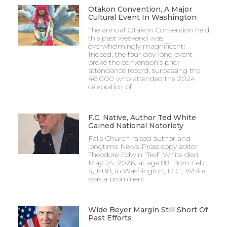
Otakon Convention, A Major
Cultural Event In Washington
The annual Otakon Convention held
this past weekend was
overwhelmingly magnificent!
Indeed, the four-day-long event
broke the convention’s prior
attendance record, surpassing the
46,000 who attended the 2024
celebration of
F.C. Native, Author Ted White
Gained National Notoriety
Falls Church-raised author and
longtime News-Press copy editor
Theodore Edwin “Ted” White died
May 24, 2026, at age 88. Born Feb.
4, 1938, in Washington, D.C., White
was a prominent
Wide Beyer Margin Still Short Of
Past Efforts