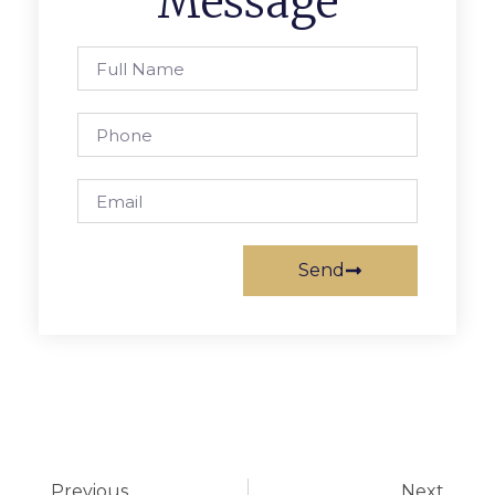
Message
Send
Previous
Next