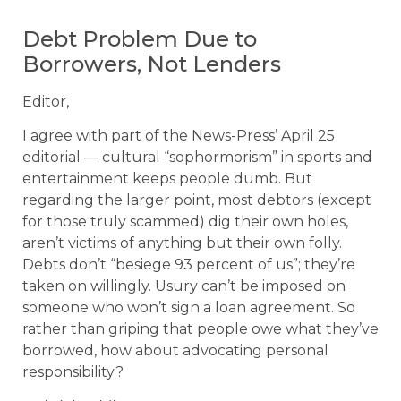
Debt Problem Due to
Borrowers, Not Lenders
Editor,
I agree with part of the News-Press’ April 25
editorial — cultural “sophormorism” in sports and
entertainment keeps people dumb. But
regarding the larger point, most debtors (except
for those truly scammed) dig their own holes,
aren’t victims of anything but their own folly.
Debts don’t “besiege 93 percent of us”; they’re
taken on willingly. Usury can’t be imposed on
someone who won’t sign a loan agreement. So
rather than griping that people owe what they’ve
borrowed, how about advocating personal
responsibility?