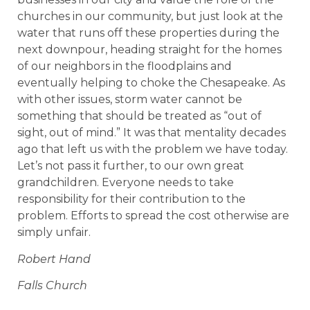
churches in our community, but just look at the
water that runs off these properties during the
next downpour, heading straight for the homes
of our neighbors in the floodplains and
eventually helping to choke the Chesapeake. As
with other issues, storm water cannot be
something that should be treated as “out of
sight, out of mind.” It was that mentality decades
ago that left us with the problem we have today.
Let’s not pass it further, to our own great
grandchildren. Everyone needs to take
responsibility for their contribution to the
problem. Efforts to spread the cost otherwise are
simply unfair.
Robert Hand
Falls Church