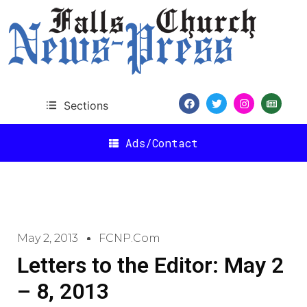
Sections
Ads/Contact
May 2, 2013
FCNP.com
Letters to the Editor: May 2
– 8, 2013