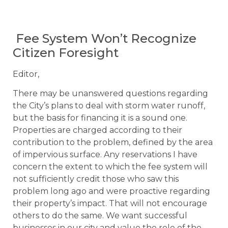
Fee System Won’t Recognize
Citizen Foresight
Editor,
There may be unanswered questions regarding
the City’s plans to deal with storm water runoff,
but the basis for financing it is a sound one.
Properties are charged according to their
contribution to the problem, defined by the area
of impervious surface. Any reservations I have
concern the extent to which the fee system will
not sufficiently credit those who saw this
problem long ago and were proactive regarding
their property’s impact. That will not encourage
others to do the same. We want successful
businesses in our city and value the role of the