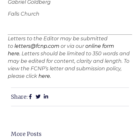
Gabriel Goldberg
Falls Church
Letters to the Editor may be submitted
to
letters@fcnp.com
or via our
online form
here.
Letters should be limited to 350 words and
may be edited for content, clarity and length. To
view the FCNP’s letter and submission policy,
please click
here.
Share:
More Posts