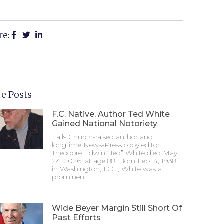
re:
e Posts
F.C. Native, Author Ted White
Gained National Notoriety
Falls Church-raised author and
longtime News-Press copy editor
Theodore Edwin “Ted” White died May
24, 2026, at age 88. Born Feb. 4, 1938,
in Washington, D.C., White was a
prominent
Wide Beyer Margin Still Short Of
Past Efforts