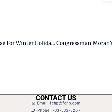
City Of F.C. Offices & Services To Close For Winter Holidays
CONTACT US
Email: fcnp@fcnp.com
Phone: 703-532-3267