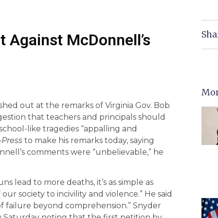
Sha
t Against McDonnell’s
Mor
shed out at the remarks of Virginia Gov. Bob
estion that teachers and principals should
hool-like tragedies “appalling and
Press
to make his remarks today, saying
nnell’s comments were “unbelievable,” he
ns lead to more deaths, it’s as simple as
our society to incivility and violence.” He said
of failure beyond comprehension.” Snyder
Saturday noting that the first petition by