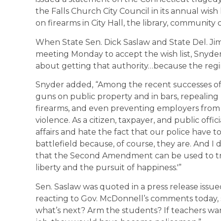
the Falls Church City Council in its annual wish l
on firearms in City Hall, the library, community
When State Sen. Dick Saslaw and State Del. Jim
meeting Monday to accept the wish list, Snyder
about getting that authority…because the reg
Snyder added, “Among the recent successes of
guns on public property and in bars, repealing
firearms, and even preventing employers from 
violence. As a citizen, taxpayer, and public offici
affairs and hate the fact that our police have 
battlefield because, of course, they are. And I
that the Second Amendment can be used to tram
liberty and the pursuit of happiness.'”
Sen. Saslaw was quoted in a press release issue
reacting to Gov. McDonnell’s comments today, sa
what’s next? Arm the students? If teachers wan