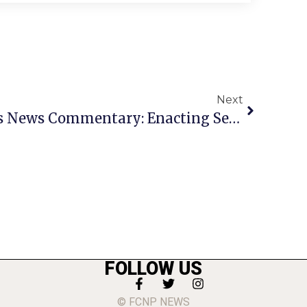
Next
Congressman Moran’s News Commentary: Enacting Sensible Gun Control
FOLLOW US
© FCNP NEWS