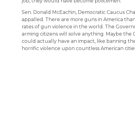
job, they would have become policemen.”
Sen. Donald McEachin, Democratic Caucus Chair,
appalled. There are more guns in America than
rates of gun violence in the world. The Gover
arming citizens will solve anything. Maybe the
could actually have an impact, like banning the
horrific violence upon countless American citi