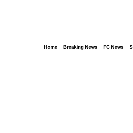
Home
Breaking News
FC News
S