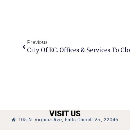
Previous
VISIT US
105 N. Virginia Ave, Falls Church Va., 22046