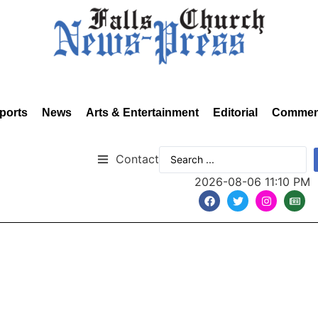
ports
News
Arts & Entertainment
Editorial
Commen
Contact
2026-08-06 11:10 PM