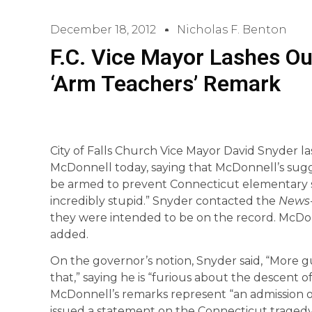
December 18, 2012
Nicholas F. Benton
F.C. Vice Mayor Lashes Ou
‘Arm Teachers’ Remark
City of Falls Church Vice Mayor David Snyder la
McDonnell today, saying that McDonnell’s sugg
be armed to prevent Connecticut elementary sc
incredibly stupid.” Snyder contacted the
News-
they were intended to be on the record. McDo
added.
On the governor’s notion, Snyder said, “More gu
that,” saying he is “furious about the descent of 
McDonnell’s remarks represent “an admission 
issued a statement on the Connecticut tragedy 