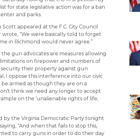
ist for state legislative action was for a ban
 center and parks.
 Scott appeared at the F.C. City Council
 wrote, “We were basically told to forget
ime in Richmond would never agree.”
 the gun advocates are measures allowing
 limitations on firepower and numbers of
security their property against gun
al, I oppose this interference into our civic
to be armed as though they are on a
 don’t think we need any longer to accept
ple on the ‘unalienable rights of life,
d by the Virginia Democratic Party tonight
ying, “And when that fails to stop this,
ted to carry guns in order to do their day