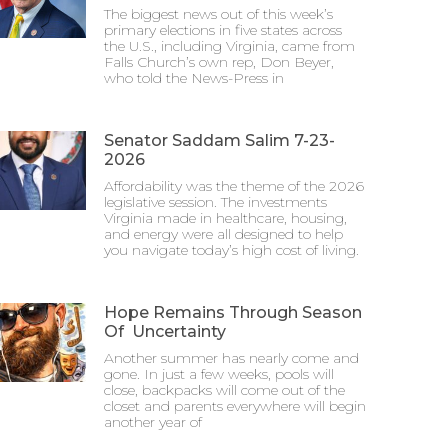
The biggest news out of this week’s
primary elections in five states across
the U.S., including Virginia, came from
Falls Church’s own rep, Don Beyer,
who told the News-Press in
Senator Saddam Salim 7-23-
2026
Affordability was the theme of the 2026
legislative session. The investments
Virginia made in healthcare, housing,
and energy were all designed to help
you navigate today’s high cost of living.
Hope Remains Through Season
Of Uncertainty
Another summer has nearly come and
gone. In just a few weeks, pools will
close, backpacks will come out of the
closet and parents everywhere will begin
another year of