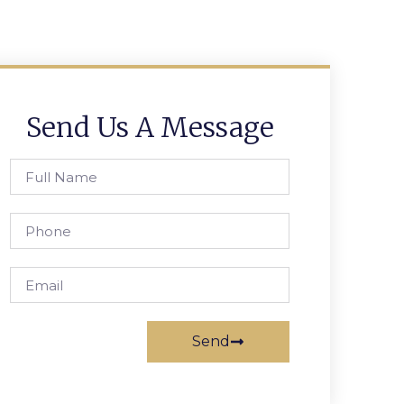
Send Us A Message
Send