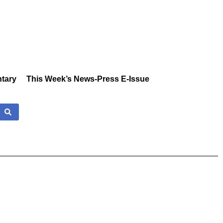
tary
This Week’s News-Press E-Issue