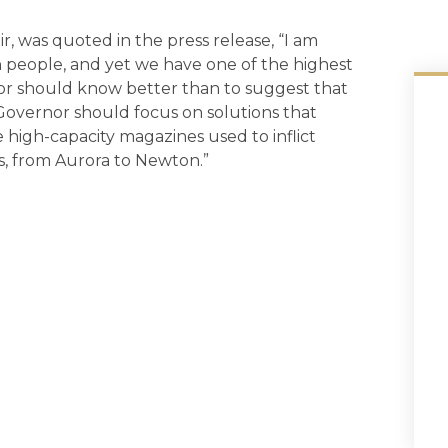
 was quoted in the press release, “I am
 people, and yet we have one of the highest
nor should know better than to suggest that
 Governor should focus on solutions that
 high-capacity magazines used to inflict
es, from Aurora to Newton.”