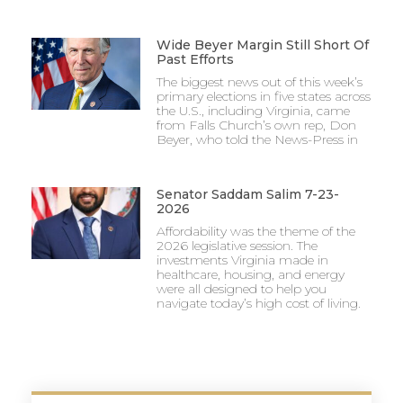
Wide Beyer Margin Still Short Of
Past Efforts
The biggest news out of this week’s
primary elections in five states across
the U.S., including Virginia, came
from Falls Church’s own rep, Don
Beyer, who told the News-Press in
Senator Saddam Salim 7-23-
2026
Affordability was the theme of the
2026 legislative session. The
investments Virginia made in
healthcare, housing, and energy
were all designed to help you
navigate today’s high cost of living.