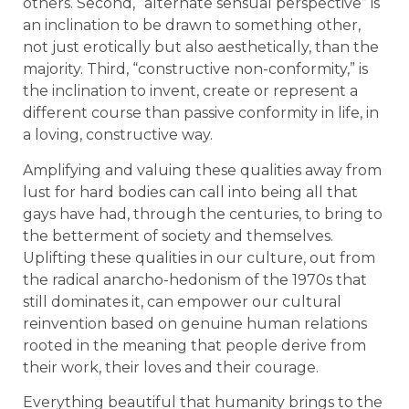
others. Second, “alternate sensual perspective” is
an inclination to be drawn to something other,
not just erotically but also aesthetically, than the
majority. Third, “constructive non-conformity,” is
the inclination to invent, create or represent a
different course than passive conformity in life, in
a loving, constructive way.
Amplifying and valuing these qualities away from
lust for hard bodies can call into being all that
gays have had, through the centuries, to bring to
the betterment of society and themselves.
Uplifting these qualities in our culture, out from
the radical anarcho-hedonism of the 1970s that
still dominates it, can empower our cultural
reinvention based on genuine human relations
rooted in the meaning that people derive from
their work, their loves and their courage.
Everything beautiful that humanity brings to the