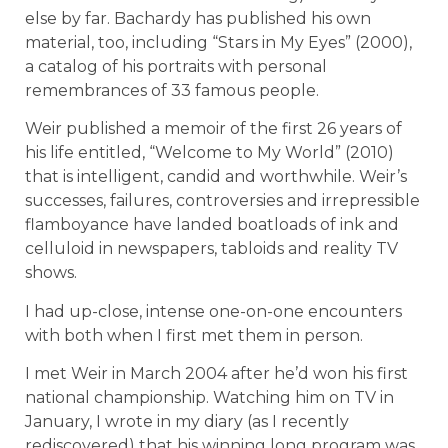
else by far. Bachardy has published his own
material, too, including “Stars in My Eyes” (2000),
a catalog of his portraits with personal
remembrances of 33 famous people.
Weir published a memoir of the first 26 years of
his life entitled, “Welcome to My World” (2010)
that is intelligent, candid and worthwhile. Weir’s
successes, failures, controversies and irrepressible
flamboyance have landed boatloads of ink and
celluloid in newspapers, tabloids and reality TV
shows.
I had up-close, intense one-on-one encounters
with both when I first met them in person.
I met Weir in March 2004 after he’d won his first
national championship. Watching him on TV in
January, I wrote in my diary (as I recently
rediscovered) that his winning long program was