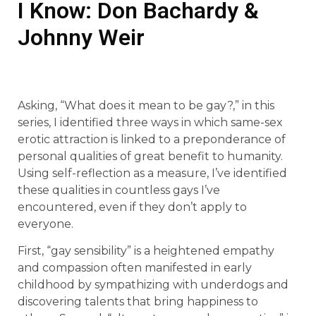
I Know: Don Bachardy &
Johnny Weir
Asking, “What does it mean to be gay?,” in this
series, I identified three ways in which same-sex
erotic attraction is linked to a preponderance of
personal qualities of great benefit to humanity.
Using self-reflection as a measure, I’ve identified
these qualities in countless gays I’ve
encountered, even if they don’t apply to
everyone.
First, “gay sensibility” is a heightened empathy
and compassion often manifested in early
childhood by sympathizing with underdogs and
discovering talents that bring happiness to