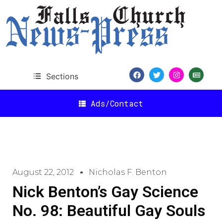
Sections
Ads/Contact
August 22, 2012
Nicholas F. Benton
Nick Benton’s Gay Science
No. 98: Beautiful Gay Souls