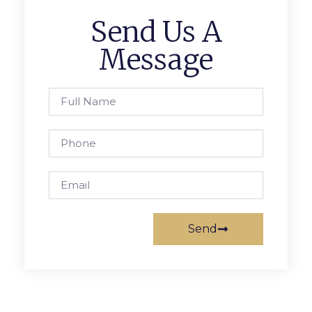
Send Us A
Message
Send