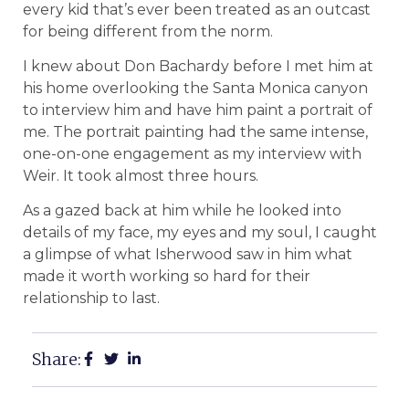
every kid that’s ever been treated as an outcast
for being different from the norm.
I knew about Don Bachardy before I met him at
his home overlooking the Santa Monica canyon
to interview him and have him paint a portrait of
me. The portrait painting had the same intense,
one-on-one engagement as my interview with
Weir. It took almost three hours.
As a gazed back at him while he looked into
details of my face, my eyes and my soul, I caught
a glimpse of what Isherwood saw in him what
made it worth working so hard for their
relationship to last.
Share: