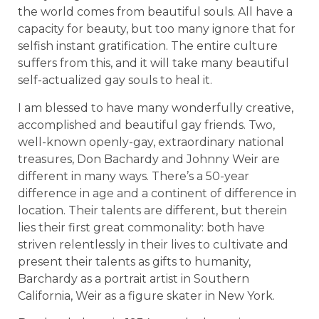
the world comes from beautiful souls. All have a
capacity for beauty, but too many ignore that for
selfish instant gratification. The entire culture
suffers from this, and it will take many beautiful
self-actualized gay souls to heal it.
I am blessed to have many wonderfully creative,
accomplished and beautiful gay friends. Two,
well-known openly-gay, extraordinary national
treasures, Don Bachardy and Johnny Weir are
different in many ways. There’s a 50-year
difference in age and a continent of difference in
location. Their talents are different, but therein
lies their first great commonality: both have
striven relentlessly in their lives to cultivate and
present their talents as gifts to humanity,
Barchardy as a portrait artist in Southern
California, Weir as a figure skater in New York.