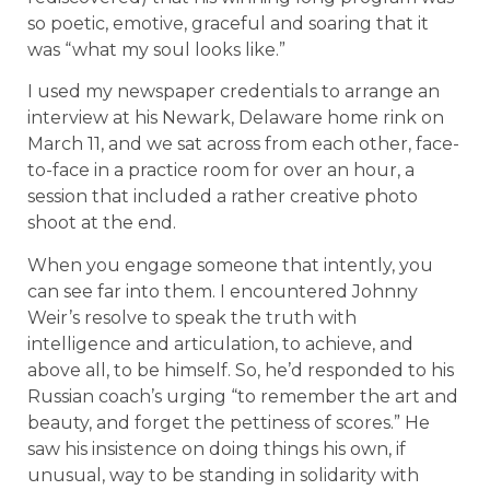
so poetic, emotive, graceful and soaring that it
was “what my soul looks like.”
I used my newspaper credentials to arrange an
interview at his Newark, Delaware home rink on
March 11, and we sat across from each other, face-
to-face in a practice room for over an hour, a
session that included a rather creative photo
shoot at the end.
When you engage someone that intently, you
can see far into them. I encountered Johnny
Weir’s resolve to speak the truth with
intelligence and articulation, to achieve, and
above all, to be himself. So, he’d responded to his
Russian coach’s urging “to remember the art and
beauty, and forget the pettiness of scores.” He
saw his insistence on doing things his own, if
unusual, way to be standing in solidarity with