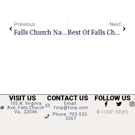
Previous
Next
Falls Church Native Joseph Karnis Dies
Best Of Falls Church 2012: Best Sandwiches
VISIT US
CONTACT US
FOLLOW US
105 N. Virginia
Email:
Ave, Falls Church
fcnp@fcnp.com
© FCNP NEWS
Va., 22046
Phone: 703-532-
3267