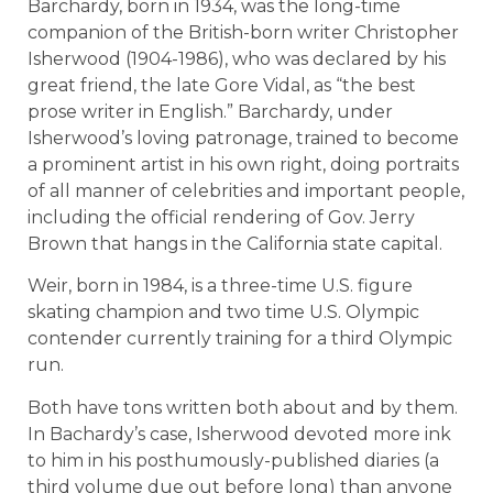
Barchardy, born in 1934, was the long-time
companion of the British-born writer Christopher
Isherwood (1904-1986), who was declared by his
great friend, the late Gore Vidal, as “the best
prose writer in English.” Barchardy, under
Isherwood’s loving patronage, trained to become
a prominent artist in his own right, doing portraits
of all manner of celebrities and important people,
including the official rendering of Gov. Jerry
Brown that hangs in the California state capital.
Weir, born in 1984, is a three-time U.S. figure
skating champion and two time U.S. Olympic
contender currently training for a third Olympic
run.
Both have tons written both about and by them.
In Bachardy’s case, Isherwood devoted more ink
to him in his posthumously-published diaries (a
third volume due out before long) than anyone