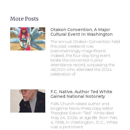
More Posts
Otakon Convention, A Major
Cultural Event In Washington
The annual Otakon Convention held
this past weekend was
overwhelmingly magnificent!
Indeed, the four-day-long event
broke the convention’s prior
attendance record, surpassing the
46,000 who attended the 2024
celebration of
F.C. Native, Author Ted White
Gained National Notoriety
Falls Church-raised author and
longtime News-Press copy editor
Theodore Edwin “Ted” White died
May 24, 2026, at age 88. Born Feb.
4, 1938, in Washington, D.C., White
was a prominent