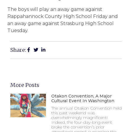
The boys will play an away game against
Rappahannock County High School Friday and
an away game against Strasburg High School
Tuesday.
Share:
More Posts
Otakon Convention, A Major
Cultural Event In Washington
The annual Otakon Convention held
this past weekend was
overwhelmingly magnificent!
Indeed, the four-day-long event
broke the convention’s prior
attendance record, surpassing the