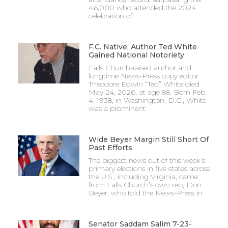
46,000 who attended the 2024
celebration of
F.C. Native, Author Ted White
Gained National Notoriety
Falls Church-raised author and
longtime News-Press copy editor
Theodore Edwin “Ted” White died
May 24, 2026, at age 88. Born Feb.
4, 1938, in Washington, D.C., White
was a prominent
Wide Beyer Margin Still Short Of
Past Efforts
The biggest news out of this week’s
primary elections in five states across
the U.S., including Virginia, came
from Falls Church’s own rep, Don
Beyer, who told the News-Press in
Senator Saddam Salim 7-23-