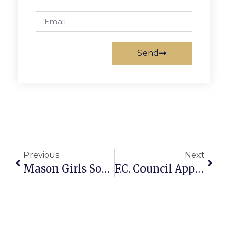
Send
Previous
Next
Mason Girls Soccer Team Flies Past William Monroe
F.C. Council Appears Poised To OK ‘Meaningful’ Salary Hike