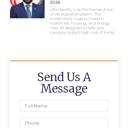
2026
Affordability was the theme of the
2026 legislative session. The
investments Virginia made in
healthcare, housing, and energy
were all designed to help you
navigate today’s high cost of living.
Send Us A
Message