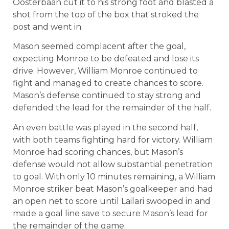
Oosterbaan cut it to his strong foot and blasted a
shot from the top of the box that stroked the
post and went in.
Mason seemed complacent after the goal,
expecting Monroe to be defeated and lose its
drive. However, William Monroe continued to
fight and managed to create chances to score.
Mason’s defense continued to stay strong and
defended the lead for the remainder of the half.
An even battle was played in the second half,
with both teams fighting hard for victory. William
Monroe had scoring chances, but Mason’s
defense would not allow substantial penetration
to goal. With only 10 minutes remaining, a William
Monroe striker beat Mason’s goalkeeper and had
an open net to score until Lailari swooped in and
made a goal line save to secure Mason’s lead for
the remainder of the game.