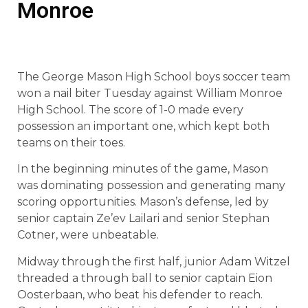
Monroe
The George Mason High School boys soccer team
won a nail biter Tuesday against William Monroe
High School. The score of 1-0 made every
possession an important one, which kept both
teams on their toes.
In the beginning minutes of the game, Mason
was dominating possession and generating many
scoring opportunities. Mason’s defense, led by
senior captain Ze’ev Lailari and senior Stephan
Cotner, were unbeatable.
Midway through the first half, junior Adam Witzel
threaded a through ball to senior captain Eion
Oosterbaan, who beat his defender to reach.