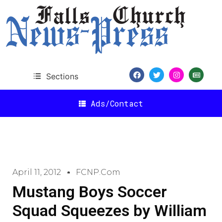
Sections
Ads/Contact
April 11, 2012
FCNP.com
Mustang Boys Soccer
Squad Squeezes by William