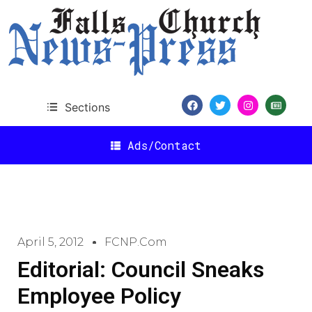
Sections
Ads/Contact
April 5, 2012
FCNP.com
Editorial: Council Sneaks
Employee Policy