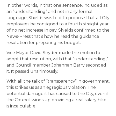
In other words, in that one sentence, included as
an “understanding” and not in any formal
language, Shields was told to propose that all City
employees be consigned to a fourth straight year
of no net increase in pay. Shields confirmed to the
News-Press that’s how he read the guidance
resolution for preparing his budget.
Vice Mayor David Snyder made the motion to
adopt that resolution, with that “understanding,”
and Council member Johannah Barry seconded
it. It passed unanimously.
With all the talk of “transparency” in government,
this strikes us as an egregious violation. The
potential damage it has caused to the City, even if
the Council winds up providing a real salary hike,
is incalculable.