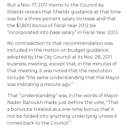
But a Nov. 17, 2011 memo to the Council by
Shields reveals that Shields’ guidance at that time
was for a three percent salary increase and that
the $1,800 bonus of Fiscal Year 2012 be
“incorporated into base salary” in Fiscal Year 2013.
No contradiction to that recommendation was
included in the motion on budget guidance
adopted by the City Council at its Nov. 28, 2011
business meeting, except that, in the minutes of
that meeting, it was noted that the resolution
include “the same understanding that the Mayor
was indicating a minute ago.”
That “understanding” was, in the words of Mayor
Nader Baroukh made just before the vote, “That
a bonus be treated as a one-time bonus; that it
not be folded into anything underlying unless it
comes back to the Council.”