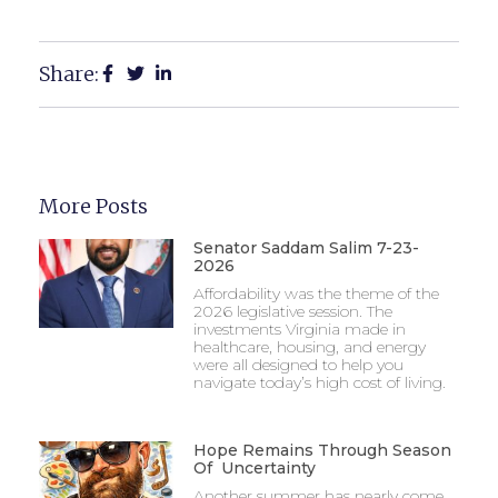
Share:
More Posts
Senator Saddam Salim 7-23-
2026
Affordability was the theme of the
2026 legislative session. The
investments Virginia made in
healthcare, housing, and energy
were all designed to help you
navigate today’s high cost of living.
Hope Remains Through Season
Of Uncertainty
Another summer has nearly come