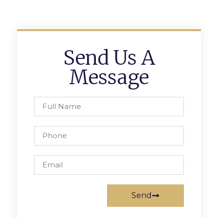
Send Us A
Message
Send