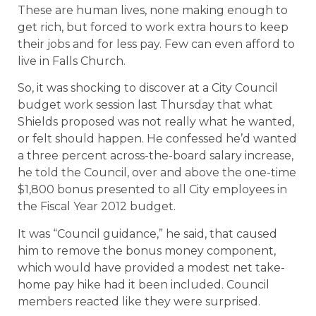
These are human lives, none making enough to
get rich, but forced to work extra hours to keep
their jobs and for less pay. Few can even afford to
live in Falls Church.
So, it was shocking to discover at a City Council
budget work session last Thursday that what
Shields proposed was not really what he wanted,
or felt should happen. He confessed he’d wanted
a three percent across-the-board salary increase,
he told the Council, over and above the one-time
$1,800 bonus presented to all City employees in
the Fiscal Year 2012 budget.
It was “Council guidance,” he said, that caused
him to remove the bonus money component,
which would have provided a modest net take-
home pay hike had it been included. Council
members reacted like they were surprised.