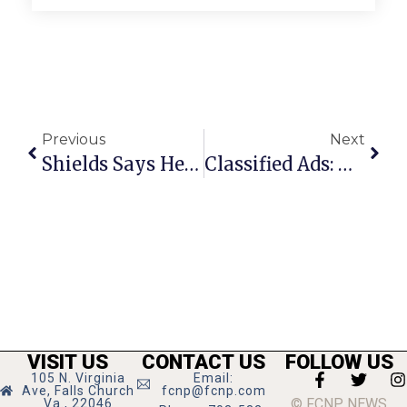
Previous
Next
Shields Says He Wanted Real Pay Hike For City Employees All Along
Classified Ads: March 29 – April 4, 2012
VISIT US
CONTACT US
FOLLOW US
105 N. Virginia
Email:
Ave, Falls Church
fcnp@fcnp.com
© FCNP NEWS
Va., 22046