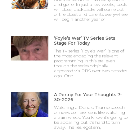
and gone. In just a few weeks, pools
will close, backpacks will come out
of the closet and parents everywhere
will begin another year of
‘Foyle’s War’ TV Series Sets
Stage For Today
The TV series “Foyle’s War” is one of
the most engaging the relevant
programming in this era, even
though the series originally
appeared via PBS over two decades
ago. One
A Penny For Your Thoughts 7-
30-2026
Watching a Donald Trump speech
or news conference is like watching
a train wreck. You know it’s going to
be appalling but it’s hard to turn
away. The lies, egotism,