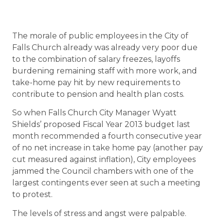
The morale of public employees in the City of
Falls Church already was already very poor due
to the combination of salary freezes, layoffs
burdening remaining staff with more work, and
take-home pay hit by new requirements to
contribute to pension and health plan costs.
So when Falls Church City Manager Wyatt
Shields’ proposed Fiscal Year 2013 budget last
month recommended a fourth consecutive year
of no net increase in take home pay (another pay
cut measured against inflation), City employees
jammed the Council chambers with one of the
largest contingents ever seen at such a meeting
to protest.
The levels of stress and angst were palpable.