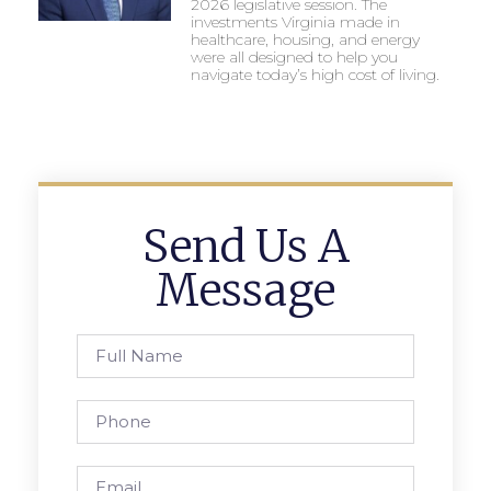
2026 legislative session. The
investments Virginia made in
healthcare, housing, and energy
were all designed to help you
navigate today’s high cost of living.
Send Us A
Message