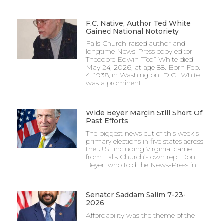
F.C. Native, Author Ted White
Gained National Notoriety
Falls Church-raised author and
longtime News-Press copy editor
Theodore Edwin “Ted” White died
May 24, 2026, at age 88. Born Feb.
4, 1938, in Washington, D.C., White
was a prominent
Wide Beyer Margin Still Short Of
Past Efforts
The biggest news out of this week’s
primary elections in five states across
the U.S., including Virginia, came
from Falls Church’s own rep, Don
Beyer, who told the News-Press in
Senator Saddam Salim 7-23-
2026
Affordability was the theme of the