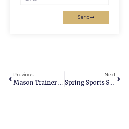
Send
Previous
Next
Mason Trainer Talks Youth Concussion Dangers, Parents Share Their Stories
Spring Sports Seasons Launch With New Faces, Goals Renewed For Mason