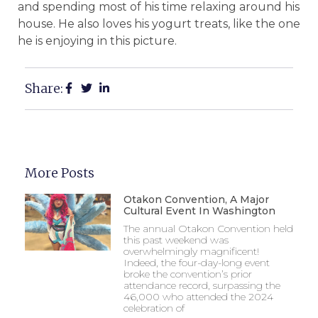
and spending most of his time relaxing around his
house. He also loves his yogurt treats, like the one
he is enjoying in this picture.
Share:
More Posts
Otakon Convention, A Major
Cultural Event In Washington
The annual Otakon Convention held
this past weekend was
overwhelmingly magnificent!
Indeed, the four-day-long event
broke the convention’s prior
attendance record, surpassing the
46,000 who attended the 2024
celebration of