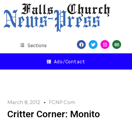
Sections
Ads/Contact
March 8, 2012
FCNP.com
Critter Corner: Monito