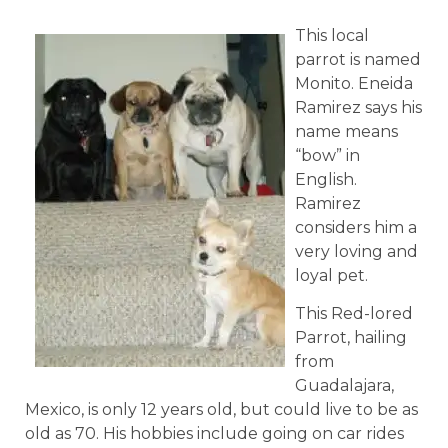
This local
parrot is named
Monito. Eneida
Ramirez says his
name means
“bow” in
English.
Ramirez
considers him a
very loving and
loyal pet.
This Red-lored
Parrot, hailing
from
Guadalajara,
Mexico, is only 12 years old, but could live to be as
old as 70. His hobbies include going on car rides