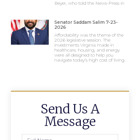
Beyer, who told the News-Press in
Senator Saddam Salim 7-23-
2026
Affordability was the theme of the
2026 legislative session. The
investments Virginia made in
healthcare, housing, and energy
were all designed to help you
navigate today’s high cost of living.
Send Us A
Message