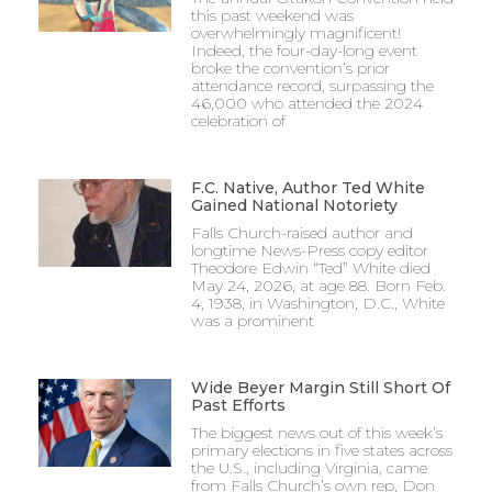
this past weekend was
overwhelmingly magnificent!
Indeed, the four-day-long event
broke the convention’s prior
attendance record, surpassing the
46,000 who attended the 2024
celebration of
F.C. Native, Author Ted White
Gained National Notoriety
Falls Church-raised author and
longtime News-Press copy editor
Theodore Edwin “Ted” White died
May 24, 2026, at age 88. Born Feb.
4, 1938, in Washington, D.C., White
was a prominent
Wide Beyer Margin Still Short Of
Past Efforts
The biggest news out of this week’s
primary elections in five states across
the U.S., including Virginia, came
from Falls Church’s own rep, Don