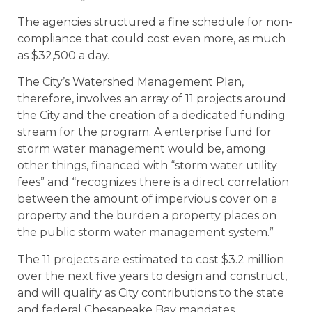
The agencies structured a fine schedule for non-
compliance that could cost even more, as much
as $32,500 a day.
The City’s Watershed Management Plan,
therefore, involves an array of 11 projects around
the City and the creation of a dedicated funding
stream for the program. A enterprise fund for
storm water management would be, among
other things, financed with “storm water utility
fees” and “recognizes there is a direct correlation
between the amount of impervious cover on a
property and the burden a property places on
the public storm water management system.”
The 11 projects are estimated to cost $3.2 million
over the next five years to design and construct,
and will qualify as City contributions to the state
and federal Chesapeake Bay mandates.