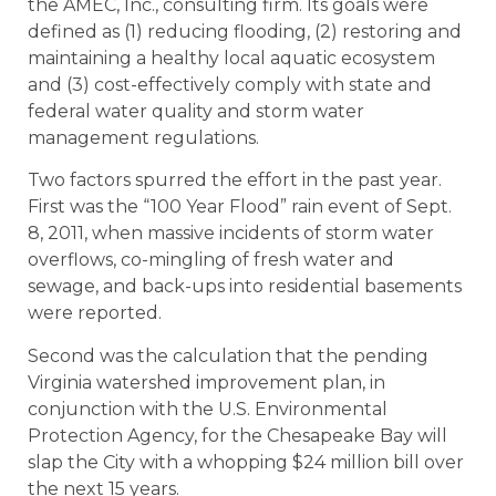
the AMEC, Inc., consulting firm. Its goals were
defined as (1) reducing flooding, (2) restoring and
maintaining a healthy local aquatic ecosystem
and (3) cost-effectively comply with state and
federal water quality and storm water
management regulations.
Two factors spurred the effort in the past year.
First was the “100 Year Flood” rain event of Sept.
8, 2011, when massive incidents of storm water
overflows, co-mingling of fresh water and
sewage, and back-ups into residential basements
were reported.
Second was the calculation that the pending
Virginia watershed improvement plan, in
conjunction with the U.S. Environmental
Protection Agency, for the Chesapeake Bay will
slap the City with a whopping $24 million bill over
the next 15 years.