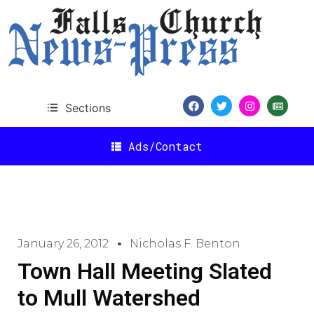
Sections
Ads/Contact
January 26, 2012
Nicholas F. Benton
Town Hall Meeting Slated
to Mull Watershed