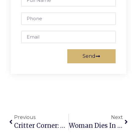
Send
Previous
Next
Critter Corner: Madison And Riley
Woman Dies In Home Accident