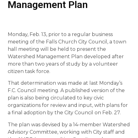
Management Plan
Monday, Feb. 13, prior to a regular business
meeting of the Falls Church City Council, a town
hall meeting will be held to present the
Watershed Management Plan developed after
more than two years of study by a volunteer
citizen task force.
That determination was made at last Monday’s
F.C. Council meeting. A published version of the
plan is also being circulated to key civic
organizations for review and input, with plans for
a final adoption by the City Council on Feb. 27.
The plan was devised by a 14-member Watershed
Advisory Committee, working with City staff and