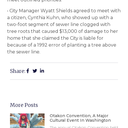
• City Manager Wyatt Shields agreed to meet with
a citizen, Cynthia Kuhn, who showed up with a
two-foot segment of sewer line clogged with
tree roots that caused $13,000 of damage to her
home that she claimed the City is liable for
because of a 1992 error of planting a tree above
the sewer line.
Share:
More Posts
Otakon Convention, A Major
Cultural Event In Washington
The annual Otakon Convention held