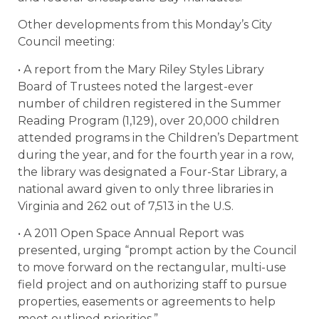
Other developments from this Monday’s City
Council meeting:
• A report from the Mary Riley Styles Library
Board of Trustees noted the largest-ever
number of children registered in the Summer
Reading Program (1,129), over 20,000 children
attended programs in the Children’s Department
during the year, and for the fourth year in a row,
the library was designated a Four-Star Library, a
national award given to only three libraries in
Virginia and 262 out of 7,513 in the U.S.
• A 2011 Open Space Annual Report was
presented, urging “prompt action by the Council
to move forward on the rectangular, multi-use
field project and on authorizing staff to pursue
properties, easements or agreements to help
meet outlined priorities.”