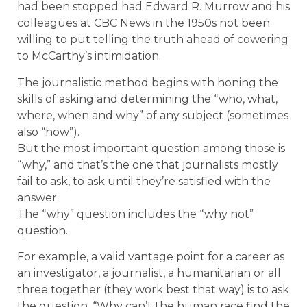
had been stopped had Edward R. Murrow and his
colleagues at CBC News in the 1950s not been
willing to put telling the truth ahead of cowering
to McCarthy’s intimidation.
The journalistic method begins with honing the
skills of asking and determining the “who, what,
where, when and why” of any subject (sometimes
also “how”).
But the most important question among those is
“why,” and that’s the one that journalists mostly
fail to ask, to ask until they’re satisfied with the
answer.
The “why” question includes the “why not”
question.
For example, a valid vantage point for a career as
an investigator, a journalist, a humanitarian or all
three together (they work best that way) is to ask
the question, “Why can’t the human race find the