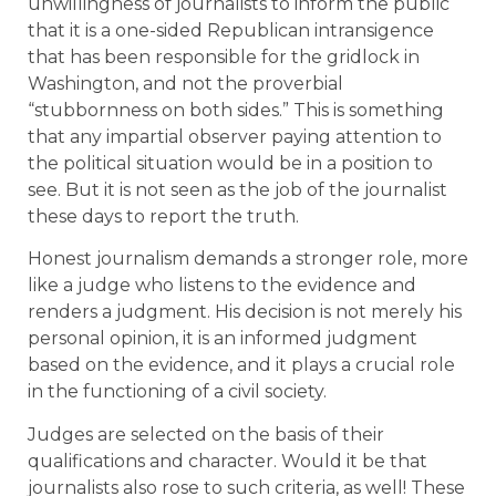
unwillingness of journalists to inform the public
that it is a one-sided Republican intransigence
that has been responsible for the gridlock in
Washington, and not the proverbial
“stubbornness on both sides.” This is something
that any impartial observer paying attention to
the political situation would be in a position to
see. But it is not seen as the job of the journalist
these days to report the truth.
Honest journalism demands a stronger role, more
like a judge who listens to the evidence and
renders a judgment. His decision is not merely his
personal opinion, it is an informed judgment
based on the evidence, and it plays a crucial role
in the functioning of a civil society.
Judges are selected on the basis of their
qualifications and character. Would it be that
journalists also rose to such criteria, as well! These