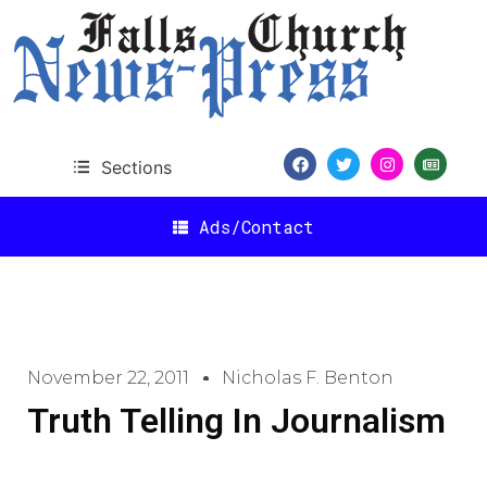
Sections
Ads/Contact
November 22, 2011
Nicholas F. Benton
Truth Telling In Journalism