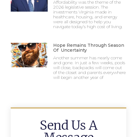
Affordability was the theme of the
2026 legislative session. The
investments Virginia made in
healthcare, housing, and energy
were all designed to help you
navigate today’s high cost of living.
Hope Remains Through Season
Of Uncertainty
Another summer has nearly come
and gone. In just a few weeks, pools
will close, backpacks will come out
of the closet and parents everywhere
will begin another year of
Send Us A