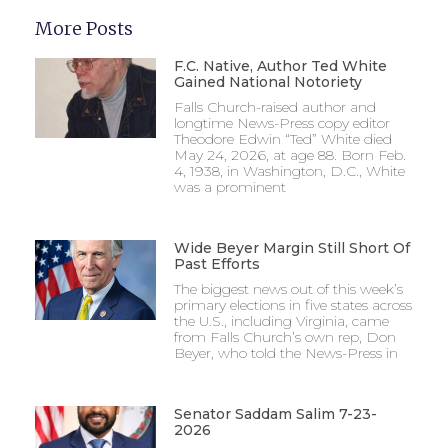
More Posts
F.C. Native, Author Ted White
Gained National Notoriety
Falls Church-raised author and
longtime News-Press copy editor
Theodore Edwin “Ted” White died
May 24, 2026, at age 88. Born Feb.
4, 1938, in Washington, D.C., White
was a prominent
Wide Beyer Margin Still Short Of
Past Efforts
The biggest news out of this week’s
primary elections in five states across
the U.S., including Virginia, came
from Falls Church’s own rep, Don
Beyer, who told the News-Press in
Senator Saddam Salim 7-23-
2026