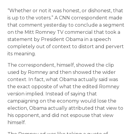
“Whether or not it was honest, or dishonest, that
is up to the voters.” A CNN correspondent made
that comment yesterday to conclude a segment
on the Mitt Romney TV commercial that took a
statement by President Obama in a speech
completely out of context to distort and pervert
its meaning.
The correspondent, himself, showed the clip
used by Romney and then showed the wider
context. In fact, what Obama actually said was
the exact opposite of what the edited Romney
version implied. Instead of saying that
campaigning on the economy would lose the
election, Obama actually attributed that view to
his opponent, and did not espouse that view
himself.