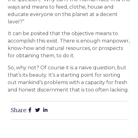
ways and means to feed, clothe, house and
educate everyone on this planet at a decent
level?”
It can be posited that the objective means to
accomplish this exist. There is enough manpower,
know-how and natural resources, or prospects
for obtaining them, to do it.
So, why not? Of course it is a naïve question, but
that’s its beauty. It’s a starting point for sorting
out mankind’s problems with a capacity for fresh
and honest discernment that is too often lacking.
Share: