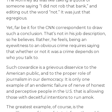
The Romney ad was like taking a quote of
someone saying “I did not rob that bank,” and
editing out the word “not.” It was just that
egregious.
Yet, far be it for the CNN correspondent to draw
such a conclusion. That’s not in his job description,
so he believes. Rather, he feels, being an
eyewitness to an obvious crime requires saying
that whether or not it was a crime depends on
who you talk to.
Such cowardice is a grievous disservice to the
American public, and to the proper role of
journalism in our democracy. It is only one
example of an endemic failure of nerve of honest
and perceptive people in the U.S. that is allowing
those with deceitful intentions to run amok.
The greatest example, of course, is the