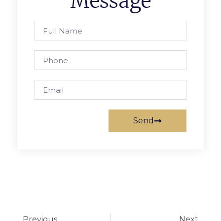
Message
Send
Previous
Next