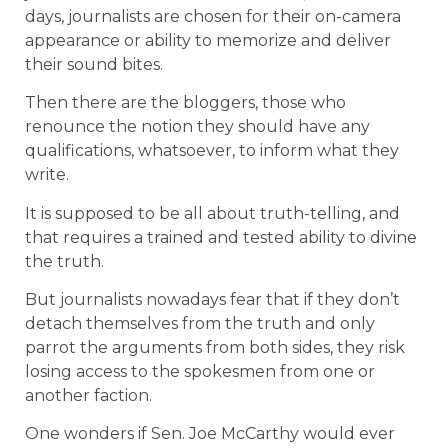
days, journalists are chosen for their on-camera
appearance or ability to memorize and deliver
their sound bites.
Then there are the bloggers, those who
renounce the notion they should have any
qualifications, whatsoever, to inform what they
write.
It is supposed to be all about truth-telling, and
that requires a trained and tested ability to divine
the truth.
But journalists nowadays fear that if they don’t
detach themselves from the truth and only
parrot the arguments from both sides, they risk
losing access to the spokesmen from one or
another faction.
One wonders if Sen. Joe McCarthy would ever