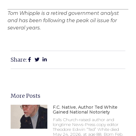
Tom Whipple is a retired government analyst
and has been following the peak oil issue for
several years.
Share:
More Posts
F.C. Native, Author Ted White
Gained National Notoriety
Falls Church-raised author and
longtime News-Press copy editor
Theodore Edwin “Ted” White died
May 24, 2026, at age 88. Born Feb.