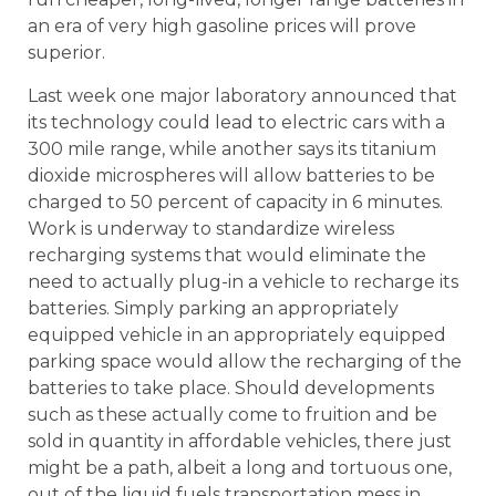
an era of very high gasoline prices will prove
superior.
Last week one major laboratory announced that
its technology could lead to electric cars with a
300 mile range, while another says its titanium
dioxide microspheres will allow batteries to be
charged to 50 percent of capacity in 6 minutes.
Work is underway to standardize wireless
recharging systems that would eliminate the
need to actually plug-in a vehicle to recharge its
batteries. Simply parking an appropriately
equipped vehicle in an appropriately equipped
parking space would allow the recharging of the
batteries to take place. Should developments
such as these actually come to fruition and be
sold in quantity in affordable vehicles, there just
might be a path, albeit a long and tortuous one,
out of the liquid fuels transportation mess in