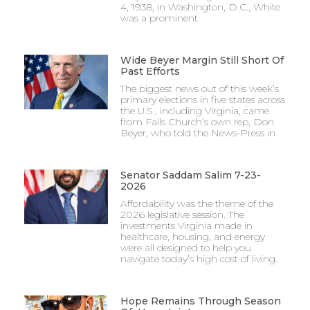
4, 1938, in Washington, D.C., White
was a prominent
Wide Beyer Margin Still Short Of
Past Efforts
The biggest news out of this week’s
primary elections in five states across
the U.S., including Virginia, came
from Falls Church’s own rep, Don
Beyer, who told the News-Press in
Senator Saddam Salim 7-23-
2026
Affordability was the theme of the
2026 legislative session. The
investments Virginia made in
healthcare, housing, and energy
were all designed to help you
navigate today’s high cost of living.
Hope Remains Through Season