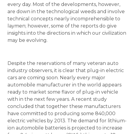
every day. Most of the developments, however,
are down in the technological weeds and involve
technical concepts nearly incomprehensible to
laymen; however, some of the reports do give
insights into the directions in which our civilization
may be evolving.
Despite the reservations of many veteran auto
industry observers, it is clear that plug-in electric
cars are coming soon. Nearly every major
automobile manufacturer in the world appears
ready to market some flavor of plug-in vehicle
with in the next few years. A recent study
concluded that together these manufacturers
have committed to producing some 840,000
electric vehicles by 2013. The demand for lithium-
ion automobile batteries is projected to increase