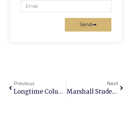
Send
Previous
Next
Longtime Columbia Baptist Church Member Dies At 89
Marshall Student Is National Scholarship Finalist