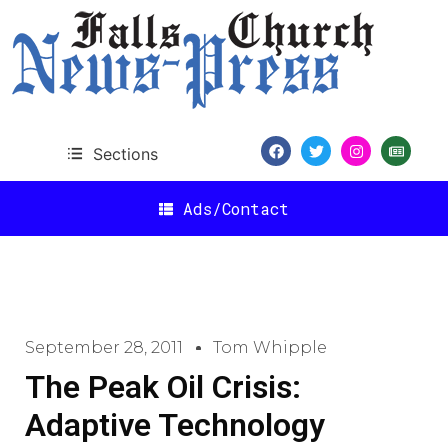
Sections
Ads/Contact
September 28, 2011
Tom Whipple
The Peak Oil Crisis:
Adaptive Technology