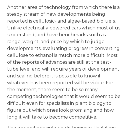
Another area of technology from which there is a
steady stream of new developments being
reported is cellulosic- and algae-based biofuels.
Unlike electrically powered cars which most of us
understand, and have benchmarks such as
range, weight, and price by which to judge
developments, evaluating progress in converting
cellulose to ethanol is much more difficult. Most
of the reports of advances are still at the test-
tube level and will require years of development
and scaling before it is possible to know if
whatever has been reported will be viable. For
the moment, there seem to be so many
competing technologies that it would seem to be
difficult even for specialists in plant biology to
figure out which ones look promising and how
long it will take to become competitive.
The general principle holds, however, that if we