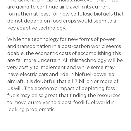
are going to continue air travel in its current
form, then at least for now cellulosic biofuels that
do not depend on food crops would seem to a
key adaptive technology.
While the technology for new forms of power
and transportation in a post-carbon world seems
doable, the economic costs of accomplishing this
are far more uncertain. All this technology will be
very costly to implement and while some may
have electric cars and ride in biofuel-powered
aircraft, it is doubtful that all 7 billion or more of
us will. The economic impact of depleting fossil
fuels may be so great that finding the resources
to move ourselves to a post-fossil fuel world is
looking problematic.