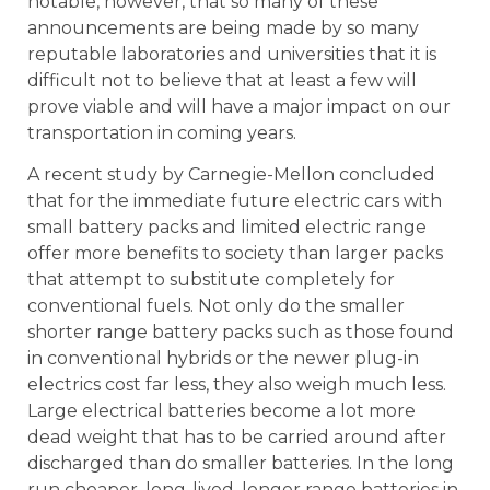
notable, however, that so many of these
announcements are being made by so many
reputable laboratories and universities that it is
difficult not to believe that at least a few will
prove viable and will have a major impact on our
transportation in coming years.
A recent study by Carnegie-Mellon concluded
that for the immediate future electric cars with
small battery packs and limited electric range
offer more benefits to society than larger packs
that attempt to substitute completely for
conventional fuels. Not only do the smaller
shorter range battery packs such as those found
in conventional hybrids or the newer plug-in
electrics cost far less, they also weigh much less.
Large electrical batteries become a lot more
dead weight that has to be carried around after
discharged than do smaller batteries. In the long
run cheaper, long-lived, longer range batteries in