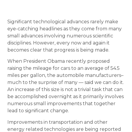
Significant technological advances rarely make
eye-catching headlines as they come from many
small advances involving numerous scientific
disciplines. However, every now and again it
becomes clear that progress is being made.
When President Obama recently proposed
raising the mileage for cars to an average of 54.5
miles per gallon, the automobile manufacturers–
much to the surprise of many — said we can do it.
An increase of this size is not a trivial task that can
be accomplished overnight as it primarily involves
numerous small improvements that together
lead to significant change.
Improvements in transportation and other
energy related technologies are being reported