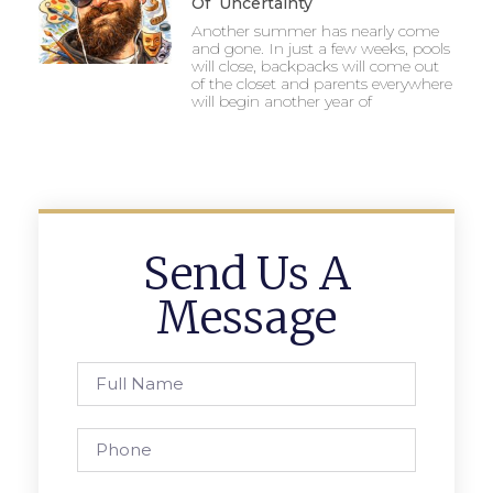
Of Uncertainty
Another summer has nearly come
and gone. In just a few weeks, pools
will close, backpacks will come out
of the closet and parents everywhere
will begin another year of
Send Us A
Message