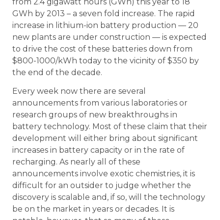
from 2.4 gigawatt hours (GWh) this year to 18
GWh by 2013 – a seven fold increase. The rapid
increase in lithium-ion battery production — 20
new plants are under construction — is expected
to drive the cost of these batteries down from
$800-1000/kWh today to the vicinity of $350 by
the end of the decade.
Every week now there are several
announcements from various laboratories or
research groups of new breakthroughs in
battery technology. Most of these claim that their
development will either bring about significant
increases in battery capacity or in the rate of
recharging. As nearly all of these
announcements involve exotic chemistries, it is
difficult for an outsider to judge whether the
discovery is scalable and, if so, will the technology
be on the market in years or decades. It is