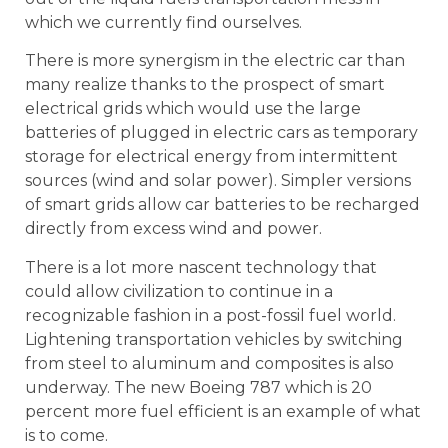
which we currently find ourselves.
There is more synergism in the electric car than
many realize thanks to the prospect of smart
electrical grids which would use the large
batteries of plugged in electric cars as temporary
storage for electrical energy from intermittent
sources (wind and solar power). Simpler versions
of smart grids allow car batteries to be recharged
directly from excess wind and power.
There is a lot more nascent technology that
could allow civilization to continue in a
recognizable fashion in a post-fossil fuel world.
Lightening transportation vehicles by switching
from steel to aluminum and composites is also
underway. The new Boeing 787 which is 20
percent more fuel efficient is an example of what
is to come.