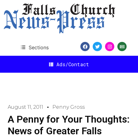
Sections
Ads/Contact
August 11, 2011
Penny Gross
A Penny for Your Thoughts:
News of Greater Falls