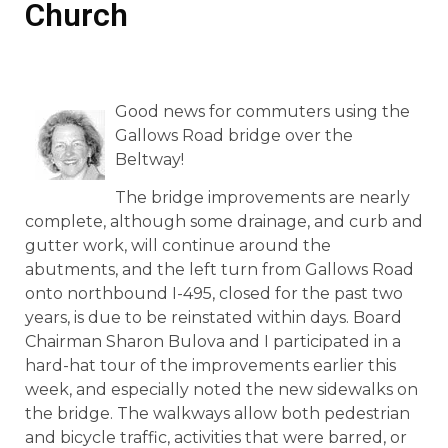
Church
Good news for commuters using the
Gallows Road bridge over the
Beltway!
The bridge improvements are nearly
complete, although some drainage, and curb and
gutter work, will continue around the
abutments, and the left turn from Gallows Road
onto northbound I-495, closed for the past two
years, is due to be reinstated within days. Board
Chairman Sharon Bulova and I participated in a
hard-hat tour of the improvements earlier this
week, and especially noted the new sidewalks on
the bridge. The walkways allow both pedestrian
and bicycle traffic, activities that were barred, or