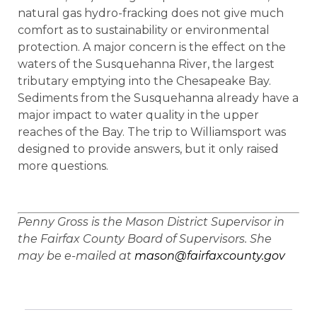
natural gas hydro-fracking does not give much
comfort as to sustainability or environmental
protection. A major concern is the effect on the
waters of the Susquehanna River, the largest
tributary emptying into the Chesapeake Bay.
Sediments from the Susquehanna already have a
major impact to water quality in the upper
reaches of the Bay. The trip to Williamsport was
designed to provide answers, but it only raised
more questions.
Penny Gross is the Mason District Supervisor in
the Fairfax County Board of Supervisors. She
may be e-mailed at
mason@fairfaxcounty.gov