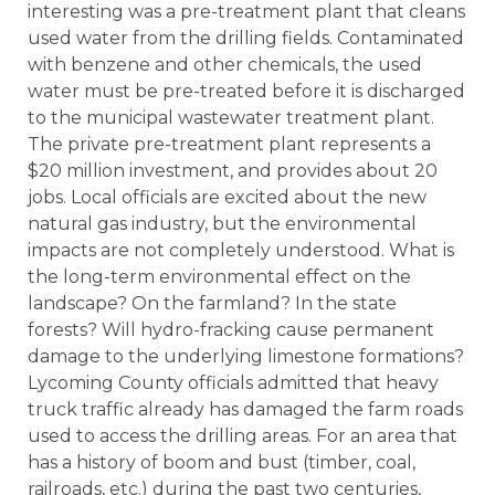
interesting was a pre-treatment plant that cleans
used water from the drilling fields. Contaminated
with benzene and other chemicals, the used
water must be pre-treated before it is discharged
to the municipal wastewater treatment plant.
The private pre-treatment plant represents a
$20 million investment, and provides about 20
jobs. Local officials are excited about the new
natural gas industry, but the environmental
impacts are not completely understood. What is
the long-term environmental effect on the
landscape? On the farmland? In the state
forests? Will hydro-fracking cause permanent
damage to the underlying limestone formations?
Lycoming County officials admitted that heavy
truck traffic already has damaged the farm roads
used to access the drilling areas. For an area that
has a history of boom and bust (timber, coal,
railroads, etc.) during the past two centuries,