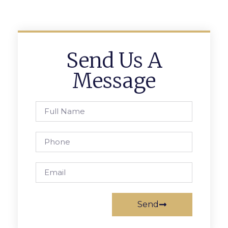
Send Us A
Message
Send