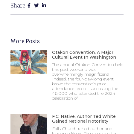
Share:
More Posts
Otakon Convention, A Major
Cultural Event In Washington
The annual Otakon Convention held
this past weekend was
overwhelmingly magnificent!
Indeed, the four-day-long event
broke the convention’s prior
attendance record, surpassing the
46,000 who attended the 2024
celebration of
F.C. Native, Author Ted White
Gained National Notoriety
Falls Church-raised author and
longtime News-Press copy editor