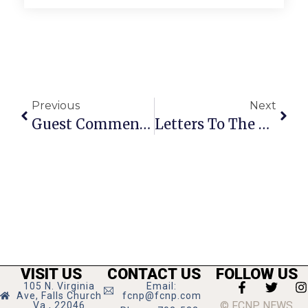
Previous
Next
Guest Commentary: Increased Longevity Comes With Increased Costs
Letters To The Editor: August 11 – 17, 2011
VISIT US
CONTACT US
FOLLOW US
105 N. Virginia
Email:
Ave, Falls Church
fcnp@fcnp.com
© FCNP NEWS
Va., 22046