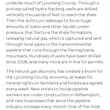
underlie much of Lycoming County. Through a
process called hydro-fracking, wells are drilled
vertically thousands of feet to reach the shale.
Then the drills turn sideways to force huge
amounts of water and other liquids under
pressure that fracture the shale formations,
releasing natural gas, which is captured and sent
through local pipes to the transcontinental
pipeline that runs through the Pennsylvania
mountains. Hundreds of wells have been drilled
since 2008, and many more are in line for permits.
The natural gas discovery has created a boom for
the Lycoming County economy, as leases for
mineral rights on farmland and forests are signed
every week. New hotels to house pipeline
workers are under construction in Williamsport,
and new businesses that serve the pipeline
industry increase every month. One of the most