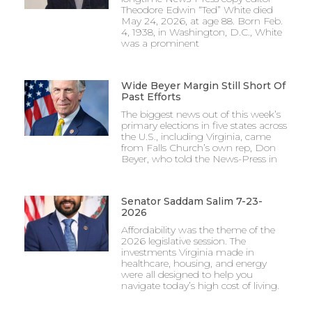
Theodore Edwin “Ted” White died
May 24, 2026, at age 88. Born Feb.
4, 1938, in Washington, D.C., White
was a prominent
Wide Beyer Margin Still Short Of
Past Efforts
The biggest news out of this week’s
primary elections in five states across
the U.S., including Virginia, came
from Falls Church’s own rep, Don
Beyer, who told the News-Press in
Senator Saddam Salim 7-23-
2026
Affordability was the theme of the
2026 legislative session. The
investments Virginia made in
healthcare, housing, and energy
were all designed to help you
navigate today’s high cost of living.