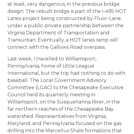
at least, very dangerous, in the previous bridge
design. The rebuilt bridge is part of the I-495 HOT
Lanes project being constructed by Fluor-Lane
under a public-private partnership between the
Virginia Department of Transportation and
Transurban. Eventually, a HOT lanes ramp will
connect with the Gallows Road overpass.
Last week, I travelled to Williamsport,
Pennsylvania, home of Little League
International, but the trip had nothing to do with
baseball. The Local Government Advisory
Committee (LGAC) to the Chesapeake Executive
Council held its quarterly meeting in
Williamsport, on the Susquehanna River, in the
far northern reaches of the Chesapeake Bay
watershed. Representatives from Virginia,
Maryland, and Pennsylvania focused on the gas
drilling into the Marcellus Shale formations that