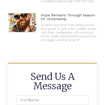
navigate today’s high cost of living.
Hope Remains Through Season
Of Uncertainty
Another summer has nearly come
and gone. In just a few weeks, pools
will close, backpacks will come out
of the closet and parents everywhere
will begin another year of
Send Us A
Message