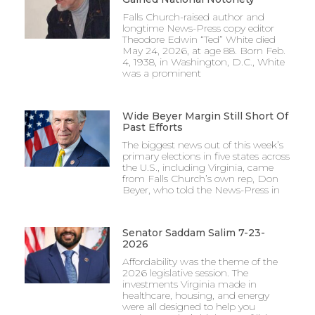
Falls Church-raised author and
longtime News-Press copy editor
Theodore Edwin “Ted” White died
May 24, 2026, at age 88. Born Feb.
4, 1938, in Washington, D.C., White
was a prominent
Wide Beyer Margin Still Short Of
Past Efforts
The biggest news out of this week’s
primary elections in five states across
the U.S., including Virginia, came
from Falls Church’s own rep, Don
Beyer, who told the News-Press in
Senator Saddam Salim 7-23-
2026
Affordability was the theme of the
2026 legislative session. The
investments Virginia made in
healthcare, housing, and energy
were all designed to help you