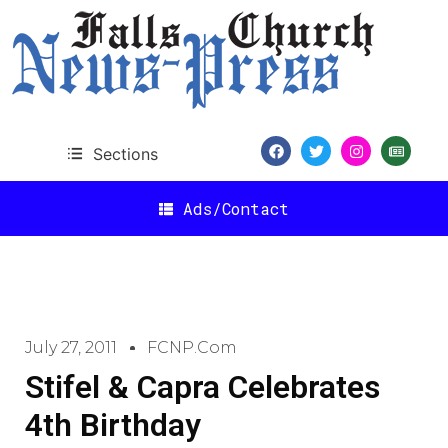
Sections
Ads/Contact
July 27, 2011
FCNP.com
Stifel & Capra Celebrates
4th Birthday