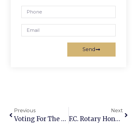
Send
Previous
Next
Voting For The Best Of Falls Church 2011 Finalists
F.C. Rotary Honors O’Connell Interact Club