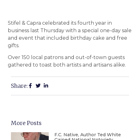
Stifel & Capra celebrated its fourth year in
business last Thursday with a special one-day sale
and event that included birthday cake and free
gifts.
Over 150 local patrons and out-of-town guests
gathered to toast both artists and artisans alike.
Share:
More Posts
F.C. Native, Author Ted White
Gained National Notoriety