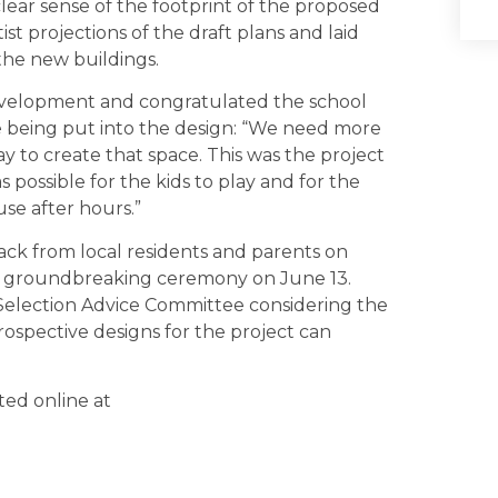
lear sense of the footprint of the proposed
ist projections of the draft plans and laid
 the new buildings.
velopment and congratulated the school
re being put into the design: “We need more
y to create that space. This was the project
 possible for the kids to play and for the
use after hours.”
ack from local residents and parents on
mal groundbreaking ceremony on June 13.
 Selection Advice Committee considering the
rospective designs for the project can
ted online at