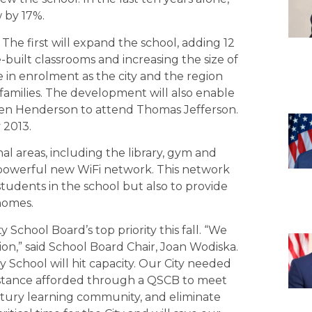
 by 17%.
 The first will expand the school, adding 12
-built classrooms and increasing the size of
 in enrolment as the city and the region
families. The development will also enable
len Henderson to attend Thomas Jefferson.
 2013.
 areas, including the library, gym and
 powerful new WiFi network. This network
tudents in the school but also to provide
homes.
 School Board’s top priority this fall. “We
sion,” said School Board Chair, Joan Wodiska.
School will hit capacity. Our City needed
istance afforded through a QSCB to meet
ntury learning community, and eliminate