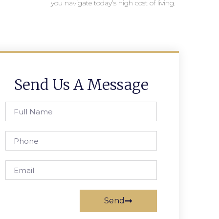
you navigate today’s high cost of living.
Send Us A Message
Send