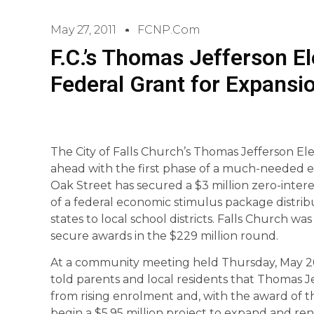
May 27, 2011
FCNP.com
F.C.’s Thomas Jefferson 
Federal Grant for Expansi
The City of Falls Church’s Thomas Jefferson E
ahead with the first phase of a much-needed e
Oak Street has secured a $3 million zero-inter
of a federal economic stimulus package distri
states to local school districts. Falls Church was
secure awards in the $229 million round.
At a community meeting held Thursday, May 26,
told parents and local residents that Thomas 
from rising enrolment and, with the award of th
begin a $5.95 million project to expand and rene