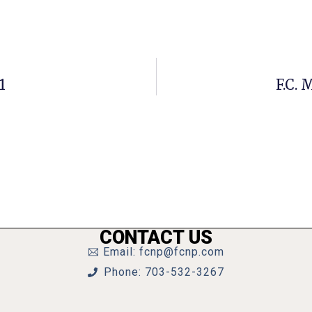
1
F.C. 
CONTACT US
Email: fcnp@fcnp.com
Phone: 703-532-3267