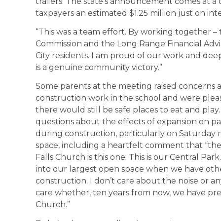
trailers. The state’s announcement comes at a cr
taxpayers an estimated $1.25 million just on in
“This was a team effort. By working together – 
Commission and the Long Range Financial Advis
City residents. I am proud of our work and deep
is a genuine community victory.”
Some parents at the meeting raised concerns ab
construction work in the school and were plea
there would still be safe places to eat and play
questions about the effects of expansion on par
during construction, particularly on Saturday 
space, including a heartfelt comment that “the
Falls Church is this one. This is our Central Pa
into our largest open space when we have other
construction. I don’t care about the noise or any
care whether, ten years from now, we have pres
Church.”