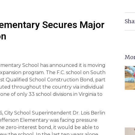
Sha
Elementary Secures Major
on
Mor
lementary School has announced it is moving
xpansion program. The F.C. school on South
est Qualified School Construction Bond, part
buted throughout the country via individual
 one of only 33 school divisions in Virginia to
 City School Superintendent Dr. Lois Berlin
Jefferson Elementary was facing pressure
e zero-interest bond, it would be able to
w the school. In the last ten years alone,