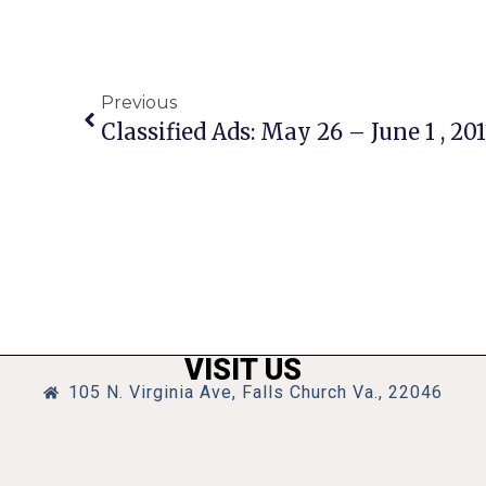
Previous
Classified Ads: May 26 – June 1 , 201
VISIT US
105 N. Virginia Ave, Falls Church Va., 22046