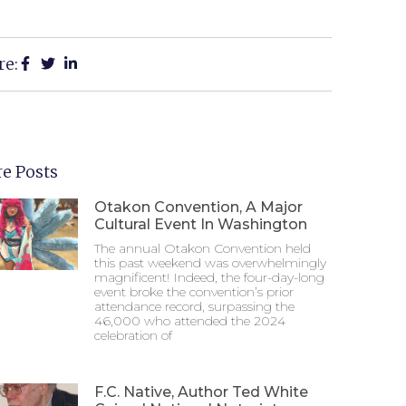
re:
e Posts
Otakon Convention, A Major
Cultural Event In Washington
The annual Otakon Convention held
this past weekend was overwhelmingly
magnificent! Indeed, the four-day-long
event broke the convention’s prior
attendance record, surpassing the
46,000 who attended the 2024
celebration of
F.C. Native, Author Ted White