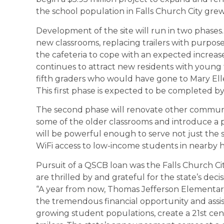
the school population in Falls Church City grew
Development of the site will run in two phases.
new classrooms, replacing trailers with purpose
the cafeteria to cope with an expected increase
continues to attract new residents with young 
fifth graders who would have gone to Mary El
This first phase is expected to be completed by
The second phase will renovate other communal
some of the older classrooms and introduce a
will be powerful enough to serve not just the s
WiFi access to low-income students in nearby 
Pursuit of a QSCB loan was the Falls Church City
are thrilled by and grateful for the state’s deci
“A year from now, Thomas Jefferson Elementary 
the tremendous financial opportunity and ass
growing student populations, create a 21st ce