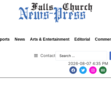
ports
News
Arts & Entertainment
Editorial
Commen
Contact
2026-08-07 4:35 PM