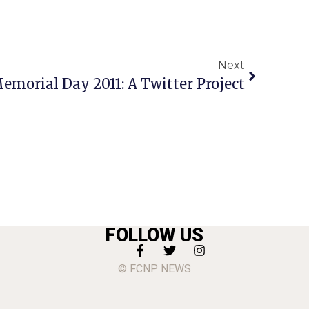
Next
Memorial Day 2011: A Twitter Project
FOLLOW US
© FCNP NEWS