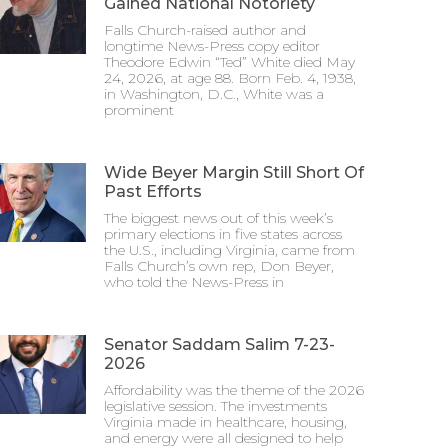
Gained National Notoriety
Falls Church-raised author and
longtime News-Press copy editor
Theodore Edwin “Ted” White died May
24, 2026, at age 88. Born Feb. 4, 1938,
in Washington, D.C., White was a
prominent
Wide Beyer Margin Still Short Of
Past Efforts
The biggest news out of this week’s
primary elections in five states across
the U.S., including Virginia, came from
Falls Church’s own rep, Don Beyer,
who told the News-Press in
Senator Saddam Salim 7-23-
2026
Affordability was the theme of the 2026
legislative session. The investments
Virginia made in healthcare, housing,
and energy were all designed to help