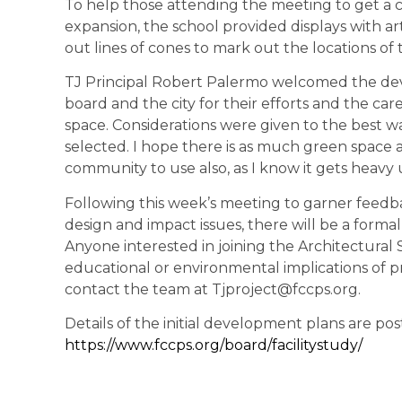
To help those attending the meeting to get a c
expansion, the school provided displays with art
out lines of cones to mark out the locations of
TJ Principal Robert Palermo welcomed the de
board and the city for their efforts and the ca
space. Considerations were given to the best wa
selected. I hope there is as much green space as
community to use also, as I know it gets heavy 
Following this week’s meeting to garner feedb
design and impact issues, there will be a for
Anyone interested in joining the Architectural
educational or environmental implications of p
contact the team at Tjproject@fccps.org.
Details of the initial development plans are pos
https://www.fccps.org/board/facilitystudy/