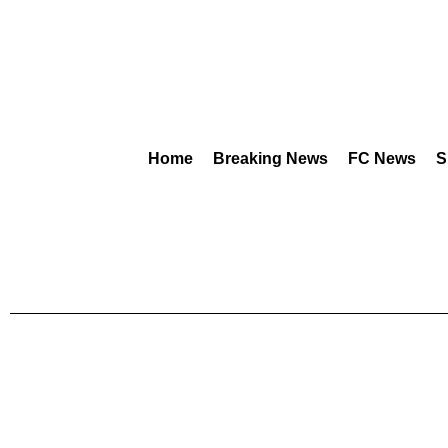
Home
Breaking News
FC News
S