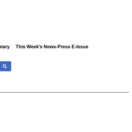
tary
This Week’s News-Press E-Issue