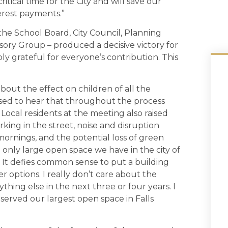
itical time for the City and will save our
terest payments.”
the School Board, City Council, Planning
ory Group – produced a decisive victory for
ly grateful for everyone’s contribution. This
out the effect on children of all the
sed to hear that throughout the process
. Local residents at the meeting also raised
king in the street, noise and disruption
mornings, and the potential loss of green
 only large open space we have in the city of
rk. It defies common sense to put a building
 options. I really don’t care about the
thing else in the next three or four years. I
erved our largest open space in Falls