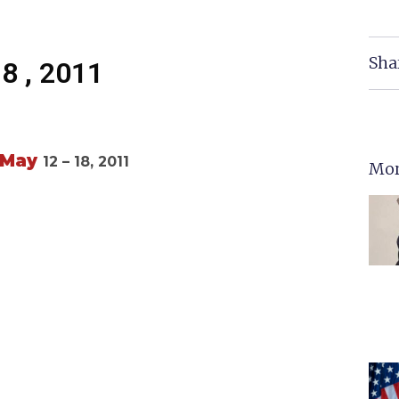
Sha
18 , 2011
May
12 – 18, 2011
Mor