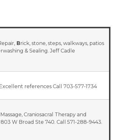
epair,
B
rick, stone, steps, walkways, patios
werwashing & Sealing. Jeff Cadle
Excellent references Call 703-577-1734
 Massage, Craniosacral Therapy and
803 W Broad Ste 740. Call 571-288-9443.