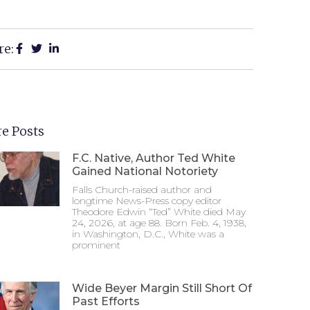
re:
e Posts
F.C. Native, Author Ted White
Gained National Notoriety
Falls Church-raised author and
longtime News-Press copy editor
Theodore Edwin “Ted” White died May
24, 2026, at age 88. Born Feb. 4, 1938,
in Washington, D.C., White was a
prominent
Wide Beyer Margin Still Short Of
Past Efforts