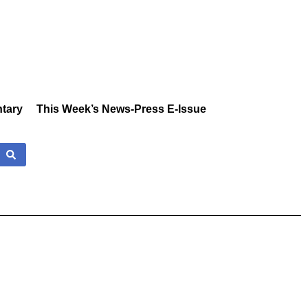
tary
This Week’s News-Press E-Issue