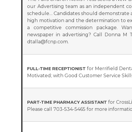
our Advertising team as an independent co
schedule… Candidates should demonstrate a s
high motivation and the determination to exc
a competitive commission package. Wa
newspaper in advertising? Call Donna M T
dtalla@fcnp.com.
for Merrifield Dent
FULL-TIME RECEPTIONIST
Motivated; with Good Customer Service Skil
for CrossL
PART-TIME PHARMACY ASSISTANT
Please call 703-534-5465 for more informatio