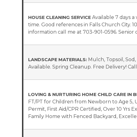
Available 7 days 
HOUSE CLEANING SERVICE
time. Good references in Falls Church City. 1
information call me at 703-901-0596. Senior d
Mulch, Topsoil, Sod
LANDSCAPE MATERIALS:
Available. Spring Cleanup. Free Delivery! Cal
LOVING & NURTURING HOME CHILD CARE IN B
FT/PT for Children from Newborn to Age 5,
Permit, First Aid/CPR Certified, Over 10 Yrs 
Family Home with Fenced Backyard, Excellen