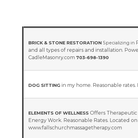
R
BRICK & STONE RESTORATION
Specializing in
and all types of repairs and installation. Po
CadleMasonry.com
703-698-1390
in my home. Reasonable rates. 
DOG SITTING
Offers Therapeutic
ELEMENTS OF WELLNESS
Energy Work. Reasonable Rates. Located on 
www.fallschurchmassagetherapy.com