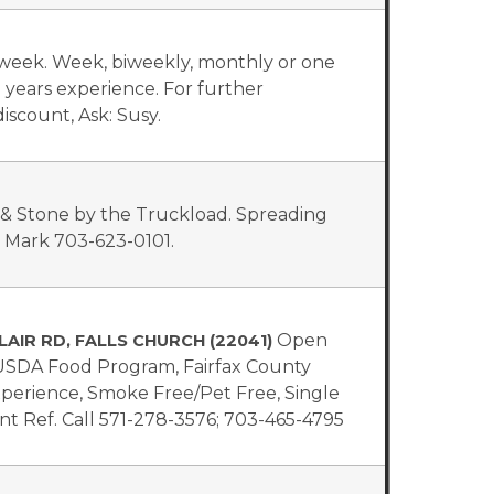
a week. Week, biweekly, monthly or one
0 years experience. For further
iscount, Ask: Susy.
, & Stone by the Truckload. Spreading
l Mark 703-623-0101.
Open
LAIR RD, FALLS CHURCH (22041)
 USDA Food Program, Fairfax County
Experience, Smoke Free/Pet Free, Single
t Ref. Call 571-278-3576; 703-465-4795