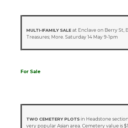
at Enclave on Berry St, 
MULTI-IFAMILY SALE
Treasures; More. Saturday 14 May 9-1pm
For Sale
in Headstone section
TWO CEMETERY PLOTS
very popular Asian area. Cemetery value is $17