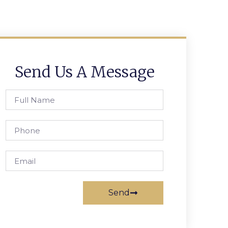
Send Us A Message
Send