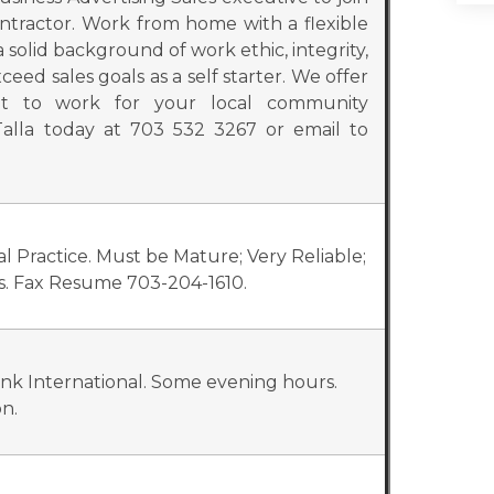
ntractor. Work from home with a flexible
olid background of work ethic, integrity,
eed sales goals as a self starter. We offer
nt to work for your local community
alla today at 703 532 3267 or email to
al Practice. Must be Mature; Very Reliable;
ls. Fax Resume 703-204-1610.
ink International. Some evening hours.
n.