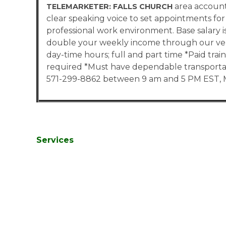
area account
TELEMARKETER: FALLS CHURCH
clear speaking voice to set appointments for 
professional work environment. Base salary i
double your weekly income through our ver
day-time hours; full and part time *Paid tr
required *Must have dependable transportati
571-299-8862 between 9 am and 5 PM EST, M
Services