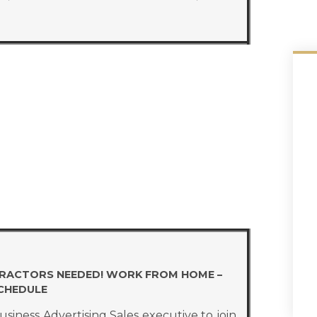
TRACTORS NEEDED! WORK FROM HOME –
SCHEDULE
iness Advertising Sales executive to join