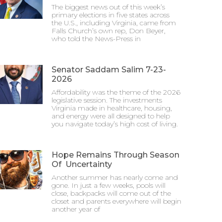
The biggest news out of this week’s
primary elections in five states across
the U.S., including Virginia, came from
Falls Church’s own rep, Don Beyer,
who told the News-Press in
Senator Saddam Salim 7-23-
2026
Affordability was the theme of the 2026
legislative session. The investments
Virginia made in healthcare, housing,
and energy were all designed to help
you navigate today’s high cost of living.
Hope Remains Through Season
Of Uncertainty
Another summer has nearly come and
gone. In just a few weeks, pools will
close, backpacks will come out of the
closet and parents everywhere will begin
another year of