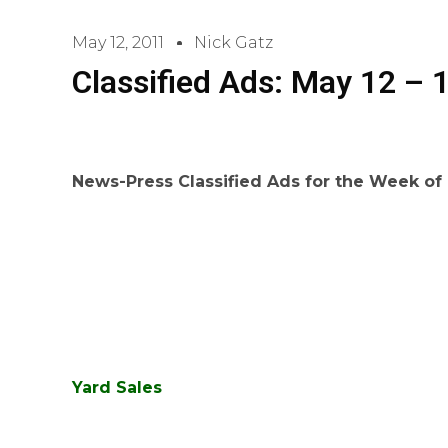
May 12, 2011
Nick Gatz
Classified Ads: May 12 – 
News-Press Classified Ads for the Week of
Yard Sales