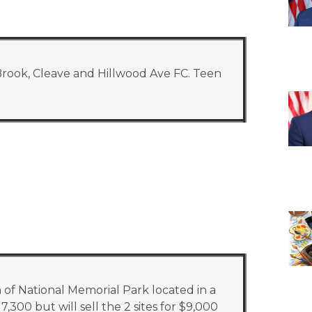
Brook, Cleave and Hillwood Ave FC. Teen
 of National Memorial Park located in a
,300 but will sell the 2 sites for $9,000