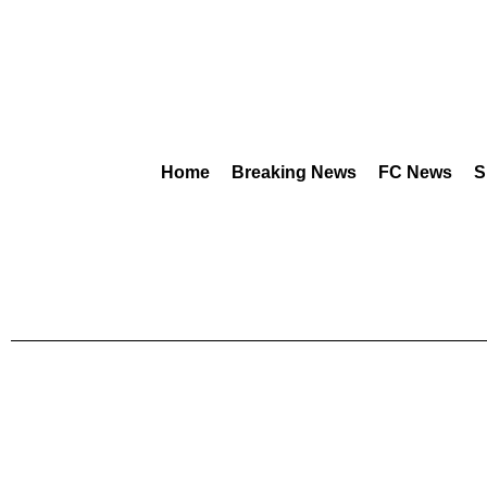
Home
Breaking News
FC News
S