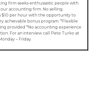
ing firm seeks enthusiastic people with
our accounting firm. No selling;
s $10 per hour with the opportunity to
y achievable bonus program. *Flexible
aining provided *No accounting experience
on. For an interview call Pete Turko at
onday – Friday.