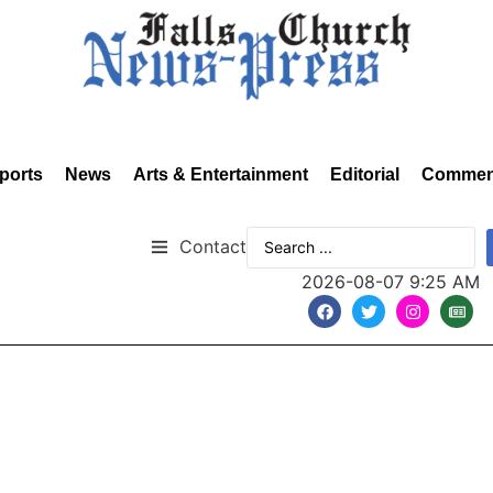
ports
News
Arts & Entertainment
Editorial
Commen
Contact
2026-08-07 9:25 AM