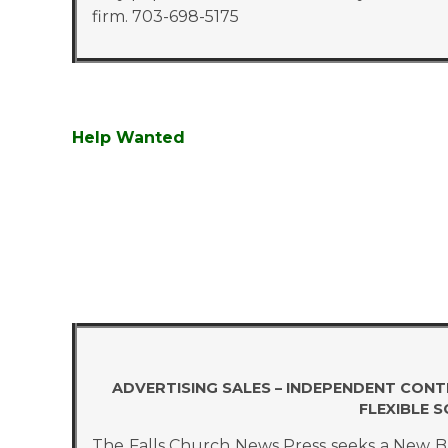
firm. 703-698-5175
Help Wanted
ADVERTISING SALES – INDEPENDENT CON
FLEXIBLE 
The Falls Church News Press seeks a New Bus