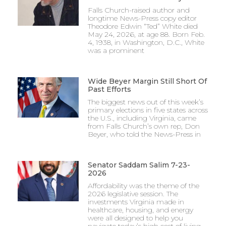
Falls Church-raised author and
longtime News-Press copy editor
Theodore Edwin “Ted” White died
May 24, 2026, at age 88. Born Feb.
4, 1938, in Washington, D.C., White
was a prominent
Wide Beyer Margin Still Short Of
Past Efforts
The biggest news out of this week’s
primary elections in five states across
the U.S., including Virginia, came
from Falls Church’s own rep, Don
Beyer, who told the News-Press in
Senator Saddam Salim 7-23-
2026
Affordability was the theme of the
2026 legislative session. The
investments Virginia made in
healthcare, housing, and energy
were all designed to help you