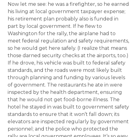
Now let me see: he was a firefighter, so he earned
his living at local government taxpayer expense;
his retirement plan probably also is funded in
part by local government. If he flew to
Washington for the rally, the airplane had to
meet federal regulation and safety requirements,
so he would get here safely. (I realize that means
those darned security checks at the airports, too.)
If he drove, his vehicle was built to federal safety
standards, and the roads were most likely built
through planning and funding by various levels
of government. The restaurants he ate in were
inspected by the health department, ensuring
that he would not get food-borne illness. The
hotel he stayed in was built to government safety
standards to ensure that it won’t fall down; its
elevators are inspected regularly by government
personnel; and the police who protected the
rally are local government employees. It’s so easy