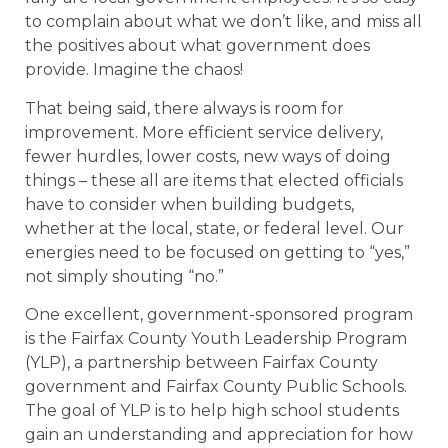
to complain about what we don’t like, and miss all
the positives about what government does
provide. Imagine the chaos!
That being said, there always is room for
improvement. More efficient service delivery,
fewer hurdles, lower costs, new ways of doing
things – these all are items that elected officials
have to consider when building budgets,
whether at the local, state, or federal level. Our
energies need to be focused on getting to “yes,”
not simply shouting “no.”
One excellent, government-sponsored program
is the Fairfax County Youth Leadership Program
(YLP), a partnership between Fairfax County
government and Fairfax County Public Schools.
The goal of YLP is to help high school students
gain an understanding and appreciation for how