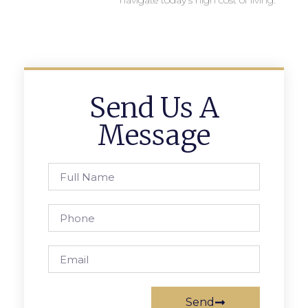
navigate today’s high cost of living.
Send Us A
Message
Send