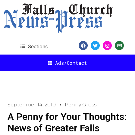
Sections
Ads/Contact
September 14, 2010
Penny Gross
A Penny for Your Thoughts:
News of Greater Falls