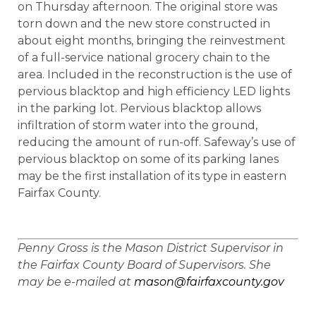
on Thursday afternoon. The original store was
torn down and the new store constructed in
about eight months, bringing the reinvestment
of a full-service national grocery chain to the
area. Included in the reconstruction is the use of
pervious blacktop and high efficiency LED lights
in the parking lot. Pervious blacktop allows
infiltration of storm water into the ground,
reducing the amount of run-off. Safeway’s use of
pervious blacktop on some of its parking lanes
may be the first installation of its type in eastern
Fairfax County.
Penny Gross is the Mason District Supervisor in
the Fairfax County Board of Supervisors. She
may be e-mailed at
mason@fairfaxcounty.gov