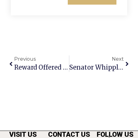
Previous
Next
Reward Offered For Solving Theft Of Road Signs In F.C
Senator Whipple’s Richmond Report
VISIT US
CONTACT US
FOLLOW US