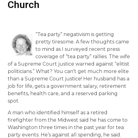
Church
“Tea party” negativism is getting
pretty tiresome. A few thoughts came
to mind as I surveyed recent press
coverage of “tea party” rallies. The wife
of a Supreme Court justice warned against “elitist
politicians.” What? You can’t get much more elite
than a Supreme Court justice! Her husband has a
job for life, gets a government salary, retirement
benefits, health care, and a reserved parking
spot.
A man who identified himself as a retired
firefighter from the Midwest said he has come to
Washington three times in the past year for tea
party events. He’s against all spending, he said.