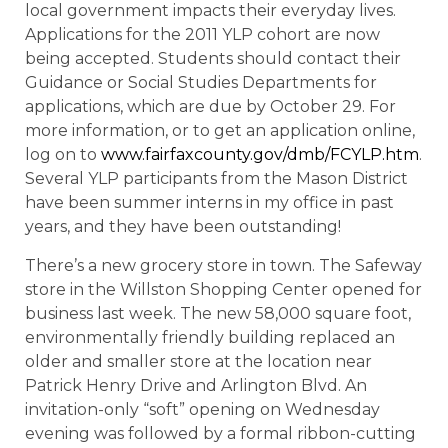
local government impacts their everyday lives.
Applications for the 2011 YLP cohort are now
being accepted. Students should contact their
Guidance or Social Studies Departments for
applications, which are due by October 29. For
more information, or to get an application online,
log on to
www.fairfaxcounty.gov/dmb/FCYLP.htm
.
Several YLP participants from the Mason District
have been summer interns in my office in past
years, and they have been outstanding!
There’s a new grocery store in town. The Safeway
store in the Willston Shopping Center opened for
business last week. The new 58,000 square foot,
environmentally friendly building replaced an
older and smaller store at the location near
Patrick Henry Drive and Arlington Blvd. An
invitation-only “soft” opening on Wednesday
evening was followed by a formal ribbon-cutting