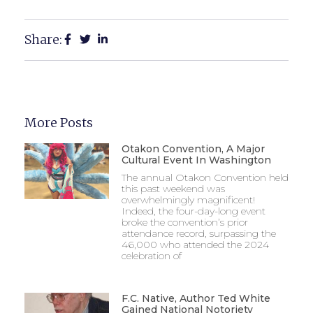
Share:
More Posts
Otakon Convention, A Major
Cultural Event In Washington
The annual Otakon Convention held
this past weekend was
overwhelmingly magnificent!
Indeed, the four-day-long event
broke the convention’s prior
attendance record, surpassing the
46,000 who attended the 2024
celebration of
F.C. Native, Author Ted White
Gained National Notoriety