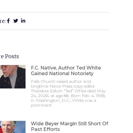
re:
e Posts
F.C. Native, Author Ted White
Gained National Notoriety
Falls Church-raised author and
longtime News-Press copy editor
Theodore Edwin “Ted” White died May
24, 2026, at age 88. Born Feb. 4, 1938,
in Washington, D.C., White was a
prominent
Wide Beyer Margin Still Short Of
Past Efforts