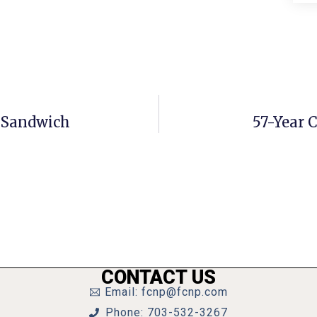
. Sandwich
57-Year 
CONTACT US
Email: fcnp@fcnp.com
Phone: 703-532-3267