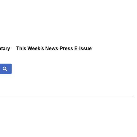
tary
This Week’s News-Press E-Issue