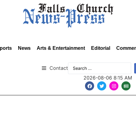
ports
News
Arts & Entertainment
Editorial
Commen
Contact
2026-08-06 8:15 AM