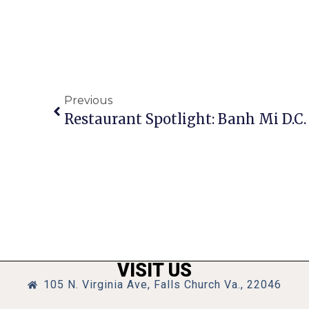
Previous
Restaurant Spotlight: Banh Mi D.C
VISIT US
105 N. Virginia Ave, Falls Church Va., 22046