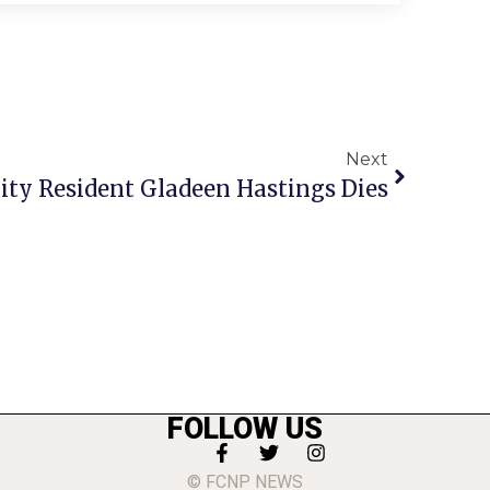
Next
City Resident Gladeen Hastings Dies
FOLLOW US
© FCNP NEWS