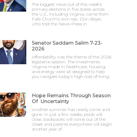
The biggest news out of this week’s
primary elections in five states across
the U.S., including Virginia, came from
Falls Church’s own rep, Don Beyer,
who told the News-Press in
Senator Saddam Salim 7-23-
2026
Affordability was the theme of the 2026
legislative session. The investments
Virginia made in healthcare, housing,
and energy were all designed to help
you navigate today’s high cost of living.
Hope Remains Through Season
Of Uncertainty
Another summer has nearly come and
gone. In just a few weeks, pools will
close, backpacks will come out of the
closet and parents everywhere will begin
another year of