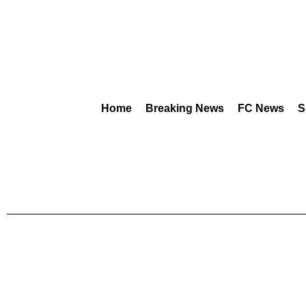
Home
Breaking News
FC News
S