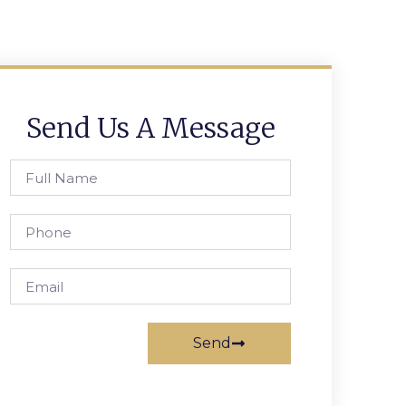
Send Us A Message
Send