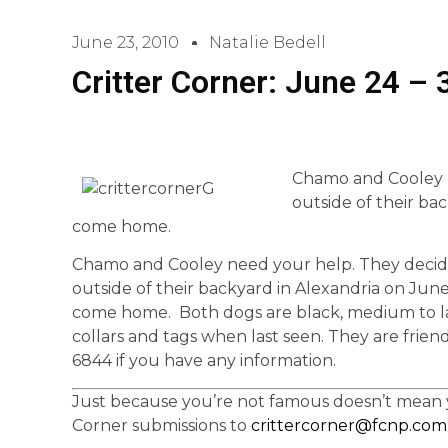
June 23, 2010
Natalie Bedell
Critter Corner: June 24 – 
Chamo and Cooley n
outside of their ba
come home.
Chamo and Cooley need your help. They decid
outside of their backyard in Alexandria on Jun
come home. Both dogs are black, medium to lar
collars and tags when last seen. They are frien
6844 if you have any information.
Just because you’re not famous doesn’t mean yo
Corner submissions to
crittercorner@fcnp.com