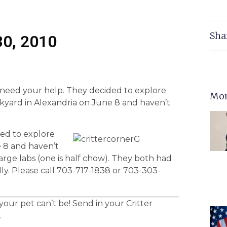
Sha
30, 2010
eed your help. They decided to explore
Mor
ckyard in Alexandria on June 8 and haven’t
ed to explore
e 8 and haven’t
ge labs (one is half chow). They both had
dly. Please call 703-717-1838 or 703-303-
ur pet can’t be! Send in your Critter
.