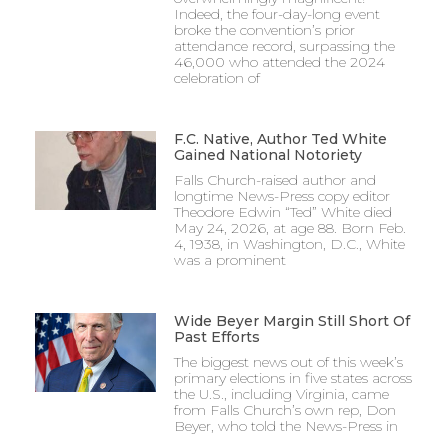
Indeed, the four-day-long event
broke the convention’s prior
attendance record, surpassing the
46,000 who attended the 2024
celebration of
F.C. Native, Author Ted White
Gained National Notoriety
Falls Church-raised author and
longtime News-Press copy editor
Theodore Edwin “Ted” White died
May 24, 2026, at age 88. Born Feb.
4, 1938, in Washington, D.C., White
was a prominent
Wide Beyer Margin Still Short Of
Past Efforts
The biggest news out of this week’s
primary elections in five states across
the U.S., including Virginia, came
from Falls Church’s own rep, Don
Beyer, who told the News-Press in