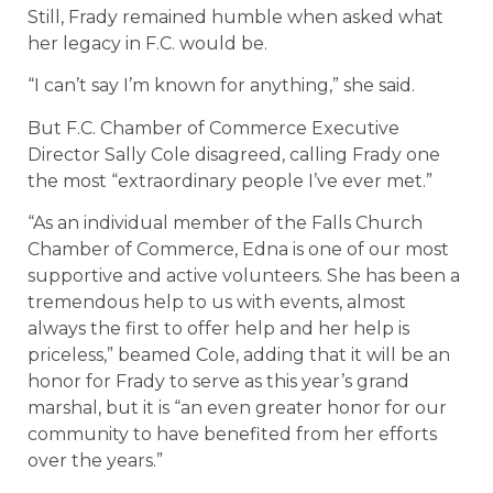
Still, Frady remained humble when asked what
her legacy in F.C. would be.
“I can’t say I’m known for anything,” she said.
But F.C. Chamber of Commerce Executive
Director Sally Cole disagreed, calling Frady one
the most “extraordinary people I’ve ever met.”
“As an individual member of the Falls Church
Chamber of Commerce, Edna is one of our most
supportive and active volunteers. She has been a
tremendous help to us with events, almost
always the first to offer help and her help is
priceless,” beamed Cole, adding that it will be an
honor for Frady to serve as this year’s grand
marshal, but it is “an even greater honor for our
community to have benefited from her efforts
over the years.”