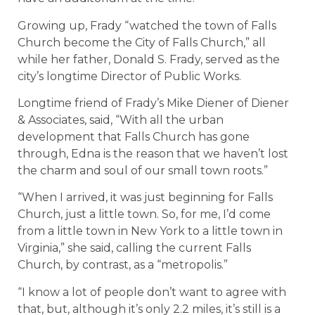
Growing up, Frady “watched the town of Falls
Church become the City of Falls Church,” all
while her father, Donald S. Frady, served as the
city’s longtime Director of Public Works.
Longtime friend of Frady’s Mike Diener of Diener
& Associates, said, “With all the urban
development that Falls Church has gone
through, Edna is the reason that we haven’t lost
the charm and soul of our small town roots.”
“When I arrived, it was just beginning for Falls
Church, just a little town. So, for me, I’d come
from a little town in New York to a little town in
Virginia,” she said, calling the current Falls
Church, by contrast, as a “metropolis.”
“I know a lot of people don’t want to agree with
that, but, although it’s only 2.2 miles, it’s still is a