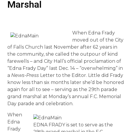
Marshal
When Edna Frady
moved out of the City
of Falls Church last November after 62 years in
the community, she called the outpour of kind
farewells – and City Hall’s official proclamation of
“Edna Frady Day” last Dec. 14 – “overwhelming” in
a
News-Press
Letter to the Editor. Little did Frady
know less than six months later she’d be honored
again for all to see – serving as the 29th parade
grand marshal at Monday’s annual F.C. Memorial
Day parade and celebration.
When
Edna
EDNA FRADY is set to serve as the
Frady
29th grand marshal in the F.C.