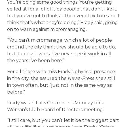
You’re doing some good things. You’re getting
yelled at for a lot of it by people that don’t like it,
but you’ve got to look at the overall picture and I
think that’s what they’re doing,” Frady said, going
on to warn against micromanaging.
“You can’t micromanage, which a lot of people
around the city think they should be able to do,
but it doesn’t work. I’ve never see it work in all
the years I’ve been here.”
For all those who miss Frady’s physical presence
in the city, she assured the
News-Press
she’s still
in town often, but “just not in the same way as
before.”
Frady was in Falls Church this Monday for a
Woman’s Club Board of Directors meeting.
“I still care, but you can’t let it be the biggest part