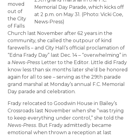
moved
Memorial Day Parade, which kicks off
out of
at 2 p.m. on May 31. (Photo: Vicki Coe,
the City
News-Press)
of Falls
Church last November after 62 years in the
community, she called the outpour of kind
farewells – and City Hall’s official proclamation of
“Edna Frady Day” last Dec. 14 – “overwhelming” in
a
News-Press
Letter to the Editor. Little did Frady
know less than six months later she’d be honored
again for all to see – serving as the 29th parade
grand marshal at Monday’s annual F.C. Memorial
Day parade and celebration.
Frady relocated to Goodwin House in Bailey’s
Crossroads last November when she “was trying
to keep everything under control,” she told the
News-Press
. But Frady admittedly became
emotional when thrown a reception at last