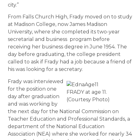
city.”
From Falls Church High, Frady moved on to study
at Madison College, now James Madison
University, where she completed its two-year
secretarial and business program before
receiving her business degree in June 1954. The
day before graduating, the college president
called to ask if Frady had a job because a friend of
his was looking for a secretary.
Frady was interviewed
for the position one
FRADY at age 11.
day after graduation
(Courtesy Photo)
and was working by
the next day for the National Commission on
Teacher Education and Professional Standards, a
department of the National Education
Association (NEA) where she worked for nearly 34