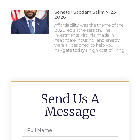
Senator Saddam Salim 7-23-
2026
Affordability was the theme of the
2026 legislative session. The
investments Virginia made in
healthcare, housing, and energy
were all designed to help you
navigate today’s high cost of living.
Send Us A
Message