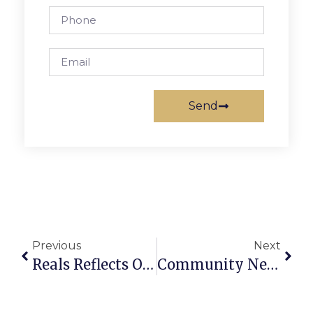
Send
Previous
Next
Reals Reflects On Decades As Memorial Day Parade’s Voice
Community News & Notes: May 27 – June 2, 2010