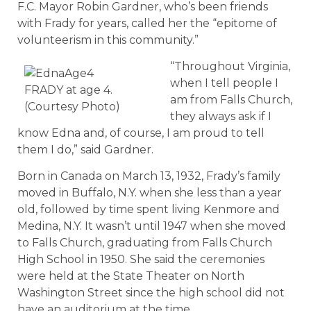
F.C. Mayor Robin Gardner, who’s been friends
with Frady for years, called her the “epitome of
volunteerism in this community.”
“Throughout Virginia,
when I tell people I
FRADY at age 4.
am from Falls Church,
(Courtesy Photo)
they always ask if I
know Edna and, of course, I am proud to tell
them I do,” said Gardner.
Born in Canada on March 13, 1932, Frady’s family
moved in Buffalo, N.Y. when she less than a year
old, followed by time spent living Kenmore and
Medina, N.Y. It wasn’t until 1947 when she moved
to Falls Church, graduating from Falls Church
High School in 1950. She said the ceremonies
were held at the State Theater on North
Washington Street since the high school did not
have an auditorium at the time.