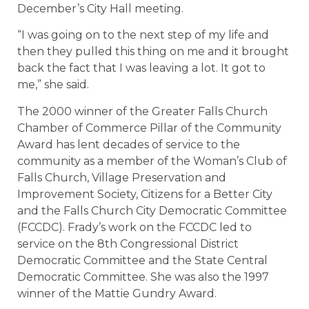
December’s City Hall meeting.
“I was going on to the next step of my life and
then they pulled this thing on me and it brought
back the fact that I was leaving a lot. It got to
me,” she said.
The 2000 winner of the Greater Falls Church
Chamber of Commerce Pillar of the Community
Award has lent decades of service to the
community as a member of the Woman’s Club of
Falls Church, Village Preservation and
Improvement Society, Citizens for a Better City
and the Falls Church City Democratic Committee
(FCCDC). Frady’s work on the FCCDC led to
service on the 8th Congressional District
Democratic Committee and the State Central
Democratic Committee. She was also the 1997
winner of the Mattie Gundry Award.