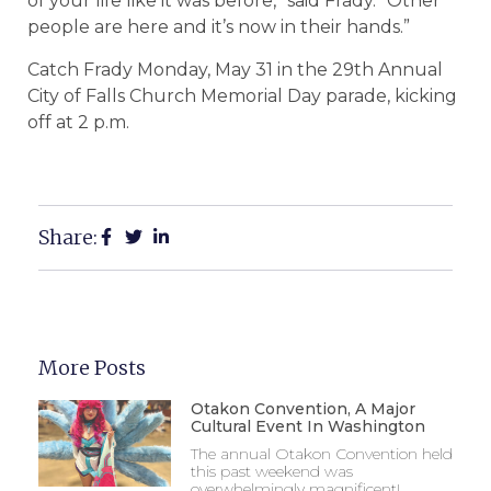
of your life like it was before,” said Frady. “Other
people are here and it’s now in their hands.”
Catch Frady Monday, May 31 in the 29th Annual
City of Falls Church Memorial Day parade, kicking
off at 2 p.m.
Share:
More Posts
Otakon Convention, A Major
Cultural Event In Washington
The annual Otakon Convention held
this past weekend was
overwhelmingly magnificent!