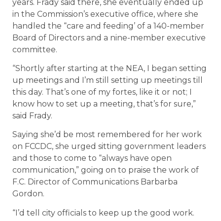
years. Frady said there, she eventually ended up
in the Commission’s executive office, where she
handled the “care and feeding’ of a 140-member
Board of Directors and a nine-member executive
committee.
“Shortly after starting at the NEA, I began setting
up meetings and I’m still setting up meetings till
this day. That’s one of my fortes, like it or not; I
know how to set up a meeting, that’s for sure,”
said Frady.
Saying she’d be most remembered for her work
on FCCDC, she urged sitting government leaders
and those to come to “always have open
communication,” going on to praise the work of
F.C. Director of Communications Barbarba
Gordon.
“I’d tell city officials to keep up the good work.