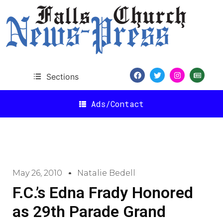
Sections
Ads/Contact
May 26, 2010
Natalie Bedell
F.C.’s Edna Frady Honored
as 29th Parade Grand