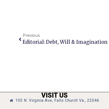
Previous
Editorial: Debt, Will & Imagination
VISIT US
105 N. Virginia Ave, Falls Church Va., 22046