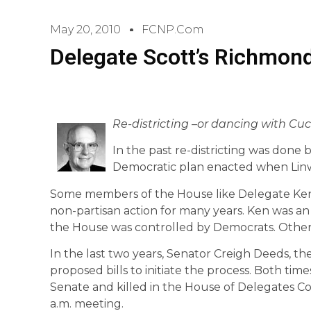
May 20, 2010
FCNP.com
Delegate Scott’s Richmon
Re-districting –or dancing with Cucc
In the past re-districting was done 
Democratic plan enacted when Lin
Some members of the House like Delegate Ken
non-partisan action for many years. Ken was a
the House was controlled by Democrats. Others
In the last two years, Senator Creigh Deeds, 
proposed bills to initiate the process. Both ti
Senate and killed in the House of Delegates Co
a.m. meeting.