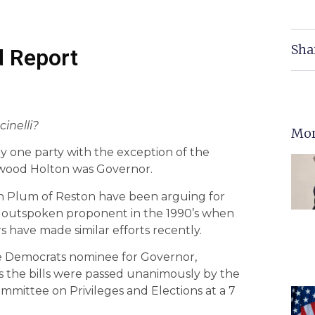
Sha
d Report
inelli?
Mor
by one party with the exception of the
wood Holton was Governor.
 Plum of Reston have been arguing for
n outspoken proponent in the 1990’s when
 have made similar efforts recently.
the Democrats nominee for Governor,
mes the bills were passed unanimously by the
mmittee on Privileges and Elections at a 7