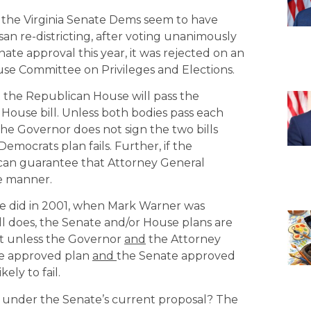
, the Virginia Senate Dems seem to have
an re-districting, after voting unanimously
nate approval this year, it was rejected on an
se Committee on Privileges and Elections.
 the Republican House will pass the
 House bill. Unless both bodies pass each
if the Governor does not sign the two bills
ocrats plan fails. Further, if the
e can guarantee that Attorney General
me manner.
ore did in 2001, when Mark Warner was
 does, the Senate and/or House plans are
hat unless the Governor
and
the Attorney
se approved plan
and
the Senate approved
ely to fail.
ts under the Senate’s current proposal? The