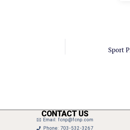
Sport P
CONTACT US
Email: fcnp@fcnp.com
Phone: 703-532-3267