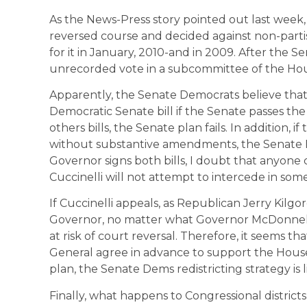
As the News-Press story pointed out last week
reversed course and decided against non-partis
for it in January, 2010-and in 2009. After the Se
unrecorded vote in a subcommittee of the Hou
Apparently, the Senate Democrats believe that
Democratic Senate bill if the Senate passes the
others bills, the Senate plan fails. In addition, 
without substantive amendments, the Senate Dem
Governor signs both bills, I doubt that anyon
Cuccinelli will not attempt to intercede in so
If Cuccinelli appeals, as Republican Jerry Kilg
Governor, no matter what Governor McDonnell
at risk of court reversal. Therefore, it seems t
General agree in advance to support the Hou
plan, the Senate Dems redistricting strategy is lik
Finally, what happens to Congressional distric