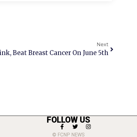
Next
ink, Beat Breast Cancer On June 5th
FOLLOW US
© FCNP NEWS