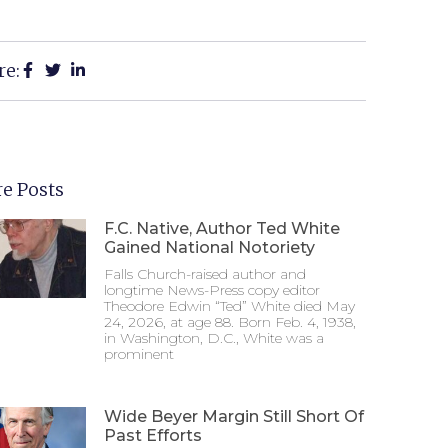
re:
e Posts
F.C. Native, Author Ted White
Gained National Notoriety
Falls Church-raised author and
longtime News-Press copy editor
Theodore Edwin “Ted” White died May
24, 2026, at age 88. Born Feb. 4, 1938,
in Washington, D.C., White was a
prominent
Wide Beyer Margin Still Short Of
Past Efforts