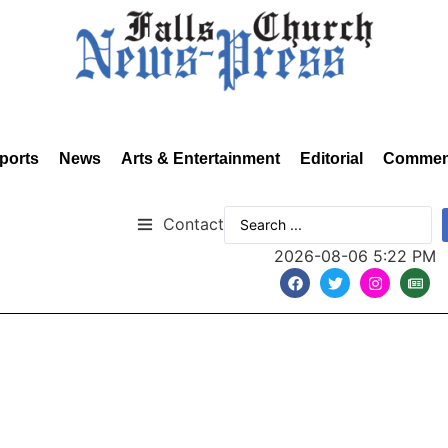
ports
News
Arts & Entertainment
Editorial
Commen
Contact
2026-08-06 5:22 PM