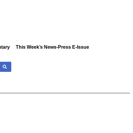
tary
This Week’s News-Press E-Issue