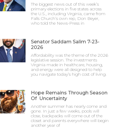
The biggest news out of this week’s
primary elections in five states across
the U.S., including Virginia, came from
Falls Church’s own rep, Don Beyer,
who told the News-Press in
Senator Saddam Salim 7-23-
2026
Affordability was the theme of the 2026
legislative session. The investments
Virginia made in healthcare, housing,
and energy were all designed to help
you navigate today’s high cost of living.
Hope Remains Through Season
Of Uncertainty
Another summer has nearly come and
gone. In just a few weeks, pools will
close, backpacks will come out of the
closet and parents everywhere will begin
another year of