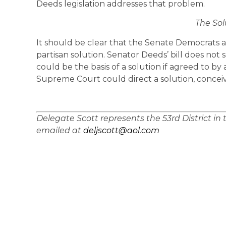
Deeds legislation addresses that problem.
The Sol
It should be clear that the Senate Democrats are
partisan solution. Senator Deeds’ bill does not
could be the basis of a solution if agreed to by al
Supreme Court could direct a solution, conceiva
Delegate Scott represents the 53rd District in
emailed at
deljscott@aol.com