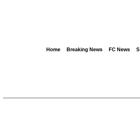
Home
Breaking News
FC News
S