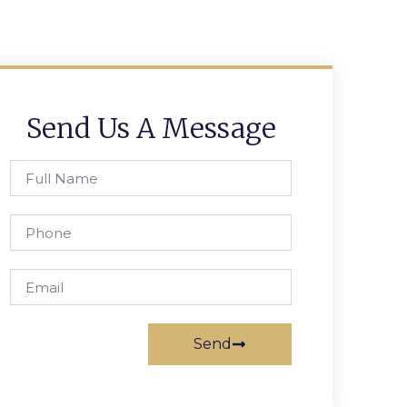
Send Us A Message
Send