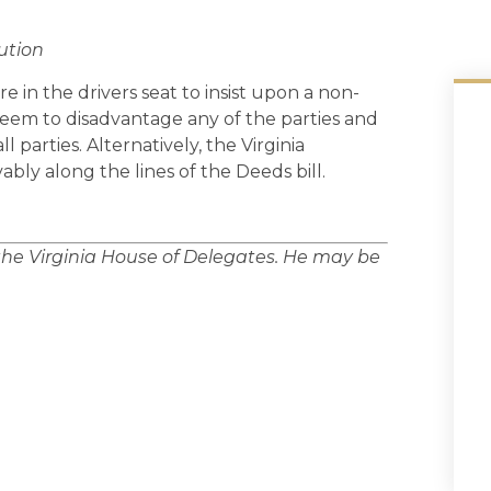
ution
 in the drivers seat to insist upon a non-
 seem to disadvantage any of the parties and
l parties. Alternatively, the Virginia
bly along the lines of the Deeds bill.
 the Virginia House of Delegates. He may be