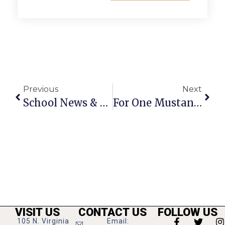
Previous
Next
School News & Notes: December 31, 2009 – January 6, 2010
For One Mustang, Move To Wrestling Proved Boon For Varsity’s Successes
VISIT US
CONTACT US
FOLLOW US
105 N. Virginia
Email: