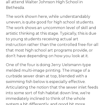
all attend Walter Johnson High School in
Bethesda.
The work shown here, while understandably
uneven, is quite good for high school students.
The work shows an uncommon level of skill and
artistic thinking at this stage. Typically, this is due
to young students receiving actual art
instruction rather than the controlled free-for-all
that most high school art programs provide, or
don’t have depending on how you look at it.
One of the four is doing Jerry Uelsmann-type
melded multi-image printing. The image of a
curbside sewer drain at top, blended with a
swimming fish below is especially effective.
Articulating the notion that the sewer inlet feeds
into some sort of fish habitat down line, we’re
immediately inclined to think of the whole
system a bit differently, and good bit more