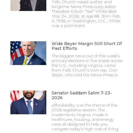
Falls Church-raised author and
longtime News-Press copy editor
Theodore Edwin “Ted” White died
May 24, 2026, at age 88. Born Feb.
4, 1938, in Washington, D.C., White
was a prominent
Wide Beyer Margin Still Short Of
Past Efforts
The biggest news out of this week’s
primary elections in five states across
the U.S., including Virginia, came
from Falls Church’s own rep, Don
Beyer, who told the News-Press in
Senator Saddam Salim 7-23-
2026
Affordability was the theme of the
2026 legislative session. The
investments Virginia made in
healthcare, housing, and energy
were all designed to help you
navigate today’s high cost of living.