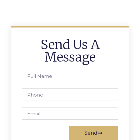
Send Us A
Message
Send