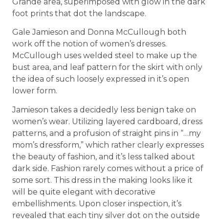
Grande area, superimposed with glow in the dark
foot prints that dot the landscape.
Gale Jamieson and Donna McCullough both
work off the notion of women’s dresses.
McCullough uses welded steel to make up the
bust area, and leaf pattern for the skirt with only
the idea of such loosely expressed in it’s open
lower form.
Jamieson takes a decidedly less benign take on
women’s wear. Utilizing layered cardboard, dress
patterns, and a profusion of straight pins in “…my
mom’s dressform,” which rather clearly expresses
the beauty of fashion, and it’s less talked about
dark side. Fashion rarely comes without a price of
some sort. This dress in the making looks like it
will be quite elegant with decorative
embellishments. Upon closer inspection, it’s
revealed that each tiny silver dot on the outside