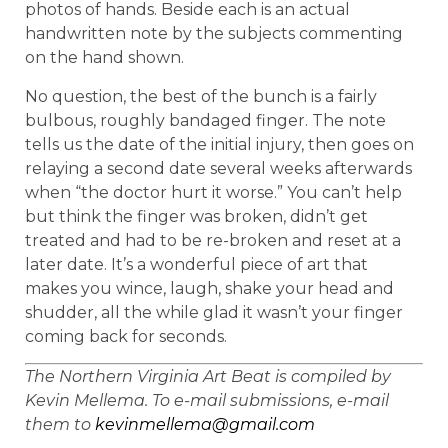
photos of hands. Beside each is an actual
handwritten note by the subjects commenting
on the hand shown.
No question, the best of the bunch is a fairly
bulbous, roughly bandaged finger. The note
tells us the date of the initial injury, then goes on
relaying a second date several weeks afterwards
when “the doctor hurt it worse.” You can’t help
but think the finger was broken, didn’t get
treated and had to be re-broken and reset at a
later date. It’s a wonderful piece of art that
makes you wince, laugh, shake your head and
shudder, all the while glad it wasn’t your finger
coming back for seconds.
The Northern Virginia Art Beat is compiled by
Kevin Mellema. To e-mail submissions, e-mail
them to
kevinmellema@gmail.com