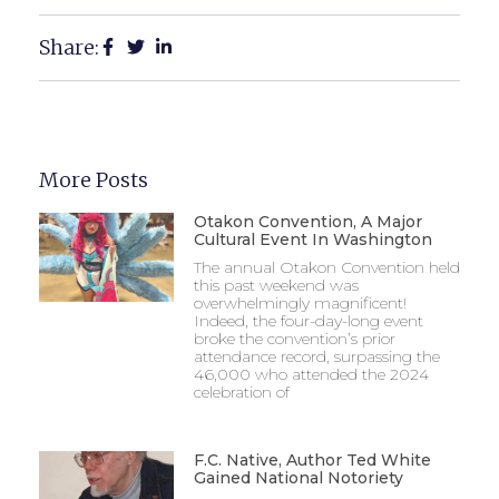
Share:
More Posts
Otakon Convention, A Major
Cultural Event In Washington
The annual Otakon Convention held
this past weekend was
overwhelmingly magnificent!
Indeed, the four-day-long event
broke the convention’s prior
attendance record, surpassing the
46,000 who attended the 2024
celebration of
F.C. Native, Author Ted White
Gained National Notoriety