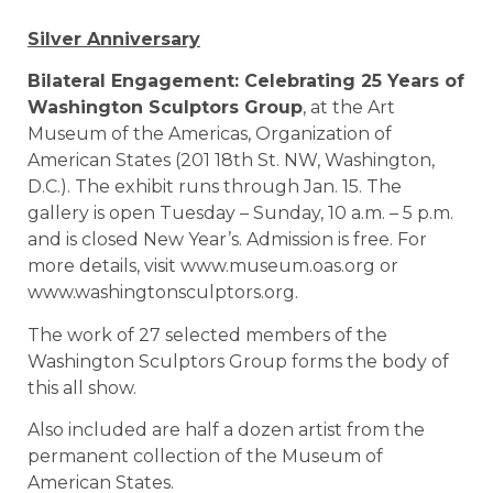
Silver Anniversary
Bilateral Engagement: Celebrating 25 Years of
Washington Sculptors Group
, at the Art
Museum of the Americas, Organization of
American States (201 18th St. NW, Washington,
D.C.). The exhibit runs through Jan. 15. The
gallery is open Tuesday – Sunday, 10 a.m. – 5 p.m.
and is closed New Year’s. Admission is free. For
more details, visit www.museum.oas.org or
www.washingtonsculptors.org.
The work of 27 selected members of the
Washington Sculptors Group forms the body of
this all show.
Also included are half a dozen artist from the
permanent collection of the Museum of
American States.