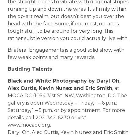
the straight pieces to vibrate with diagonal stripes
running up and down the wires. It’s firmly within
the op-art realm, but doesn’t beat you over the
head with the fact. Some, if not most, op-art is
tough stuff to be around for very long, this
rather subtle version you could actually live with.
Bilateral Engagements is a good solid show with
few weak points and many rewards.
Budding Talents
Black and White Photography by Daryl Oh,
Alex Curtis, Kevin Nunez and Eric Smith
, at
MOCA DC (1054 31st St. NW, Washington, D.C The
gallery is open Wednesday – Friday, 1 – 6 p.m.;
Saturday, 1 – 5 p.m. or by appointment. For more
details, call 202-342-6230 or visit
www.mocadc.org.
Daryl Oh, Alex Curtis, Kevin Nunez and Eric Smith