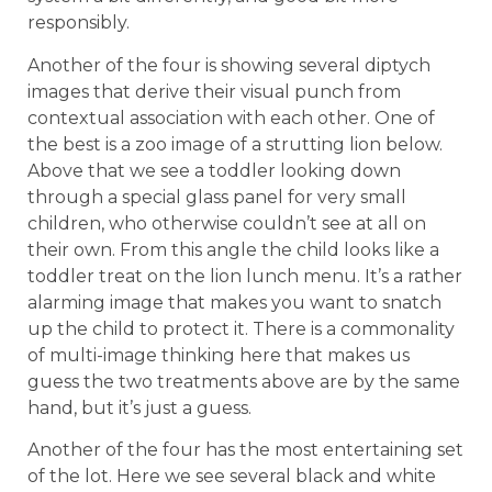
responsibly.
Another of the four is showing several diptych
images that derive their visual punch from
contextual association with each other. One of
the best is a zoo image of a strutting lion below.
Above that we see a toddler looking down
through a special glass panel for very small
children, who otherwise couldn’t see at all on
their own. From this angle the child looks like a
toddler treat on the lion lunch menu. It’s a rather
alarming image that makes you want to snatch
up the child to protect it. There is a commonality
of multi-image thinking here that makes us
guess the two treatments above are by the same
hand, but it’s just a guess.
Another of the four has the most entertaining set
of the lot. Here we see several black and white