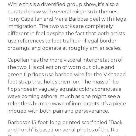
While this is a diversified group show, it’s also a
curated show with several minor sub-themes.
Tony Capellan and Maria Barbosa deal with illegal
immigration. The two works are completely
different in feel despite the fact that both artists
use references to foot traffic in illegal border
crossings, and operate at roughly similar scales.
Capellan has the more visceral interpretation of
the two. His collection of worn out blue and
green flip flops use barbed wire for the V shaped
foot strap that holds them on. The mass of flip
flop shoes in vaguely aquatic colors connotes a
wave coming ashore, much as one might see a
relentless human wave of immigrants. It’s a piece
imbued with both pain and perseverance.
Barbosa’s 15-foot-long printed scarf titled “Back
and Forth” is based on aerial photos of the Rio