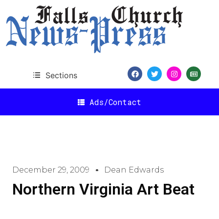
Sections
Ads/Contact
December 29, 2009
Dean Edwards
Northern Virginia Art Beat