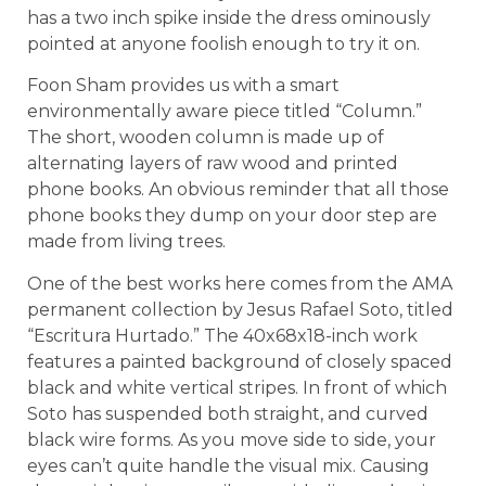
has a two inch spike inside the dress ominously
pointed at anyone foolish enough to try it on.
Foon Sham provides us with a smart
environmentally aware piece titled “Column.”
The short, wooden column is made up of
alternating layers of raw wood and printed
phone books. An obvious reminder that all those
phone books they dump on your door step are
made from living trees.
One of the best works here comes from the AMA
permanent collection by Jesus Rafael Soto, titled
“Escritura Hurtado.” The 40x68x18-inch work
features a painted background of closely spaced
black and white vertical stripes. In front of which
Soto has suspended both straight, and curved
black wire forms. As you move side to side, your
eyes can’t quite handle the visual mix. Causing