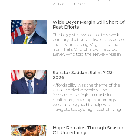
was a prominent
Wide Beyer Margin Still Short Of
Past Efforts
The biggest news out of this week’s
primary elections in five states across
the U.S., including Virginia, came
from Falls Church’s own rep, Don
Beyer, who told the News-Press in
Senator Saddam Salim 7-23-
2026
Affordability was the theme of the
2026 legislative session. The
investments Virginia made in
healthcare, housing, and energy
were all designed to help you
navigate today’s high cost of living.
Hope Remains Through Season
Of Uncertainty