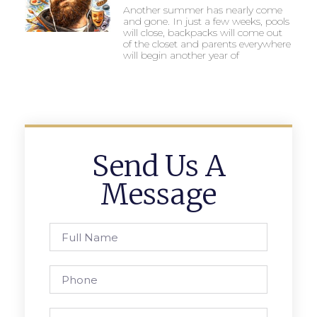
Another summer has nearly come
and gone. In just a few weeks, pools
will close, backpacks will come out
of the closet and parents everywhere
will begin another year of
Send Us A
Message