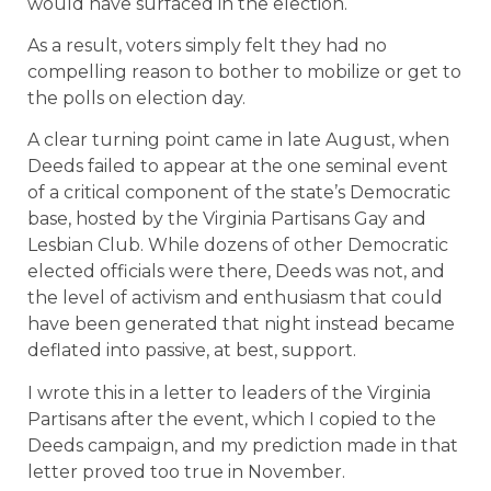
would have surfaced in the election.
As a result, voters simply felt they had no
compelling reason to bother to mobilize or get to
the polls on election day.
A clear turning point came in late August, when
Deeds failed to appear at the one seminal event
of a critical component of the state’s Democratic
base, hosted by the Virginia Partisans Gay and
Lesbian Club. While dozens of other Democratic
elected officials were there, Deeds was not, and
the level of activism and enthusiasm that could
have been generated that night instead became
deflated into passive, at best, support.
I wrote this in a letter to leaders of the Virginia
Partisans after the event, which I copied to the
Deeds campaign, and my prediction made in that
letter proved too true in November.