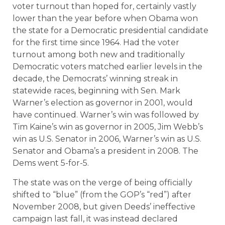
voter turnout than hoped for, certainly vastly
lower than the year before when Obama won
the state for a Democratic presidential candidate
for the first time since 1964. Had the voter
turnout among both new and traditionally
Democratic voters matched earlier levels in the
decade, the Democrats’ winning streak in
statewide races, beginning with Sen. Mark
Warner’s election as governor in 2001, would
have continued. Warner’s win was followed by
Tim Kaine’s win as governor in 2005, Jim Webb’s
win as U.S. Senator in 2006, Warner’s win as U.S.
Senator and Obama’s a president in 2008. The
Dems went 5-for-5.
The state was on the verge of being officially
shifted to “blue” (from the GOP’s “red”) after
November 2008, but given Deeds’ ineffective
campaign last fall, it was instead declared