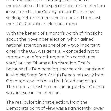
mobilization call for a special state senate election
in western Fairfax County on Jan. 12, are now
seeking retrenchment and a rebound from last
month’s Republican electoral romp.
With the benefit of a month’s worth of hindsight
about the November election, which gained
national attention as one of only two important
ones in the U.S., was generally conceded not to
represent a referendum, or a “no confidence
vote,” on the Obama administration. That’s
because the Democratic gubernatorial candidate
in Virginia, State Sen. Creigh Deeds, ran away from
Obama, not with him, in his ill-fated campaign.
Therefore, at least no one can argue that Obama
was an issue in the election.
The real culprit in that election, from the
Democrats’ point of view, was a significantly lower