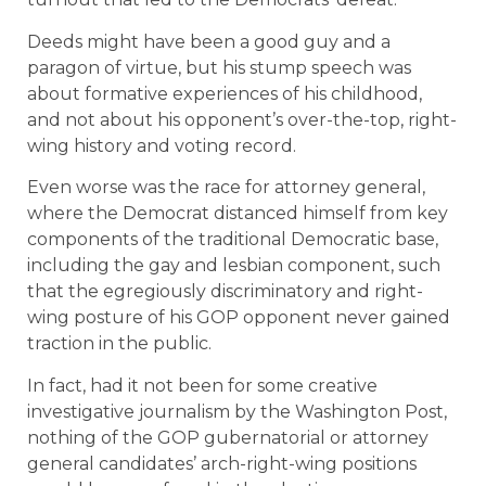
Deeds might have been a good guy and a
paragon of virtue, but his stump speech was
about formative experiences of his childhood,
and not about his opponent’s over-the-top, right-
wing history and voting record.
Even worse was the race for attorney general,
where the Democrat distanced himself from key
components of the traditional Democratic base,
including the gay and lesbian component, such
that the egregiously discriminatory and right-
wing posture of his GOP opponent never gained
traction in the public.
In fact, had it not been for some creative
investigative journalism by the Washington Post,
nothing of the GOP gubernatorial or attorney
general candidates’ arch-right-wing positions