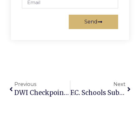
Send
Previous
Next
DWI Checkpoint In McLean Thursday
F.C. Schools Substance Abuse Below National Average, Use Still Widespread