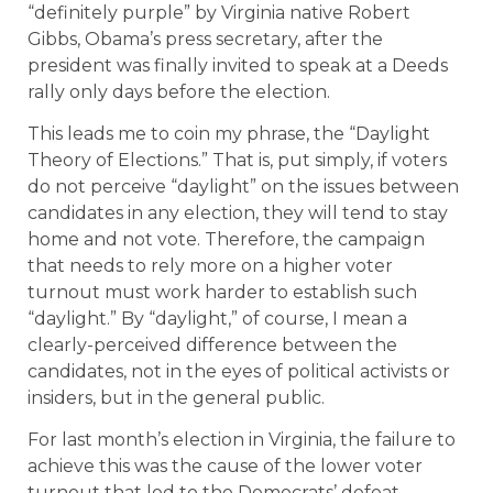
“definitely purple” by Virginia native Robert
Gibbs, Obama’s press secretary, after the
president was finally invited to speak at a Deeds
rally only days before the election.
This leads me to coin my phrase, the “Daylight
Theory of Elections.” That is, put simply, if voters
do not perceive “daylight” on the issues between
candidates in any election, they will tend to stay
home and not vote. Therefore, the campaign
that needs to rely more on a higher voter
turnout must work harder to establish such
“daylight.” By “daylight,” of course, I mean a
clearly-perceived difference between the
candidates, not in the eyes of political activists or
insiders, but in the general public.
For last month’s election in Virginia, the failure to
achieve this was the cause of the lower voter
turnout that led to the Democrats’ defeat.