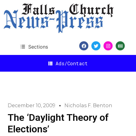
Sections
Ads/Contact
December 10, 2009
Nicholas F. Benton
The ‘Daylight Theory of
Elections’