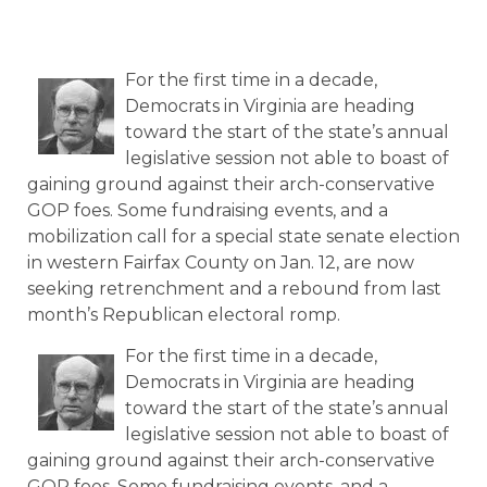
For the first time in a decade,
Democrats in Virginia are heading
toward the start of the state’s annual
legislative session not able to boast of
gaining ground against their arch-conservative
GOP foes. Some fundraising events, and a
mobilization call for a special state senate election
in western Fairfax County on Jan. 12, are now
seeking retrenchment and a rebound from last
month’s Republican electoral romp.
For the first time in a decade,
Democrats in Virginia are heading
toward the start of the state’s annual
legislative session not able to boast of
gaining ground against their arch-conservative
GOP foes. Some fundraising events, and a