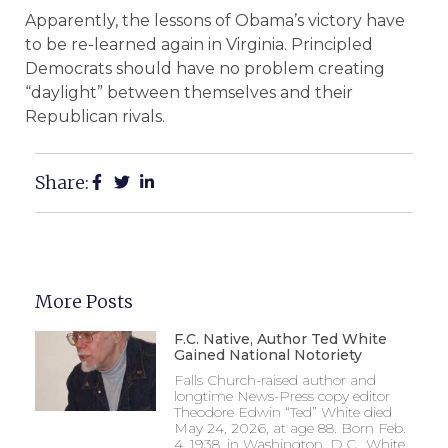
Apparently, the lessons of Obama’s victory have
to be re-learned again in Virginia. Principled
Democrats should have no problem creating
“daylight” between themselves and their
Republican rivals.
Share:
More Posts
F.C. Native, Author Ted White
Gained National Notoriety
Falls Church-raised author and
longtime News-Press copy editor
Theodore Edwin “Ted” White died
May 24, 2026, at age 88. Born Feb.
4, 1938, in Washington, D.C., White