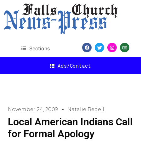
Sections
Ads/Contact
November 24, 2009
Natalie Bedell
Local American Indians Call
for Formal Apology