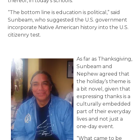
thereof, in today’s schools.
“The bottom line is education is political,” said
Sunbeam, who suggested the U.S. government
incorporate Native American history into the U.S.
citizenry test.
As far as Thanksgiving,
Sunbeam and
Nephew agreed that
the holiday’s theme is
a bit novel, given that
expressing thanks is a
culturally embedded
part of their everyday
lives and not just a
one-day event.
“What came to be