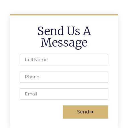
Send Us A
Message
Send