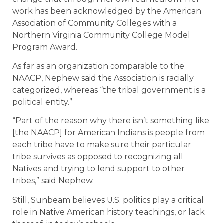
work has been acknowledged by the American
Association of Community Colleges with a
Northern Virginia Community College Model
Program Award.
As far as an organization comparable to the
NAACP, Nephew said the Association is racially
categorized, whereas “the tribal government is a
political entity.”
“Part of the reason why there isn’t something like
[the NAACP] for American Indians is people from
each tribe have to make sure their particular
tribe survives as opposed to recognizing all
Natives and trying to lend support to other
tribes,” said Nephew.
Still, Sunbeam believes U.S. politics play a critical
role in Native American history teachings, or lack