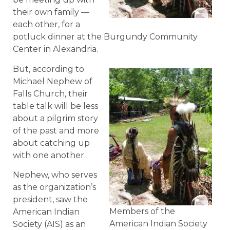
their own family —
each other, for a
potluck dinner at the Burgundy Community
Center in Alexandria.
But, according to
Michael Nephew of
Falls Church, their
table talk will be less
about a pilgrim story
of the past and more
about catching up
with one another.
Nephew, who serves
as the organization’s
president, saw the
Members of the
American Indian
American Indian Society
Society (AIS) as an