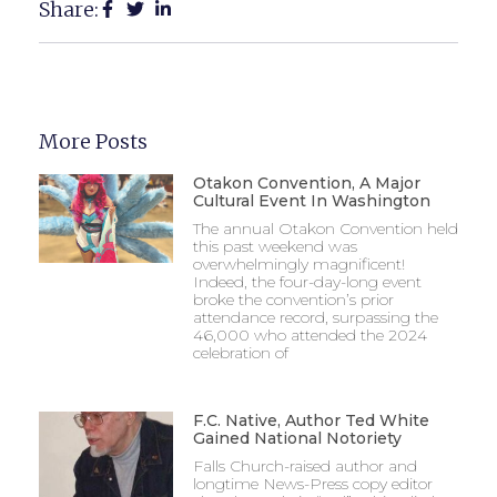
Share:
More Posts
Otakon Convention, A Major
Cultural Event In Washington
The annual Otakon Convention held
this past weekend was
overwhelmingly magnificent!
Indeed, the four-day-long event
broke the convention’s prior
attendance record, surpassing the
46,000 who attended the 2024
celebration of
F.C. Native, Author Ted White
Gained National Notoriety
Falls Church-raised author and
longtime News-Press copy editor