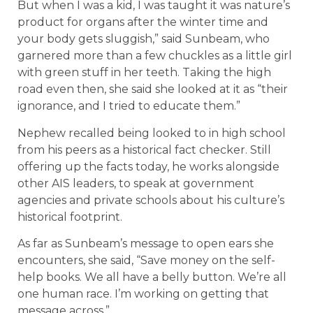
But when I was a kid, I was taught it was nature’s
product for organs after the winter time and
your body gets sluggish,” said Sunbeam, who
garnered more than a few chuckles as a little girl
with green stuff in her teeth. Taking the high
road even then, she said she looked at it as “their
ignorance, and I tried to educate them.”
Nephew recalled being looked to in high school
from his peers as a historical fact checker. Still
offering up the facts today, he works alongside
other AIS leaders, to speak at government
agencies and private schools about his culture’s
historical footprint.
As far as Sunbeam’s message to open ears she
encounters, she said, “Save money on the self-
help books. We all have a belly button. We’re all
one human race. I’m working on getting that
message across.”