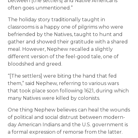
between [the settlers] and Native Americans
often goes unmentioned.”
The holiday story traditionally taught in
classrooms is a happy one of pilgrims who were
befriended by the Natives, taught to hunt and
gather and showed their gratitude with a shared
meal. However, Nephew recalled a slightly
different version of the feel-good tale, one of
bloodshed and greed.
“[The settlers] were biting the hand that fed
them,” said Nephew, referring to various wars
that took place soon following 1621, during which
many Natives were killed by colonists.
One thing Nephew believes can heal the wounds
of political and social distrust between modern-
day American Indians and the U.S. government is
a formal expression of remorse from the latter.