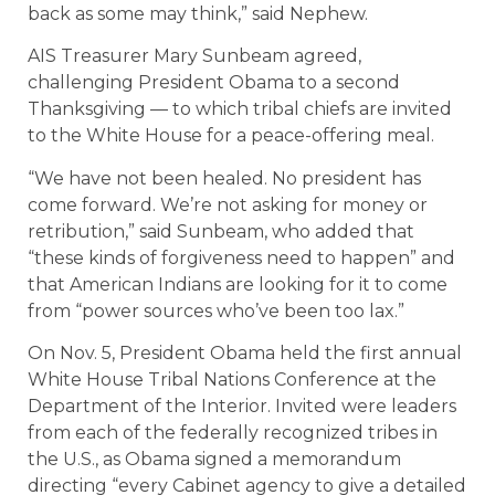
back as some may think,” said Nephew.
AIS Treasurer Mary Sunbeam agreed,
challenging President Obama to a second
Thanksgiving — to which tribal chiefs are invited
to the White House for a peace-offering meal.
“We have not been healed. No president has
come forward. We’re not asking for money or
retribution,” said Sunbeam, who added that
“these kinds of forgiveness need to happen” and
that American Indians are looking for it to come
from “power sources who’ve been too lax.”
On Nov. 5, President Obama held the first annual
White House Tribal Nations Conference at the
Department of the Interior. Invited were leaders
from each of the federally recognized tribes in
the U.S., as Obama signed a memorandum
directing “every Cabinet agency to give a detailed