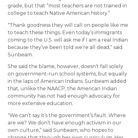
grade, but that “most teachers are not trained in
college to teach Native American history.”
“Thank goodness they will call on people like me
to teach these things. Even today’s immigrants
coming to the U.S. will ask me if I am a real Indian
because they’ve been told we’re all dead,” said
Sunbeam.
She said the blame, however, doesn’t fall solely
on government-run school systems, but equally
in the laps of American Indians. Sunbeam added
that, unlike the NAACP, the American Indian
community has not had enough advocacy for
more extensive education.
“We can’t say it’s the government’s fault. Where
are we? We don’t have enough activism in our
own culture,” said Sunbeam, who hopes to
change that through her own curriculum. Her