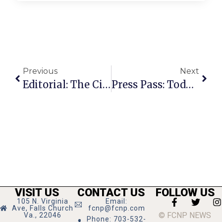
Previous
Next
Editorial: The Citizens Prefer November
Press Pass: Todd Wright
VISIT US
CONTACT US
FOLLOW US
105 N. Virginia
Email:
Ave, Falls Church
fcnp@fcnp.com
© FCNP NEWS
Va., 22046
Phone: 703-532-