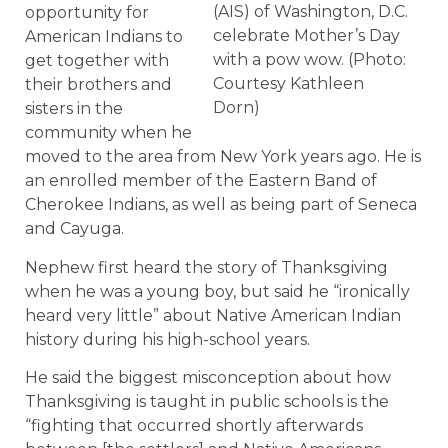
(AIS) of Washington, D.C.
opportunity for
celebrate Mother’s Day
American Indians to
with a pow wow. (Photo:
get together with
Courtesy Kathleen
their brothers and
Dorn)
sisters in the
community when he
moved to the area from New York years ago. He is
an enrolled member of the Eastern Band of
Cherokee Indians, as well as being part of Seneca
and Cayuga.
Nephew first heard the story of Thanksgiving
when he was a young boy, but said he “ironically
heard very little” about Native American Indian
history during his high-school years.
He said the biggest misconception about how
Thanksgiving is taught in public schools is the
“fighting that occurred shortly afterwards