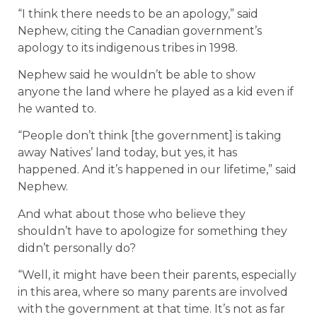
“I think there needs to be an apology,” said
Nephew, citing the Canadian government’s
apology to its indigenous tribes in 1998.
Nephew said he wouldn’t be able to show
anyone the land where he played as a kid even if
he wanted to.
“People don’t think [the government] is taking
away Natives’ land today, but yes, it has
happened. And it’s happened in our lifetime,” said
Nephew.
And what about those who believe they
shouldn’t have to apologize for something they
didn’t personally do?
“Well, it might have been their parents, especially
in this area, where so many parents are involved
with the government at that time. It’s not as far