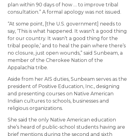
plan within 90 days of how … to improve tribal
consultation.” A formal apology was not issued.
“At some point, [the U.S. government] needs to
say, ‘This is what happened. It wasn’t a good thing
for our country. It wasn’t a good thing for the
tribal people,’ and to heal the pain where there’s
no closure, just open wounds,” said Sunbeam, a
member of the Cherokee Nation of the
Appalachia tribe.
Aside from her AIS duties, Sunbeam serves as the
president of Positive Education, Inc., designing
and presenting courses on Native American
Indian cultures to schools, businesses and
religious organizations.
She said the only Native American education
she’s heard of public-school students having are
brief mentions during the second and sixth