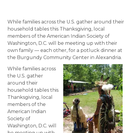
While families across the U.S. gather around their
household tables this Thanksgiving, local
members of the American Indian Society of
Washington, D.C. will be meeting up with their
own family — each other, for a potluck dinner at
the Burgundy Community Center in Alexandria.
While families across
the U.S. gather
around their
household tables this
Thanksgiving, local
members of the
American Indian
Society of
Washington, D.C. will
be meeting up with