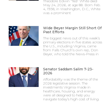
Theodore Edwin “Ted” White died
May 24, 2026, at age 88. Born Feb.
4, 1938, in Washington, D.C., White
was a prominent
Wide Beyer Margin Still Short Of
Past Efforts
The biggest news out of this week’s
primary elections in five states across
the U.S., including Virginia, came
from Falls Church’s own rep, Don
Beyer, who told the News-Press in
Senator Saddam Salim 7-23-
2026
Affordability was the theme of the
2026 legislative session. The
investments Virginia made in
healthcare, housing, and energy
were all designed to help you
navigate today’s high cost of living.