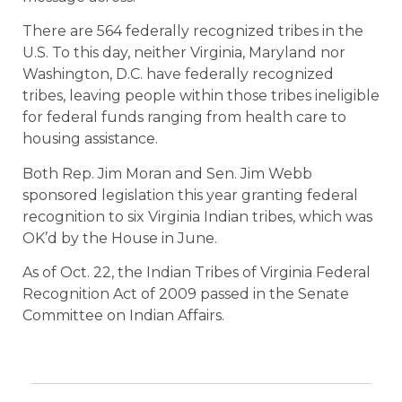
There are 564 federally recognized tribes in the
U.S. To this day, neither Virginia, Maryland nor
Washington, D.C. have federally recognized
tribes, leaving people within those tribes ineligible
for federal funds ranging from health care to
housing assistance.
Both Rep. Jim Moran and Sen. Jim Webb
sponsored legislation this year granting federal
recognition to six Virginia Indian tribes, which was
OK’d by the House in June.
As of Oct. 22, the Indian Tribes of Virginia Federal
Recognition Act of 2009 passed in the Senate
Committee on Indian Affairs.