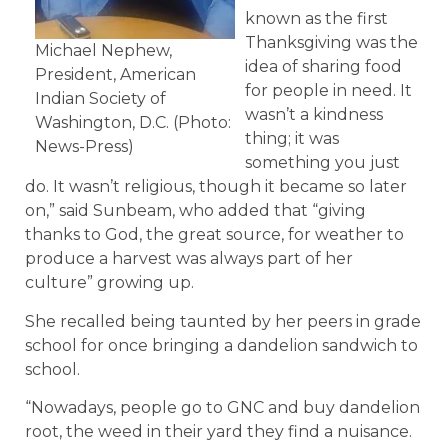
known as the first
Thanksgiving was the
Michael Nephew,
idea of sharing food
President, American
for people in need. It
Indian Society of
wasn’t a kindness
Washington, D.C. (Photo:
thing; it was
News-Press)
something you just
do. It wasn’t religious, though it became so later
on,” said Sunbeam, who added that “giving
thanks to God, the great source, for weather to
produce a harvest was always part of her
culture” growing up.
She recalled being taunted by her peers in grade
school for once bringing a dandelion sandwich to
school.
“Nowadays, people go to GNC and buy dandelion
root, the weed in their yard they find a nuisance.