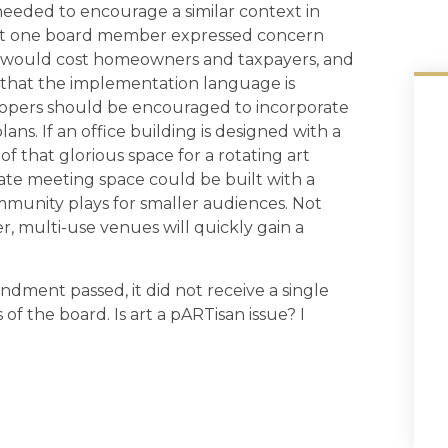
 needed to encourage a similar context in
st one board member expressed concern
n would cost homeowners and taxpayers, and
d that the implementation language is
lopers should be encouraged to incorporate
lans. If an office building is designed with a
f that glorious space for a rotating art
rate meeting space could be built with a
munity plays for smaller audiences. Not
r, multi-use venues will quickly gain a
dment passed, it did not receive a single
f the board. Is art a pARTisan issue? I