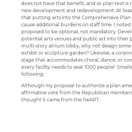
does not have that benefit, and so plan text is
new development and redevelopment. At lea
that putting arts into the Comprehensive Pla
cause additional burdens on staff time. I note
proposed to be optional, not mandatory. Deve
potential arts venues and public art into their p
multi-story atrium lobby, why not design some o
exhibit or sculpture garden? Likewise, a corpo
stage that accommodates choral, dance, or com
every facility needs to seat 1000 people! Smalle
following.
Although my proposal to authorize a plan amen
affirmative vote from the Republican members o
thought it came from the heART.