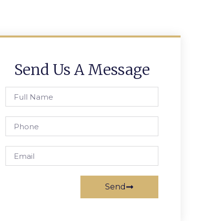
Send Us A Message
Send