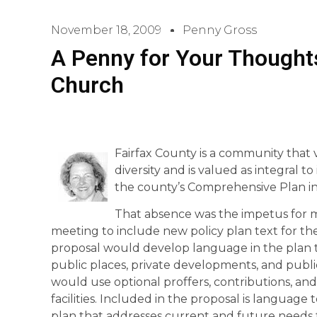
November 18, 2009
Penny Gross
A Penny for Your Thoughts
Church
Fairfax County is a community that v
diversity and is valued as integral to i
the county’s Comprehensive Plan in
That absence was the impetus for 
meeting to include new policy plan text for th
proposal would develop language in the plan th
public places, private developments, and publi
would use optional proffers, contributions, and
facilities. Included in the proposal is languag
plan that addresses current and future needs