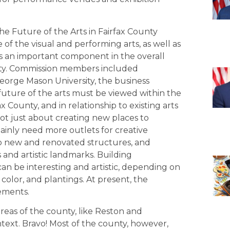
e Future of the Arts in Fairfax County
 of the visual and performing arts, as well as
s an important component in the overall
ounty. Commission members included
George Mason University, the business
future of the arts must be viewed within the
County, and in relationship to existing arts
not just about creating new places to
ainly need more outlets for creative
into new and renovated structures, and
 and artistic landmarks. Building
an be interesting and artistic, depending on
 color, and plantings. At present, the
ements.
reas of the county, like Reston and
text. Bravo! Most of the county, however,