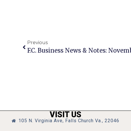
Previous
F.C. Business News & Notes: Novemb
VISIT US
105 N. Virginia Ave, Falls Church Va., 22046