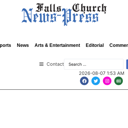
ports
News
Arts & Entertainment
Editorial
Commen
Contact
2026-08-07 1:53 AM