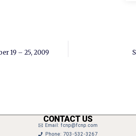
er 19 – 25, 2009
S
CONTACT US
Email: fcnp@fcnp.com
Phone: 703-532-3267