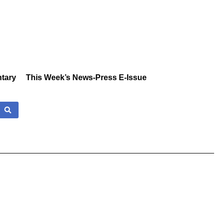
tary
This Week’s News-Press E-Issue