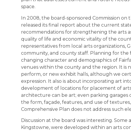
space.
In 2008, the board-sponsored Commission on th
released its final report about the current state
recommendations for strengthening the arts a
quality of life and economic vitality of the c
representatives from local arts organizations, 
community, and county staff. Planning for the 
changing character and demographics of Fairfax 
venues within the county and the region. It is 
perform, or new exhibit halls, although we cert
expression. It also is about incorporating art 
development of locations for placement of arts
architecture can be art; even parking garages c
the form, façade, features, and use of textures,
Comprehensive Plan does not address such el
Discussion at the board was interesting. Some a
Kingstowne, were developed within an arts con