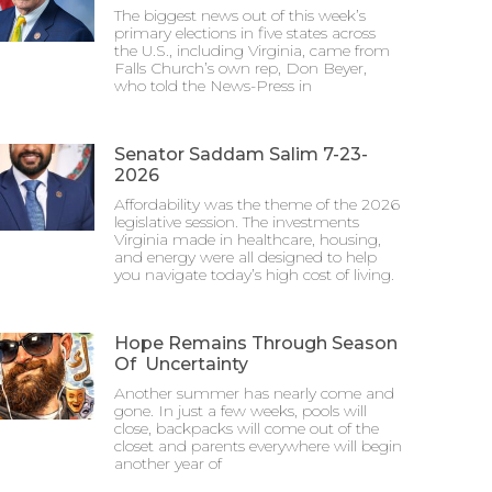
The biggest news out of this week’s
primary elections in five states across
the U.S., including Virginia, came from
Falls Church’s own rep, Don Beyer,
who told the News-Press in
Senator Saddam Salim 7-23-
2026
Affordability was the theme of the 2026
legislative session. The investments
Virginia made in healthcare, housing,
and energy were all designed to help
you navigate today’s high cost of living.
Hope Remains Through Season
Of Uncertainty
Another summer has nearly come and
gone. In just a few weeks, pools will
close, backpacks will come out of the
closet and parents everywhere will begin
another year of