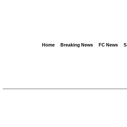
Home
Breaking News
FC News
S