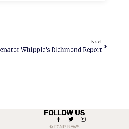
Next
enator Whipple’s Richmond Report
FOLLOW US
© FCNP NEWS