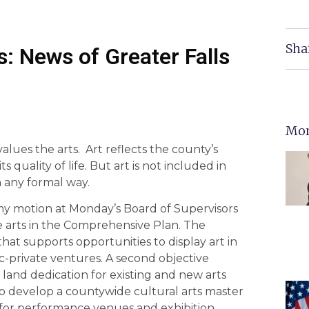
Sha
: News of Greater Falls
Mor
alues the arts. Art reflects the county’s
ts quality of life. But art is not included in
 any formal way.
my motion at Monday’s Board of Supervisors
e arts in the Comprehensive Plan. The
at supports opportunities to display art in
c-private ventures. A second objective
 land dedication for existing and new arts
e to develop a countywide cultural arts master
 for performance venues and exhibition