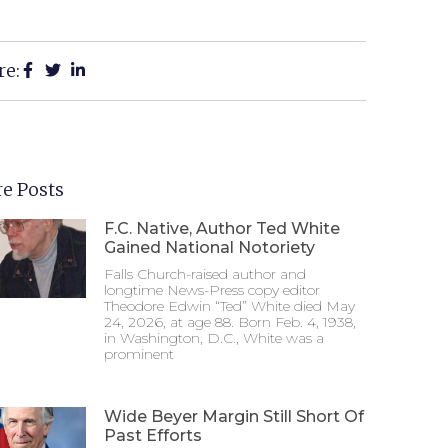
re:
e Posts
F.C. Native, Author Ted White
Gained National Notoriety
Falls Church-raised author and
longtime News-Press copy editor
Theodore Edwin “Ted” White died May
24, 2026, at age 88. Born Feb. 4, 1938,
in Washington, D.C., White was a
prominent
Wide Beyer Margin Still Short Of
Past Efforts