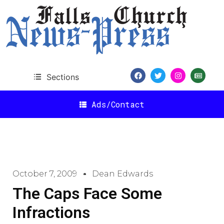
Sections
Ads/Contact
October 7, 2009
Dean Edwards
The Caps Face Some
Infractions