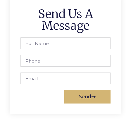
Send Us A
Message
Send