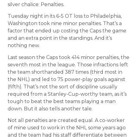
silver chalice: Penalties.
Tuesday night in its 6-5 OT loss to Philadelphia,
Washington took nine minor penalties. That’s a
factor that ended up costing the Caps the game
and an extra point in the standings. And it’s
nothing new.
Last season the Caps took 414 minor penalties, the
seventh most in the league. Those infractions left
the team shorthanded 387 times (third most in
the NHL) and led to 75 power-play goals against
(fifth). That’s not the sort of discipline usually
required from a Stanley-Cup-worthy team, as it’s
tough to beat the best teams playing a man
down. But it also tells another tale.
Not all penalties are created equal. A co-worker
of mine used to work in the NHL some years ago
and the team had his staff differentiate between