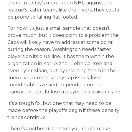
them. In today’s more-open NHL, against the
league’s faster teams like the Flyers, they could
be prone to falling flat footed.
For now, it’s just a small sample that doesn’t
prove much, but it does point to a problem the
Caps will likely have to address at some point
during the season. Washington needs faster
players on its blue line. It has them within the
organization in Karl Alzner, John Carlson and
even Tyler Sloan, but by inserting them in the
lineup you create salary cap issues, lose
considerable size and, depending on the
transaction, could lose a player to a waiver claim.
It’s a tough fix, but one that may need to be
made before the playoffs begin if these penalty
trends continue.
There’s another distinction you could make