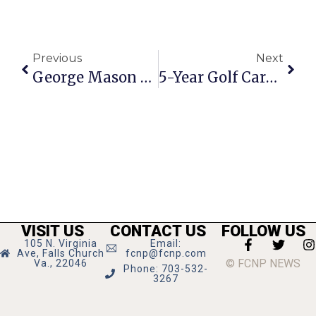
Previous
Next
George Mason High Inducts Athletes Into Hall Of Fame
5-Year Golf Careers Come To A Close For 3 Mason Seniors
VISIT US
CONTACT US
FOLLOW US
105 N. Virginia
Email:
Ave, Falls Church
fcnp@fcnp.com
© FCNP NEWS
Va., 22046
Phone: 703-532-
3267