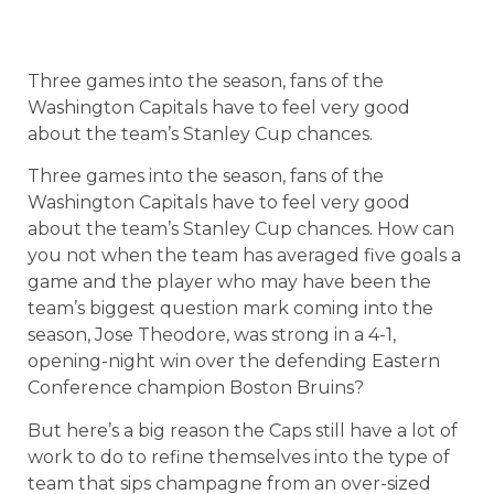
Three games into the season, fans of the
Washington Capitals have to feel very good
about the team’s Stanley Cup chances.
Three games into the season, fans of the
Washington Capitals have to feel very good
about the team’s Stanley Cup chances. How can
you not when the team has averaged five goals a
game and the player who may have been the
team’s biggest question mark coming into the
season, Jose Theodore, was strong in a 4-1,
opening-night win over the defending Eastern
Conference champion Boston Bruins?
But here’s a big reason the Caps still have a lot of
work to do to refine themselves into the type of
team that sips champagne from an over-sized