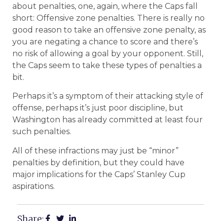
about penalties, one, again, where the Caps fall
short: Offensive zone penalties. There is really no
good reason to take an offensive zone penalty, as
you are negating a chance to score and there’s
no risk of allowing a goal by your opponent. Still,
the Caps seem to take these types of penalties a
bit.
Perhaps it’s a symptom of their attacking style of
offense, perhaps it’s just poor discipline, but
Washington has already committed at least four
such penalties.
All of these infractions may just be “minor”
penalties by definition, but they could have
major implications for the Caps’ Stanley Cup
aspirations.
Share: