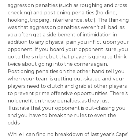
aggression penalties (such as roughing and cross
checking) and positioning penalties (holding,
hooking, tripping, interference, etc.). The thinking
was that aggression penalties weren’t all bad, as
you often get a side benefit of intimidation in
addition to any physical pain you inflict upon your
opponent. If you board your opponent, sure, you
go to the sin bin, but that player is going to think
twice about going into the corners again.
Positioning penalties on the other hand tell you
when your team is getting out-skated and your
players need to clutch and grab at other players
to prevent prime offensive opportunities. There’s
no benefit on these penalties, as they just
illustrate that your opponent is out-classing you
and you have to break the rules to even the
odds.
While I can find no breakdown of last year’s Caps’