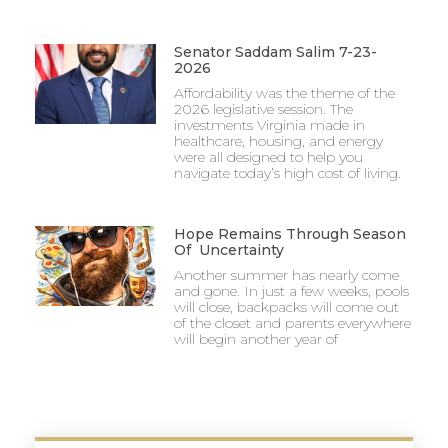
Senator Saddam Salim 7-23-
2026
Affordability was the theme of the
2026 legislative session. The
investments Virginia made in
healthcare, housing, and energy
were all designed to help you
navigate today’s high cost of living.
Hope Remains Through Season
Of Uncertainty
Another summer has nearly come
and gone. In just a few weeks, pools
will close, backpacks will come out
of the closet and parents everywhere
will begin another year of