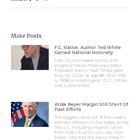
More Posts
F.C. Native, Author Ted White
Gained National Notoriety
Falls Church-raised author and
longtime News-Press copy editor
Theodore Edwin “Ted” White died
May 24, 2026, at age 88. Born Feb.
4, 1938, in Washington, D.C., White
was a prominent
Wide Beyer Margin Still Short Of
Past Efforts
The biggest news out of this week’s
primary elections in five states across
the U.S., including Virginia, came
from Falls Church’s own rep, Don
Beyer, who told the News-Press in