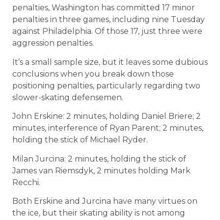
penalties, Washington has committed 17 minor
penalties in three games, including nine Tuesday
against Philadelphia. Of those 17, just three were
aggression penalties.
It’s a small sample size, but it leaves some dubious
conclusions when you break down those
positioning penalties, particularly regarding two
slower-skating defensemen.
John Erskine: 2 minutes, holding Daniel Briere; 2
minutes, interference of Ryan Parent; 2 minutes,
holding the stick of Michael Ryder.
Milan Jurcina: 2 minutes, holding the stick of
James van Riemsdyk, 2 minutes holding Mark
Recchi.
Both Erskine and Jurcina have many virtues on
the ice, but their skating ability is not among