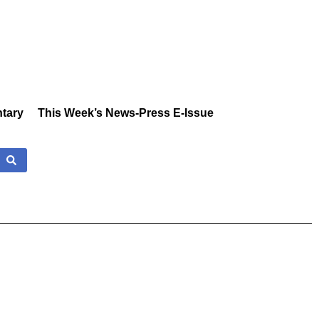
tary
This Week’s News-Press E-Issue