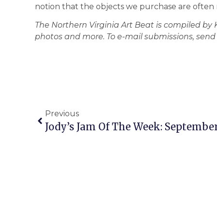
notion that the objects we purchase are often 
The Northern Virginia Art Beat is compiled by
photos and more. To e-mail submissions, se
Previous
Jody’s Jam Of The Week: September 