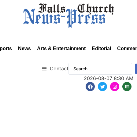
ports
News
Arts & Entertainment
Editorial
Commen
Contact
2026-08-07 8:30 AM