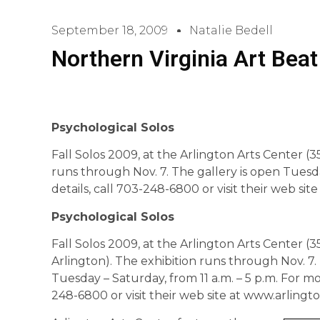
September 18, 2009
Natalie Bedell
Northern Virginia Art Beat
Psychological Solos
Fall Solos 2009, at the Arlington Arts Center (3
runs through Nov. 7. The gallery is open Tuesda
details, call 703-248-6800 or visit their web si
Psychological Solos
Fall Solos 2009, at the Arlington Arts Center (3
Arlington). The exhibition runs through Nov. 7.
Tuesday – Saturday, from 11 a.m. – 5 p.m. For mor
248-6800 or visit their web site at www.arlingt