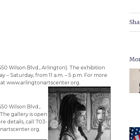
Sha
Mor
550 Wilson Blvd., Arlington). The exhibition
y – Saturday, from 11 a.m. – 5 p.m. For more
te at www.arlingtonartscenter.org.
550 Wilson Blvd.,
 The gallery is open
e details, call 703-
onartscenter.org.