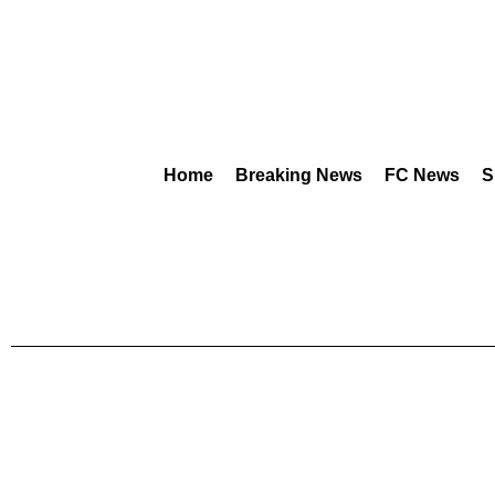
Home
Breaking News
FC News
S