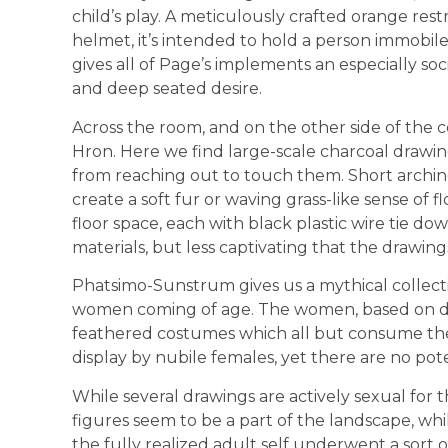
child’s play. A meticulously crafted orange res
helmet, it’s intended to hold a person immobile i
gives all of Page’s implements an especially so
and deep seated desire.
Across the room, and on the other side of the 
Hron. Here we find large-scale charcoal drawing
from reaching out to touch them. Short arching
create a soft fur or waving grass-like sense of
floor space, each with black plastic wire tie downs
materials, but less captivating that the drawing
Phatsimo-Sunstrum gives us a mythical collect
women coming of age. The women, based on depi
feathered costumes which all but consume their
display by nubile females, yet there are no pot
While several drawings are actively sexual for th
figures seem to be a part of the landscape, whil
the fully realized adult self underwent a sort o