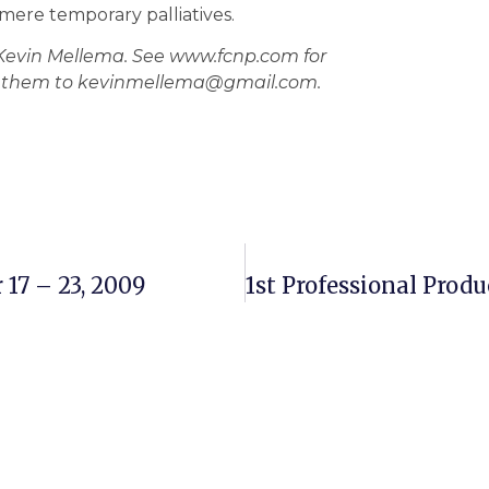
mere temporary palliatives.
 Kevin Mellema. See www.fcnp.com for
nd them to kevinmellema@gmail.com.
17 – 23, 2009