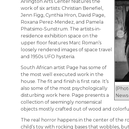
Arlington Arts Center features the
work of six artists: Christian Benefiel,
Jenn Figg, Cynthia Hron, David Page,
Roxana Perez-Mendez, and Pamela
Phatsimo-Sunstrum. The artists-in-
residence exhibition space on the
upper floor features Marc Roman’s
loosely rendered images of space travel
and 1950s UFO hysteria.
South African artist Page has some of
the most well executed work in the
house. The fit and finish is first rate. It’s
also some of the most psychologically
(Phot
disturbing work here. Page presents a
News-
collection of seemingly nonsensical
objects mostly crafted out of wood and colorful
The real horror happens in the center of the ro
child’s toy with rocking bases that wobbles, bu