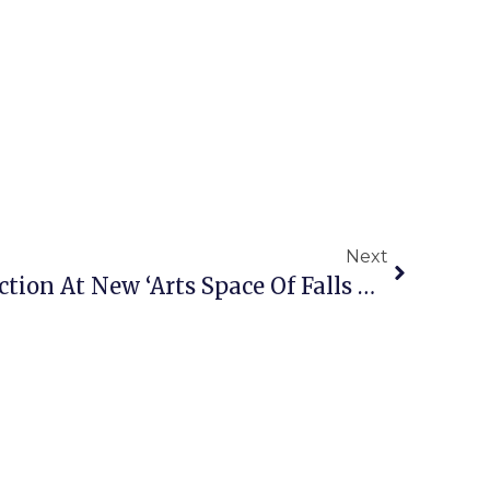
Next
1st Professional Production At New ‘Arts Space Of Falls Church’ Opens To Rave Reviews