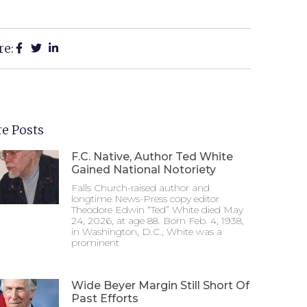
re:
e Posts
F.C. Native, Author Ted White
Gained National Notoriety
Falls Church-raised author and
longtime News-Press copy editor
Theodore Edwin “Ted” White died May
24, 2026, at age 88. Born Feb. 4, 1938,
in Washington, D.C., White was a
prominent
Wide Beyer Margin Still Short Of
Past Efforts