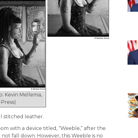
o: Kevin Mellema,
Press)
 stitched leather.
om with a device titled, “Weeble,” after the
t not fall down. However, this Weeble is no