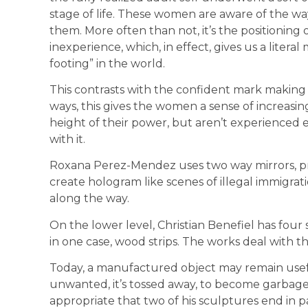
stage of life. These women are aware of the way
them. More often than not, it’s the positioning 
inexperience, which, in effect, gives us a litera
footing” in the world.
This contrasts with the confident mark making
ways, this gives the women a sense of increasing
height of their power, but aren’t experienced 
with it.
Roxana Perez-Mendez uses two way mirrors, pro
create hologram like scenes of illegal immigra
along the way.
On the lower level, Christian Benefiel has four 
in one case, wood strips. The works deal with t
Today, a manufactured object may remain useful f
unwanted, it’s tossed away, to become garbage f
appropriate that two of his sculptures end in pa