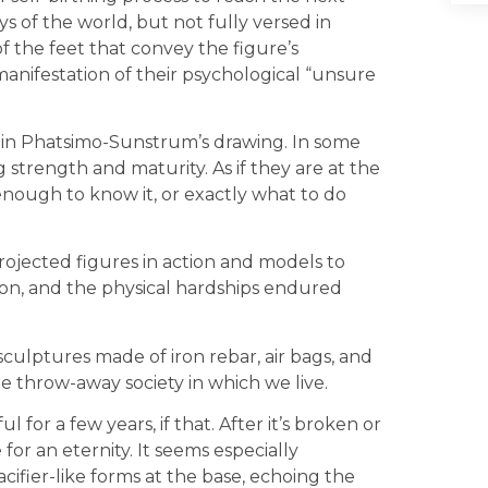
s of the world, but not fully versed in
of the feet that convey the figure’s
l manifestation of their psychological “unsure
 in Phatsimo-Sunstrum’s drawing. In some
 strength and maturity. As if they are at the
enough to know it, or exactly what to do
jected figures in action and models to
tion, and the physical hardships endured
sculptures made of iron rebar, air bags, and
he throw-away society in which we live.
or a few years, if that. After it’s broken or
or an eternity. It seems especially
cifier-like forms at the base, echoing the