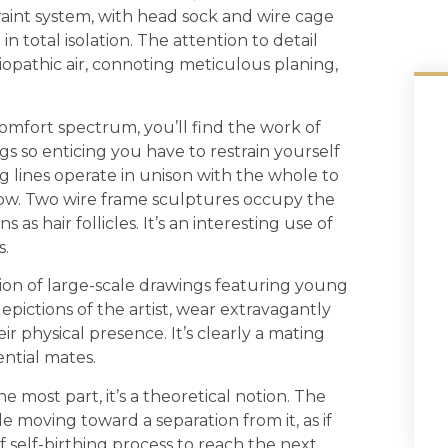
traint system, with head sock and wire cage
n total isolation. The attention to detail
ciopathic air, connoting meticulous planing,
comfort spectrum, you’ll find the work of
s so enticing you have to restrain yourself
 lines operate in unison with the whole to
 flow. Two wire frame sculptures occupy the
 as hair follicles. It’s an interesting use of
s.
ion of large-scale drawings featuring young
ctions of the artist, wear extravagantly
 physical presence. It’s clearly a mating
ential mates.
e most part, it’s a theoretical notion. The
e moving toward a separation from it, as if
f self-birthing process to reach the next