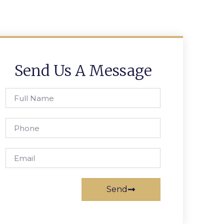
Send Us A Message
Send