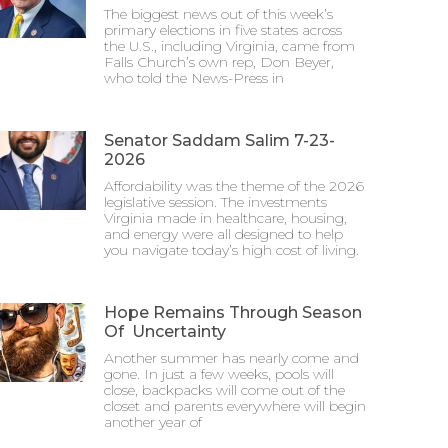
The biggest news out of this week’s
primary elections in five states across
the U.S., including Virginia, came from
Falls Church’s own rep, Don Beyer,
who told the News-Press in
Senator Saddam Salim 7-23-
2026
Affordability was the theme of the 2026
legislative session. The investments
Virginia made in healthcare, housing,
and energy were all designed to help
you navigate today’s high cost of living.
Hope Remains Through Season
Of Uncertainty
Another summer has nearly come and
gone. In just a few weeks, pools will
close, backpacks will come out of the
closet and parents everywhere will begin
another year of