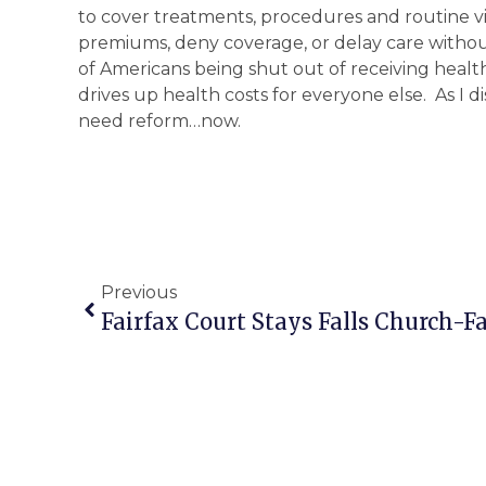
to cover treatments, procedures and routine vis
premiums, deny coverage, or delay care without 
of Americans being shut out of receiving heal
drives up health costs for everyone else. As I 
need reform…now.
Previous
Fairfax Court Stays Falls Church-Fa