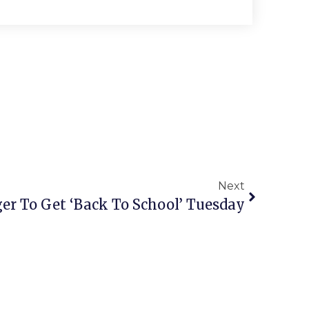
Next
er To Get ‘Back To School’ Tuesday