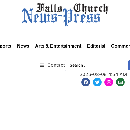
ports
News
Arts & Entertainment
Editorial
Commen
Contact
2026-08-09 4:54 AM