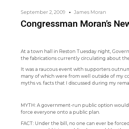
September 2, 2009
James Moran
Congressman Moran’s Ne
At a town hall in Reston Tuesday night, Gov
the fabrications currently circulating about th
It was a raucous event with supporters outnumb
many of which were from well outside of my cong
myths vs. facts that I discussed during my rema
MYTH: A government-run public option would 
force everyone onto a public plan.
FACT: Under the bill, no one can ever be force