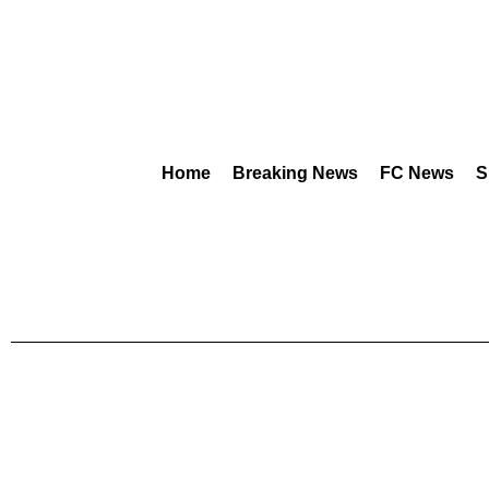
Home
Breaking News
FC News
S