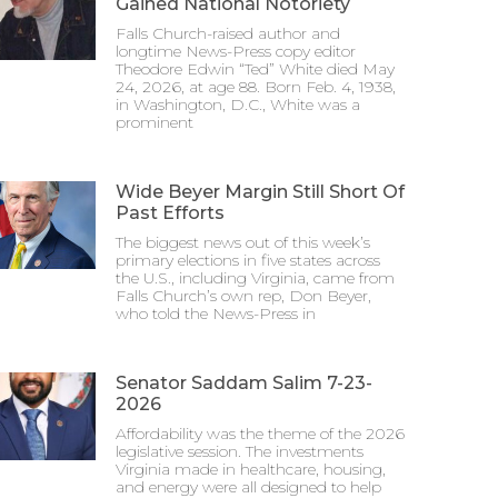
Gained National Notoriety
Falls Church-raised author and
longtime News-Press copy editor
Theodore Edwin “Ted” White died May
24, 2026, at age 88. Born Feb. 4, 1938,
in Washington, D.C., White was a
prominent
Wide Beyer Margin Still Short Of
Past Efforts
The biggest news out of this week’s
primary elections in five states across
the U.S., including Virginia, came from
Falls Church’s own rep, Don Beyer,
who told the News-Press in
Senator Saddam Salim 7-23-
2026
Affordability was the theme of the 2026
legislative session. The investments
Virginia made in healthcare, housing,
and energy were all designed to help