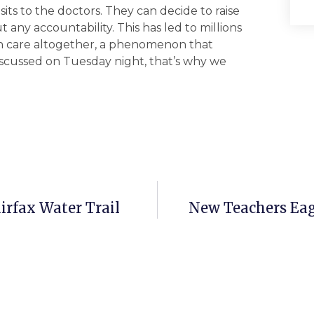
its to the doctors. They can decide to raise
any accountability. This has led to millions
th care altogether, a phenomenon that
discussed on Tuesday night, that’s why we
irfax Water Trail
New Teachers Eag