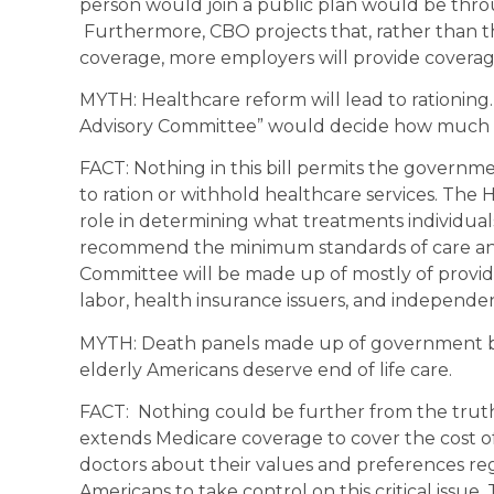
person would join a public plan would be thro
Furthermore, CBO projects that, rather than th
coverage, more employers will provide coverage
MYTH: Healthcare reform will lead to rationin
Advisory Committee” would decide how much ca
FACT: Nothing in this bill permits the governm
to ration or withhold healthcare services. The
role in determining what treatments individuals w
recommend the minimum standards of care and 
Committee will be made up of mostly of provid
labor, health insurance issuers, and independe
MYTH: Death panels made up of government bu
elderly Americans deserve end of life care.
FACT: Nothing could be further from the truth
extends Medicare coverage to cover the cost of
doctors about their values and preferences re
Americans to take control on this critical issue