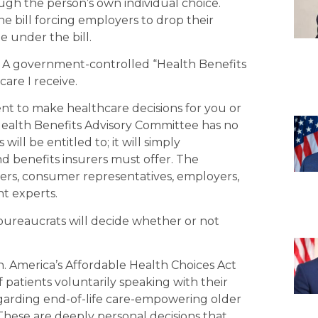
ugh the person’s own individual choice.
e bill forcing employers to drop their
 under the bill.
g. A government-controlled “Health Benefits
re I receive.
ent to make healthcare decisions for you or
 Health Benefits Advisory Committee has no
ill be entitled to; it will simply
benefits insurers must offer. The
ers, consumer representatives, employers,
nt experts.
reaucrats will decide whether or not
. America’s Affordable Health Choices Act
 patients voluntarily speaking with their
garding end-of-life care-empowering older
. These are deeply personal decisions that