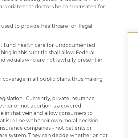
appropriate that doctors be compensated for
used to provide healthcare for illegal
 not fund health care for undocumented
hing in this subtitle shall allow Federal
individuals who are not lawfully present in
coverage in all public plans, thus making
gislation. Currently, private insurance
her or not abortion is a covered
e in that vein and allow consumers to
 is in line with their own moral decision
insurance companies – not patients or
hcare system. They can decide whether or not