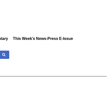
tary
This Week’s News-Press E-Issue