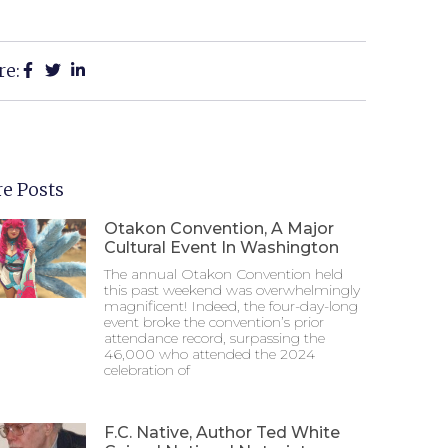
re:
e Posts
Otakon Convention, A Major
Cultural Event In Washington
The annual Otakon Convention held
this past weekend was overwhelmingly
magnificent! Indeed, the four-day-long
event broke the convention’s prior
attendance record, surpassing the
46,000 who attended the 2024
celebration of
F.C. Native, Author Ted White