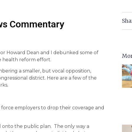
Sha
ws Commentary
ernor Howard Dean and I debunked some of
Mor
e health reform effort.
ering a smaller, but vocal opposition,
ressional district. Here are a few of the
rks.
force employers to drop their coverage and
d onto the public plan. The only way a