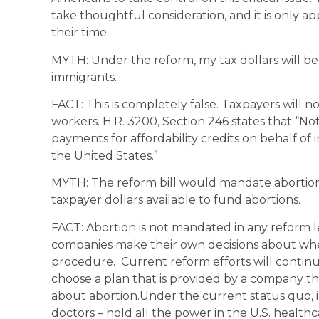
take thoughtful consideration, and it is only 
their time.
MYTH: Under the reform, my tax dollars will be 
immigrants.
FACT: This is completely false. Taxpayers will
workers. H.R. 3200, Section 246 states that “Not
payments for affordability credits on behalf of 
the United States.”
MYTH: The reform bill would mandate abortion 
taxpayer dollars available to fund abortions.
FACT: Abortion is not mandated in any reform le
companies make their own decisions about whet
procedure. Current reform efforts will continu
choose a plan that is provided by a company that
about abortion.Under the current status quo, 
doctors – hold all the power in the U.S. healt