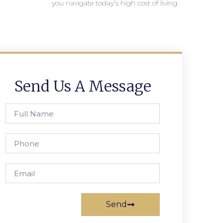
you navigate today’s high cost of living.
Send Us A Message
Send