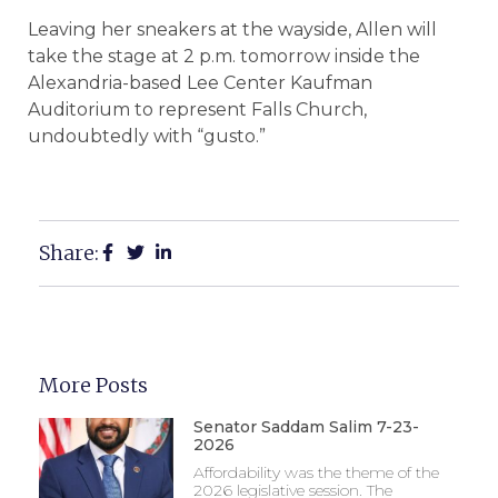
Leaving her sneakers at the wayside, Allen will
take the stage at 2 p.m. tomorrow inside the
Alexandria-based Lee Center Kaufman
Auditorium to represent Falls Church,
undoubtedly with “gusto.”
Share:
More Posts
Senator Saddam Salim 7-23-
2026
Affordability was the theme of the
2026 legislative session. The