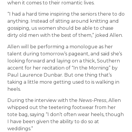
when it comes to their romantic lives.
“I had a hard time inspiring the seniors there to do
anything. Instead of sitting around knitting and
gossiping, us women should be able to chase
dirty old men with the best of them,” joked Allen.
Allen will be performing a monologue as her
talent during tomorrow’s pageant, and said she’s
looking forward and laying on a thick, Southern
accent for her recitation of “In the Morning” by
Paul Laurence Dunbar. But one thing that’s
taking a little more getting used to is walking in
heels.
During the interview with the
News-Press
, Allen
whipped out the teetering footwear from her
tote bag, saying “I don’t often wear heels, though
I have been given the ability to do so at
weddings.”