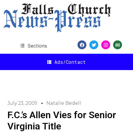
Sections
Ads/Contact
July 23, 2009
Natalie Bedell
F.C.’s Allen Vies for Senior
Virginia Title