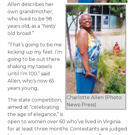
Allen describes her
own grandmother,
who lived to be 98
years old, as a “fiesty
old broad.”
“That’s going to be me
kicking up my feet. I’m
going to be out there
shaking my tassels
until I’m 100,” said
Allen, who’s now 65
years young,
Charlotte Allen (Photo:
The state competition,
News-Press)
aimed at “celebrating
the age of elegance,” is
open to women over 60 who’ve lived in Virginia
for at least three months. Contestants are judged