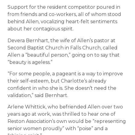
Support for the resident competitor poured in
from friends and co-workers, all of whom stood
behind Allen, vocalizing heart-felt sentiments
about her contagious spirit.
Devera Bernhart, the wife of Allen’s pastor at
Second Baptist Church in Falls Church, called
Allen a “beautiful person,” going on to say that
“beauty is ageless.”
“For some people, a pageant is a way to improve
their self-esteem, but Charlotte’s already
confident in who she is. She doesn’t need the
validation,” said Bernhart.
Arlene Whittick, who befriended Allen over two
years ago at work, was thrilled to hear one of
Reston Association’s own would be “representing
senior women proudly” with “poise” and a