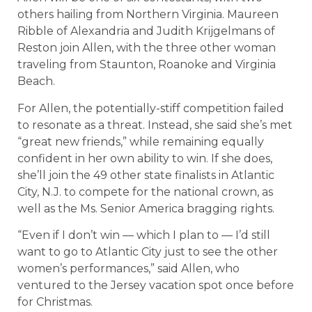
others hailing from Northern Virginia. Maureen
Ribble of Alexandria and Judith Krijgelmans of
Reston join Allen, with the three other woman
traveling from Staunton, Roanoke and Virginia
Beach.
For Allen, the potentially-stiff competition failed
to resonate as a threat. Instead, she said she’s met
“great new friends,” while remaining equally
confident in her own ability to win. If she does,
she’ll join the 49 other state finalists in Atlantic
City, N.J. to compete for the national crown, as
well as the Ms. Senior America bragging rights.
“Even if I don’t win — which I plan to — I’d still
want to go to Atlantic City just to see the other
women’s performances,” said Allen, who
ventured to the Jersey vacation spot once before
for Christmas.