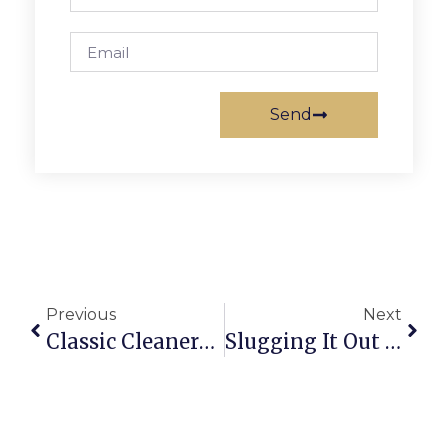
Send
Previous
Next
Classic Cleaners Goes Green
Slugging It Out For The ‘Public Opinion’