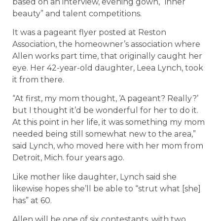
based on an interview, evening gown, “inner
beauty” and talent competitions.
It was a pageant flyer posted at Reston
Association, the homeowner’s association where
Allen works part time, that originally caught her
eye. Her 42-year-old daughter, Leea Lynch, took
it from there.
“At first, my mom thought, ‘A pageant? Really?’
but I thought it’d be wonderful for her to do it.
At this point in her life, it was something my mom
needed being still somewhat new to the area,”
said Lynch, who moved here with her mom from
Detroit, Mich. four years ago.
Like mother like daughter, Lynch said she
likewise hopes she’ll be able to “strut what [she]
has” at 60.
Allen will be one of six contestants, with two