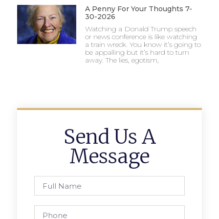
A Penny For Your Thoughts 7-
30-2026
Watching a Donald Trump speech
or news conference is like watching
a train wreck. You know it’s going to
be appalling but it’s hard to turn
away. The lies, egotism,
Send Us A
Message