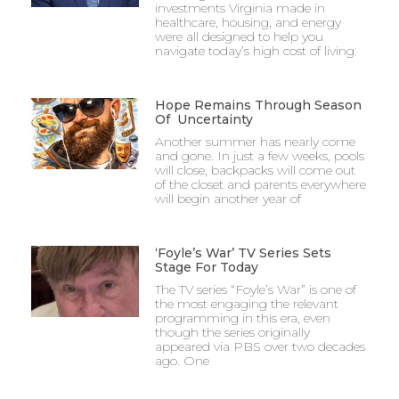
investments Virginia made in
healthcare, housing, and energy
were all designed to help you
navigate today’s high cost of living.
Hope Remains Through Season
Of Uncertainty
Another summer has nearly come
and gone. In just a few weeks, pools
will close, backpacks will come out
of the closet and parents everywhere
will begin another year of
‘Foyle’s War’ TV Series Sets
Stage For Today
The TV series “Foyle’s War” is one of
the most engaging the relevant
programming in this era, even
though the series originally
appeared via PBS over two decades
ago. One