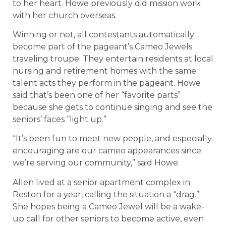
to her heart. Howe previously did mission work
with her church overseas.
Winning or not, all contestants automatically
become part of the pageant’s Cameo Jewels
traveling troupe. They entertain residents at local
nursing and retirement homes with the same
talent acts they perform in the pageant. Howe
said that’s been one of her “favorite parts”
because she gets to continue singing and see the
seniors’ faces “light up.”
“It’s been fun to meet new people, and especially
encouraging are our cameo appearances since
we’re serving our community,” said Howe.
Allen lived at a senior apartment complex in
Reston for a year, calling the situation a “drag.”
She hopes being a Cameo Jewel will be a wake-
up call for other seniors to become active, even