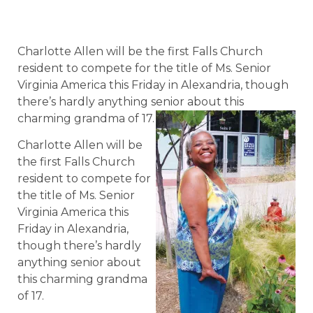
Charlotte Allen will be the first Falls Church
resident to compete for the title of Ms. Senior
Virginia America this Friday in Alexandria, though
there’s hardly anything senior about this
charming grandma of 17.
Charlotte Allen will be
the first Falls Church
resident to compete for
the title of Ms. Senior
Virginia America this
Friday in Alexandria,
though there’s hardly
anything senior about
this charming grandma
of 17.