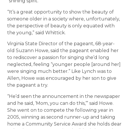
“shining spirit.”
“It’s a great opportunity to show the beauty of
someone older in a society where, unfortunately,
the perspective of beauty is only equated with
the young,” said Whittick.
Virginia State Director of the pageant, 68-year-
old Suzann Howe, said the pageant enabled her
to rediscover a passion for singing she’d long
neglected, feeling “younger people [around her]
were singing much better.” Like Lynch was to
Allen, Howe was encouraged by her son to give
the pageant a try.
“He’d seen the announcement in the newspaper
and he said, ‘Mom, you can do this,’” said Howe.
She went on to compete the following year in
2005, winning as second runner-up and taking
home a Community Service Award she holds dear