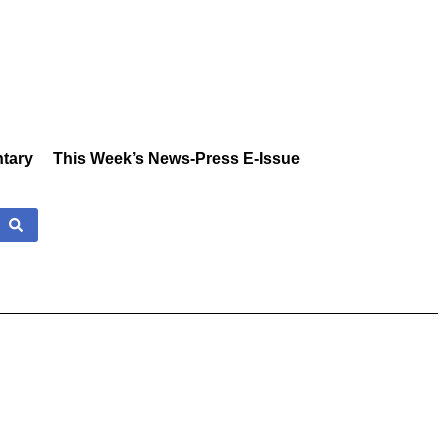
tary
This Week’s News-Press E-Issue