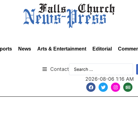
ports
News
Arts & Entertainment
Editorial
Commen
Contact
2026-08-06 1:16 AM