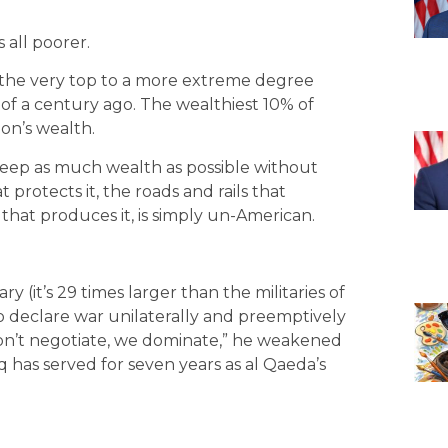
 all poorer.
t the very top to a more extreme degree
 of a century ago. The wealthiest 10% of
on’s wealth.
 keep as much wealth as possible without
t protects it, the roads and rails that
 that produces it, is simply un-American.
y (it’s 29 times larger than the militaries of
 to declare war unilaterally and preemptively
on’t negotiate, we dominate,” he weakened
q has served for seven years as al Qaeda’s