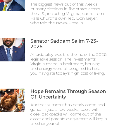
The biggest news out of this week’s
primary elections in five states across
the U.S., including Virginia, came from
Falls Church’s own rep, Don Beyer,
who told the News-Press in
Senator Saddam Salim 7-23-
2026
Affordability was the theme of the 2026
legislative session. The investments
Virginia made in healthcare, housing,
and energy were all designed to help
you navigate today’s high cost of living.
Hope Remains Through Season
Of Uncertainty
Another summer has nearly come and
gone. In just a few weeks, pools will
close, backpacks will come out of the
closet and parents everywhere will begin
another year of