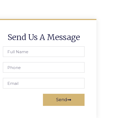
Send Us A Message
Send