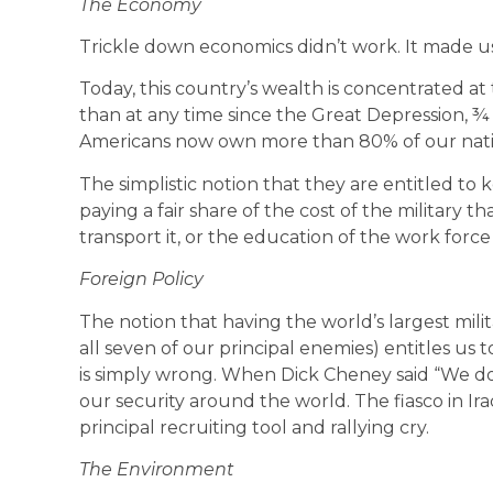
The Economy
Trickle down economics didn’t work. It made us
Today, this country’s wealth is concentrated a
than at any time since the Great Depression, ¾
Americans now own more than 80% of our nati
The simplistic notion that they are entitled to
paying a fair share of the cost of the military tha
transport it, or the education of the work force
Foreign Policy
The notion that having the world’s largest militar
all seven of our principal enemies) entitles us
is simply wrong. When Dick Cheney said “We d
our security around the world. The fiasco in Ira
principal recruiting tool and rallying cry.
The Environment