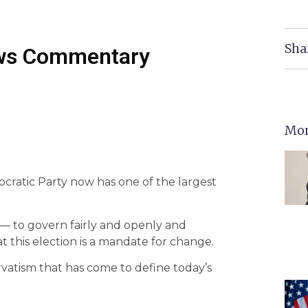
Sha
ws Commentary
Mor
ratic Party now has one of the largest
y — to govern fairly and openly and
 this election is a mandate for change.
servatism that has come to define today’s