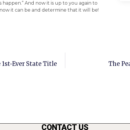
is happen.” And now it is up to you again to
ow it can be and determine that it will be!
st-Ever State Title
The Pea
CONTACT US