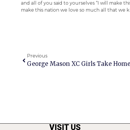
and all of you said to yourselves “I will make th
make this nation we love so much all that we kn
Previous
George Mason XC Girls Take Home 1
VISIT US