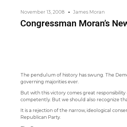
November 13, 2008
James Moran
Congressman Moran’s Ne
The pendulum of history has swung. The Democ
governing majorities ever.
But with this victory comes great responsibilit
competently. But we should also recognize that
It is a rejection of the narrow, ideological con
Republican Party.