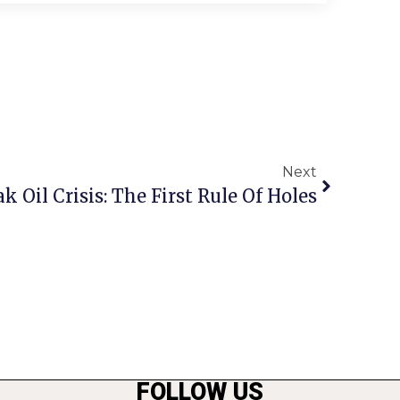
Next
k Oil Crisis: The First Rule Of Holes
FOLLOW US