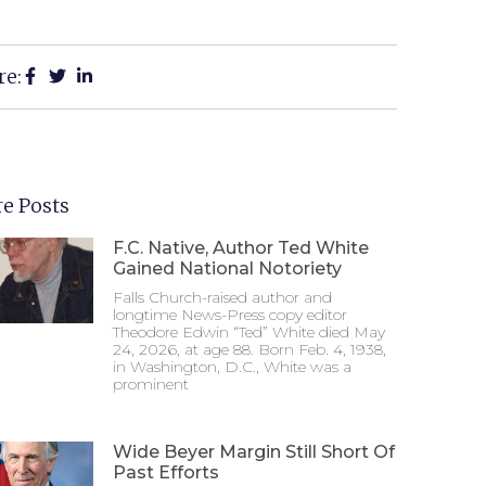
re:
e Posts
F.C. Native, Author Ted White
Gained National Notoriety
Falls Church-raised author and
longtime News-Press copy editor
Theodore Edwin “Ted” White died May
24, 2026, at age 88. Born Feb. 4, 1938,
in Washington, D.C., White was a
prominent
Wide Beyer Margin Still Short Of
Past Efforts