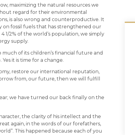
 now, maximizing the natural resources we
hout regard for their environmental
ns, is also wrong and counterproductive. It
n fossil fuels that has strengthened our
 1/2% of the world’s population, we simply
ergy supply.
much of its children’s financial future and
 Yes it is time for a change.
nomy, restore our international reputation,
orrow from, our future, then we will fulfill
ear; we have turned our back finally on the
acter, the clarity of his intellect and the
t again, in the words of our forefathers,
 world”. This happened because each of you