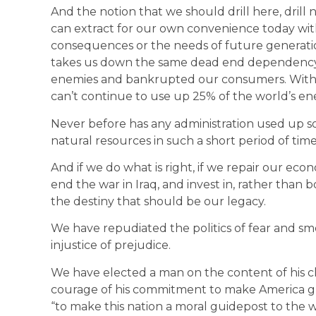
And the notion that we should drill here, drill
can extract for our own convenience today wit
consequences or the needs of future generatio
takes us down the same dead end dependency o
enemies and bankrupted our consumers. With 4
can’t continue to use up 25% of the world’s en
Never before has any administration used up so 
natural resources in such a short period of time.
And if we do what is right, if we repair our eco
end the war in Iraq, and invest in, rather than b
the destiny that should be our legacy.
We have repudiated the politics of fear and sm
injustice of prejudice.
We have elected a man on the content of his char
courage of his commitment to make America grea
“to make this nation a moral guidepost to the