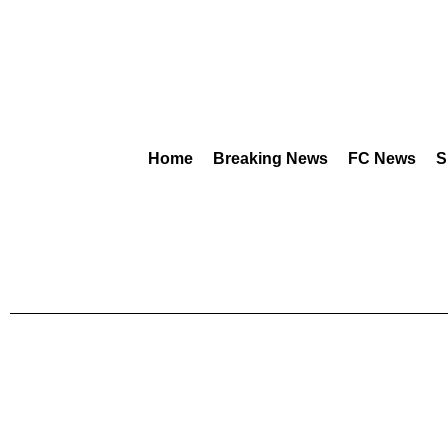
Home
Breaking News
FC News
S