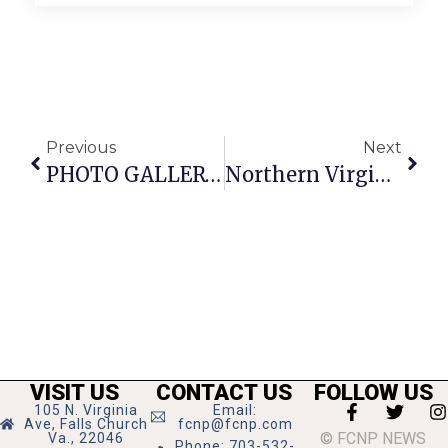
Previous
Next
PHOTO GALLERY: Marshall H.S. Celebrates Homecoming
Northern Virginia Art Beat
VISIT US
CONTACT US
FOLLOW US
105 N. Virginia
Email:
Ave, Falls Church
fcnp@fcnp.com
© FCNP NEWS
Va., 22046
Phone: 703-532-