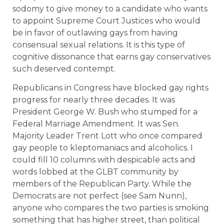
sodomy to give money to a candidate who wants
to appoint Supreme Court Justices who would
be in favor of outlawing gays from having
consensual sexual relations. It is this type of
cognitive dissonance that earns gay conservatives
such deserved contempt.
Republicans in Congress have blocked gay rights
progress for nearly three decades. It was
President George W. Bush who stumped for a
Federal Marriage Amendment. It was Sen.
Majority Leader Trent Lott who once compared
gay people to kleptomaniacs and alcoholics. I
could fill 10 columns with despicable acts and
words lobbed at the GLBT community by
members of the Republican Party. While the
Democrats are not perfect (see Sam Nunn),
anyone who compares the two parties is smoking
something that has higher street, than political