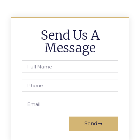
Send Us A
Message
Send