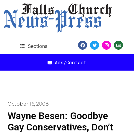
Sections
Ads/Contact
October 16, 2008
Wayne Besen: Goodbye
Gay Conservatives, Don’t