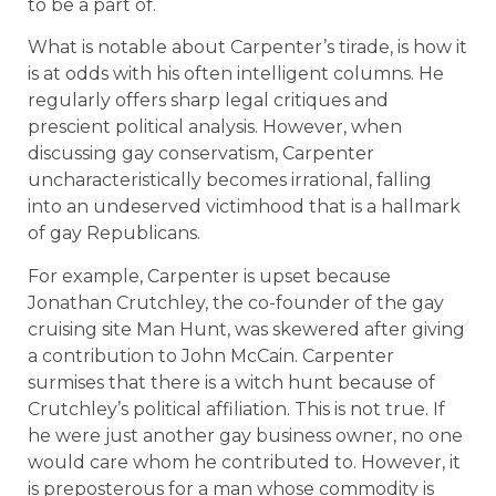
to be a part of.
What is notable about Carpenter’s tirade, is how it
is at odds with his often intelligent columns. He
regularly offers sharp legal critiques and
prescient political analysis. However, when
discussing gay conservatism, Carpenter
uncharacteristically becomes irrational, falling
into an undeserved victimhood that is a hallmark
of gay Republicans.
For example, Carpenter is upset because
Jonathan Crutchley, the co-founder of the gay
cruising site Man Hunt, was skewered after giving
a contribution to John McCain. Carpenter
surmises that there is a witch hunt because of
Crutchley’s political affiliation. This is not true. If
he were just another gay business owner, no one
would care whom he contributed to. However, it
is preposterous for a man whose commodity is