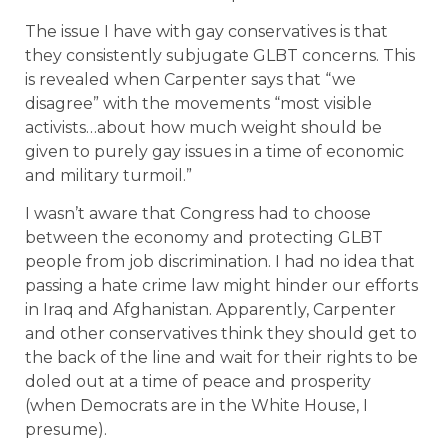
The issue I have with gay conservatives is that
they consistently subjugate GLBT concerns. This
is revealed when Carpenter says that “we
disagree” with the movements “most visible
activists…about how much weight should be
given to purely gay issues in a time of economic
and military turmoil.”
I wasn’t aware that Congress had to choose
between the economy and protecting GLBT
people from job discrimination. I had no idea that
passing a hate crime law might hinder our efforts
in Iraq and Afghanistan. Apparently, Carpenter
and other conservatives think they should get to
the back of the line and wait for their rights to be
doled out at a time of peace and prosperity
(when Democrats are in the White House, I
presume).