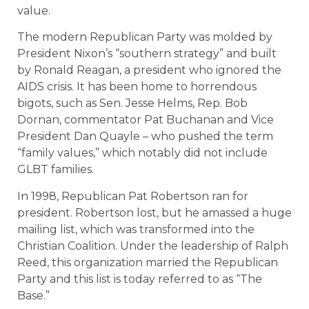
value.
The modern Republican Party was molded by
President Nixon’s “southern strategy” and built
by Ronald Reagan, a president who ignored the
AIDS crisis. It has been home to horrendous
bigots, such as Sen. Jesse Helms, Rep. Bob
Dornan, commentator Pat Buchanan and Vice
President Dan Quayle – who pushed the term
“family values,” which notably did not include
GLBT families.
In 1998, Republican Pat Robertson ran for
president. Robertson lost, but he amassed a huge
mailing list, which was transformed into the
Christian Coalition. Under the leadership of Ralph
Reed, this organization married the Republican
Party and this list is today referred to as “The
Base.”