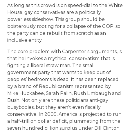
As long as this crowd is on speed-dial to the White
House, gay conservatives are a politically
powerless sideshow. This group should be
boisterously rooting for a collapse of the GOP, so
the party can be rebuilt from scratch as an
inclusive entity.
The core problem with Carpenter’s arguments, is
that he invokes a mythical conservatism that is
fighting a liberal straw man. The small
government party that wants to keep out of
peoples’ bedrooms is dead. It has been replaced
by a brand of Republicanism represented by
Mike Huckabee, Sarah Palin, Rush Limbaugh and
Bush. Not only are these politicians anti-gay
busybodies, but they aren’t even fiscally
conservative. In 2009, America is projected to run
a half-trillion dollar deficit, plummeting from the
seven hundred billion surplus under Bill Clinton.