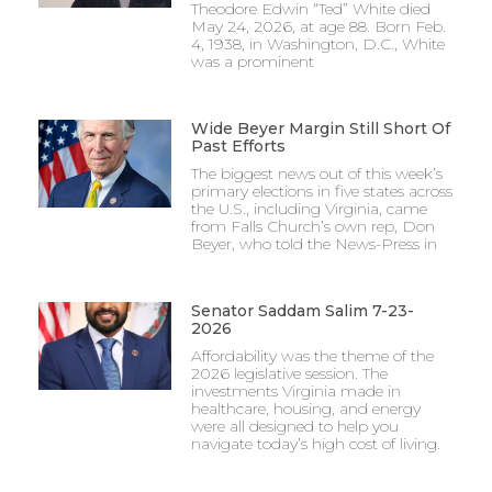
Theodore Edwin “Ted” White died
May 24, 2026, at age 88. Born Feb.
4, 1938, in Washington, D.C., White
was a prominent
Wide Beyer Margin Still Short Of
Past Efforts
The biggest news out of this week’s
primary elections in five states across
the U.S., including Virginia, came
from Falls Church’s own rep, Don
Beyer, who told the News-Press in
Senator Saddam Salim 7-23-
2026
Affordability was the theme of the
2026 legislative session. The
investments Virginia made in
healthcare, housing, and energy
were all designed to help you
navigate today’s high cost of living.