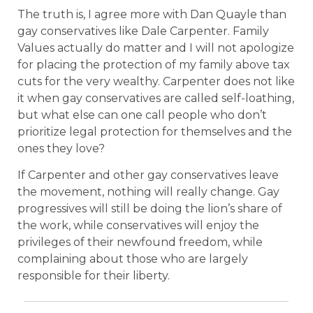
The truth is, I agree more with Dan Quayle than
gay conservatives like Dale Carpenter. Family
Values actually do matter and I will not apologize
for placing the protection of my family above tax
cuts for the very wealthy. Carpenter does not like
it when gay conservatives are called self-loathing,
but what else can one call people who don’t
prioritize legal protection for themselves and the
ones they love?
If Carpenter and other gay conservatives leave
the movement, nothing will really change. Gay
progressives will still be doing the lion’s share of
the work, while conservatives will enjoy the
privileges of their newfound freedom, while
complaining about those who are largely
responsible for their liberty.