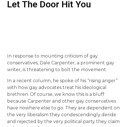
Let The Door Hit You
In response to mounting criticism of gay
conservatives, Dale Carpenter, a prominent gay
writer, is threatening to bolt the movement.
In a recent column, he spoke of his “rising anger”
with how gay advocates treat his ideological
brethren. Of course, we know this is a bluff
because Carpenter and other gay conservatives
have nowhere else to go. They are dependent on
the very liberalism they condescendingly deride
and rejected by the very political party they claim