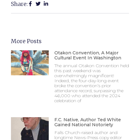
Share:
More Posts
Otakon Convention, A Major
Cultural Event In Washington
The annual Otakon Convention held
this past weekend was
overwhelmingly magnificent!
Indeed, the four-day-long event
broke the convention’s prior
attendance record, surpassing the
46,000 who attended the 2024
celebration of
F.C. Native, Author Ted White
Gained National Notoriety
Falls Church-raised author and
longtime News-Press copy editor