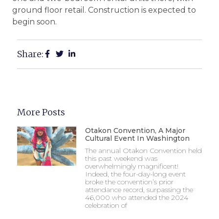
ground floor retail. Construction is expected to
begin soon.
Share:
More Posts
Otakon Convention, A Major
Cultural Event In Washington
The annual Otakon Convention held
this past weekend was
overwhelmingly magnificent!
Indeed, the four-day-long event
broke the convention’s prior
attendance record, surpassing the
46,000 who attended the 2024
celebration of