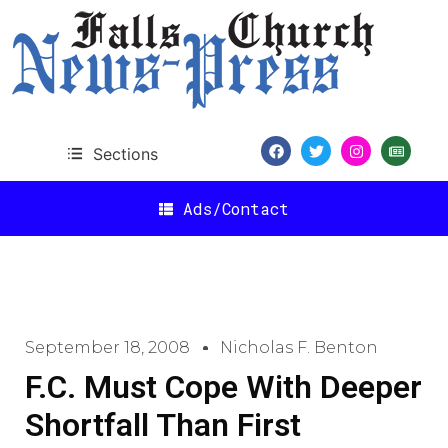
Sections
Ads/Contact
September 18, 2008
Nicholas F. Benton
F.C. Must Cope With Deeper
Shortfall Than First