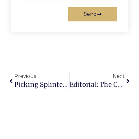
Send
Previous
Next
Picking Splinters: The Empire Strikes Out
Editorial: The Coming Turnover