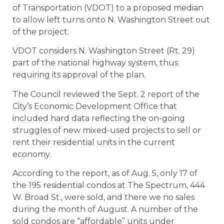
of Transportation (VDOT) to a proposed median
to allow left turns onto N. Washington Street out
of the project.
VDOT considers N. Washington Street (Rt. 29)
part of the national highway system, thus
requiring its approval of the plan.
The Council reviewed the Sept. 2 report of the
City’s Economic Development Office that
included hard data reflecting the on-going
struggles of new mixed-used projects to sell or
rent their residential units in the current
economy.
According to the report, as of Aug. 5, only 17 of
the 195 residential condos at The Spectrum, 444
W. Broad St., were sold, and there we no sales
during the month of August. A number of the
sold condos are “affordable” units under