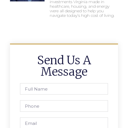
investments Virginia made in
healthcare, housing, and energy
were all designed to help you
navigate today’s high cost of living.
Send Us A
Message