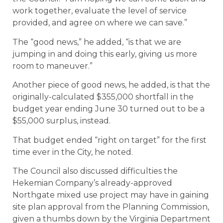
work together, evaluate the level of service
provided, and agree on where we can save.”
The “good news,” he added, “is that we are
jumping in and doing this early, giving us more
room to maneuver.”
Another piece of good news, he added, is that the
originally-calculated $355,000 shortfall in the
budget year ending June 30 turned out to be a
$55,000 surplus, instead.
That budget ended “right on target” for the first
time ever in the City, he noted.
The Council also discussed difficulties the
Hekemian Company’s already-approved
Northgate mixed use project may have in gaining
site plan approval from the Planning Commission,
given a thumbs down by the Virginia Department