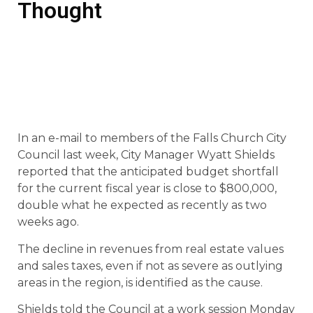
Thought
In an e-mail to members of the Falls Church City
Council last week, City Manager Wyatt Shields
reported that the anticipated budget shortfall
for the current fiscal year is close to $800,000,
double what he expected as recently as two
weeks ago.
The decline in revenues from real estate values
and sales taxes, even if not as severe as outlying
areas in the region, is identified as the cause.
Shields told the Council at a work session Monday