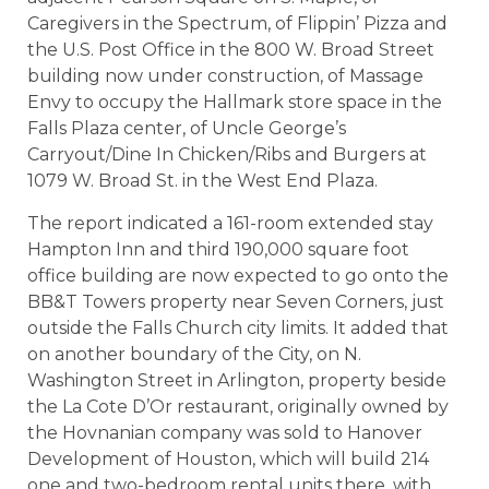
Caregivers in the Spectrum, of Flippin’ Pizza and
the U.S. Post Office in the 800 W. Broad Street
building now under construction, of Massage
Envy to occupy the Hallmark store space in the
Falls Plaza center, of Uncle George’s
Carryout/Dine In Chicken/Ribs and Burgers at
1079 W. Broad St. in the West End Plaza.
The report indicated a 161-room extended stay
Hampton Inn and third 190,000 square foot
office building are now expected to go onto the
BB&T Towers property near Seven Corners, just
outside the Falls Church city limits. It added that
on another boundary of the City, on N.
Washington Street in Arlington, property beside
the La Cote D’Or restaurant, originally owned by
the Hovnanian company was sold to Hanover
Development of Houston, which will build 214
one and two-bedroom rental units there, with