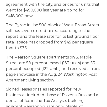
agreement with the City, and prices for units that
went for $490,000 last year are going for
$418,000 now.
The Byron in the 500 block of West Broad Street
still has seven unsold units, according to the
report, and the lease rate for its last ground floor
retail space has dropped from $45 per square
foot to $35.
The Pearson Square apartments on S. Maple
Street are 58 percent leased (133 units) and 53
percent occupied (122 units) and received a front
page showcase in the Aug. 24
Washington Post
Apartment Living section.
Signed leases or sales reported for new
businesses included those of Pizzeria Orso and a
dental office in the Tax Analysts building
adjacent Pearson Square on S. Maple, of