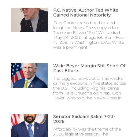
F.C. Native, Author Ted White
Gained National Notoriety
Falls Church-raised author and
longtime News-Press copy editor
Theodore Edwin “Ted” White died
May 24, 2026, at age 88. Born Feb.
4, 1938, in Washington, D.C., White
was a prominent
Wide Beyer Margin Still Short Of
Past Efforts
The biggest news out of this week’s
primary elections in five states across
the U.S., including Virginia, came
from Falls Church’s own rep, Don
Beyer, who told the News-Press in
Senator Saddam Salim 7-23-
2026
Affordability was the theme of the
2026 legislative session. The