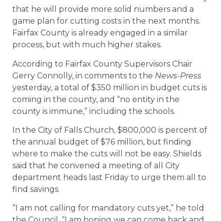
that he will provide more solid numbers and a
game plan for cutting costs in the next months.
Fairfax County is already engaged in a similar
process, but with much higher stakes.
According to Fairfax County Supervisors Chair
Gerry Connolly, in comments to the
News-Press
yesterday, a total of $350 million in budget cuts is
coming in the county, and “no entity in the
county is immune,” including the schools.
In the City of Falls Church, $800,000 is percent of
the annual budget of $76 million, but finding
where to make the cuts will not be easy. Shields
said that he convened a meeting of all City
department heads last Friday to urge them all to
find savings.
“I am not calling for mandatory cuts yet,” he told
the Council. “I am hoping we can come back and